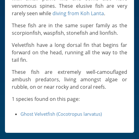
Slugs & Snails
venomous spines. These elusive fish are very
Sea Stars, Urchins & Sea Cucumbers
rarely seen while
diving from Koh Lanta
.
Clams & Oysters
These fish are in the same super family as the
Sponges
scorpionfish, waspfish, stonefish and lionfish.
Bristle Worms
Velvetfish have a long dorsal fin that begins far
Jellyfish
forward on the head, running all the way to the
tail fin.
These fish are extremely well-camouflaged
ambush predators, living amongst algae or
rubble, on or near rocky and coral reefs.
1 species found on this page:
Ghost Velvetfish (Cocotropus larvatus)