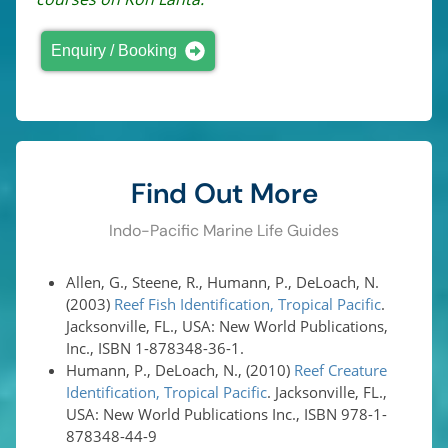
Enquiry / Booking
Find Out More
Indo-Pacific Marine Life Guides
Allen, G., Steene, R., Humann, P., DeLoach, N.
(2003)
Reef Fish Identification, Tropical Pacific
.
Jacksonville, FL., USA: New World Publications,
Inc., ISBN 1-878348-36-1.
Humann, P., DeLoach, N., (2010)
Reef Creature
Identification, Tropical Pacific
. Jacksonville, FL.,
USA: New World Publications Inc., ISBN 978-1-
878348-44-9