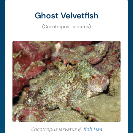
Ghost Velvetfish
(Cocotropus Larvatus)
Cocotropus larvatus @
Koh Haa