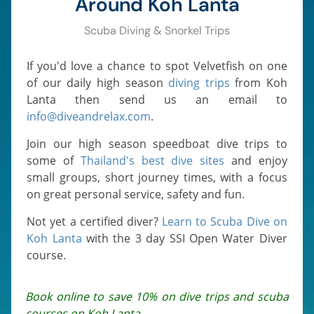
Around Koh Lanta
Scuba Diving & Snorkel Trips
If you'd love a chance to spot Velvetfish on one
of our daily high season
diving trips
from Koh
Lanta then send us an email to
info@diveandrelax.com
.
Join our high season speedboat dive trips to
some of
Thailand's best dive sites
and enjoy
small groups, short journey times, with a focus
on great personal service, safety and fun.
Not yet a certified diver?
Learn to Scuba Dive on
Koh Lanta
with the 3 day SSI Open Water Diver
course.
Book online to save 10% on dive trips and scuba
courses on Koh Lanta.