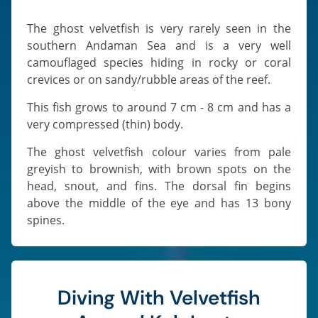
The ghost velvetfish is very rarely seen in the
southern Andaman Sea and is a very well
camouflaged species hiding in rocky or coral
crevices or on sandy/rubble areas of the reef.
This fish grows to around 7 cm - 8 cm and has a
very compressed (thin) body.
The ghost velvetfish colour varies from pale
greyish to brownish, with brown spots on the
head, snout, and fins. The dorsal fin begins
above the middle of the eye and has 13 bony
spines.
Diving With Velvetfish