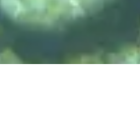
DIVE & RELAX KOH
LANTA
@ Lanta Castaway Beach Resort