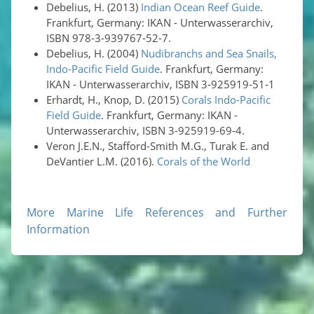
Debelius, H. (2013)
Indian Ocean Reef Guide
.
Frankfurt, Germany: IKAN - Unterwasserarchiv,
ISBN 978-3-939767-52-7.
Debelius, H. (2004)
Nudibranchs and Sea Snails,
Indo-Pacific Field Guide
. Frankfurt, Germany:
IKAN - Unterwasserarchiv, ISBN 3-925919-51-1
Erhardt, H., Knop, D. (2015)
Corals Indo-Pacific
Field Guide
. Frankfurt, Germany: IKAN -
Unterwasserarchiv, ISBN 3-925919-69-4.
Veron J.E.N., Stafford-Smith M.G., Turak E. and
DeVantier L.M. (2016).
Corals of the World
More Marine Life References and Further
Information