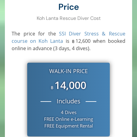
Price
Koh Lanta Rescue Diver Cost
The price for the
SSI Diver Stress & Rescue
course on Koh Lanta
is
12,600
when booked
฿
online in advance (3 days, 4 dives).
WALK-IN PRICE
14,000
฿
Includes
4 Dives
FREE Online e-Learning
FREE Equipment Rental