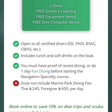
2 Dives
FREE Online e-Learning
FREE Equipment Rental
FREE Dive Computer Rental
Open to all certified divers (SSI, PADI, BSAC,
CMAS, etc.).
Includes lunch and soft drinks on the boat.
You must have proof of recent diving, or do
1 day
Fun Diving
before starting the
Navigation Specialty course..
Does not include Marine Park Diving Fee:
Thai
240
, Foreigner
600
, per day.
฿
฿
Book online to save 10% on dive trips and scuba