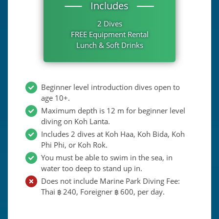
Includes
2 Dives
FREE Equipment Rental
Lunch & Soft Drinks
Beginner level introduction dives open to
age 10+.
Maximum depth is 12 m for beginner level
diving on Koh Lanta.
Includes 2 dives at Koh Haa, Koh Bida, Koh
Phi Phi, or Koh Rok.
You must be able to swim in the sea, in
water too deep to stand up in.
Does not include Marine Park Diving Fee:
Thai
240
, Foreigner
600
, per day.
฿
฿