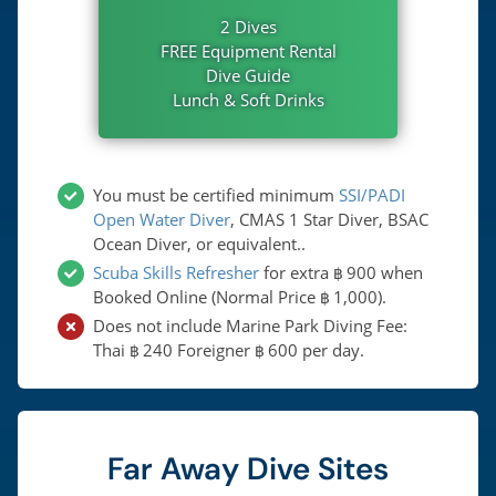
2 Dives
FREE Equipment Rental
Dive Guide
Lunch & Soft Drinks
You must be certified minimum
SSI/PADI
Open Water Diver
, CMAS 1 Star Diver, BSAC
Ocean Diver, or equivalent..
Scuba Skills Refresher
for extra
900
when
฿
Booked Online (Normal Price
1,000
).
฿
Does not include Marine Park Diving Fee:
Thai
240
Foreigner
600
per day.
฿
฿
Far Away Dive Sites