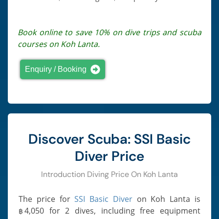
Book online to save 10% on dive trips and scuba
courses on Koh Lanta.
Enquiry / Booking
Discover Scuba: SSI Basic
Diver Price
Introduction Diving Price On Koh Lanta
The price for
SSI Basic Diver
on Koh Lanta is
4,050
for 2 dives, including free equipment
฿