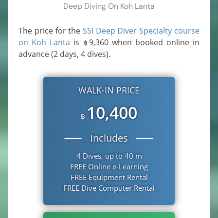
Deep Diving On Koh Lanta
The price for the
SSI Deep Diver Specialty course
on Koh Lanta
is
9,360
when booked online in
฿
advance (2 days, 4 dives).
WALK-IN PRICE
10,400
฿
Includes
4 Dives, up to 40 m
FREE Online e-Learning
FREE Equipment Rental
FREE Dive Computer Rental