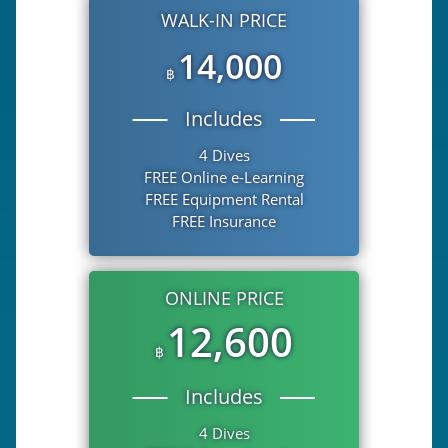
WALK-IN PRICE
14,000
฿
Includes
4 Dives
FREE Online e-Learning
FREE Equipment Rental
FREE Insurance
ONLINE PRICE
12,600
฿
Includes
4 Dives