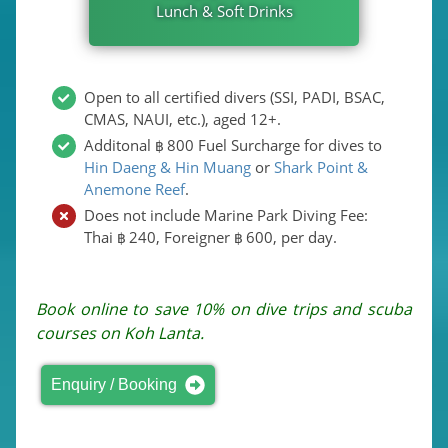
Lunch & Soft Drinks
Open to all certified divers (SSI, PADI, BSAC,
CMAS, NAUI, etc.), aged 12+.
Additonal
800
Fuel Surcharge for dives to
฿
Hin Daeng & Hin Muang
or
Shark Point &
Anemone Reef
.
Does not include Marine Park Diving Fee:
Thai
240
, Foreigner
600
, per day.
฿
฿
Book online to save 10% on dive trips and scuba
courses on Koh Lanta.
Enquiry / Booking