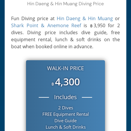
Hin Daeng & Hin Muang Diving Price
Fun Diving price at
Hin Daeng & Hin Muang
or
Shark Point & Anemone Reef
is
3,950
for 2
฿
dives. Diving price includes dive guide, free
equipment rental, lunch & soft drinks on the
boat when booked online in advance.
WALK-IN PRICE
4,300
฿
Includes
2 Dives
FREE Equipment Rental
Dive Guide
Lunch & Soft Drinks