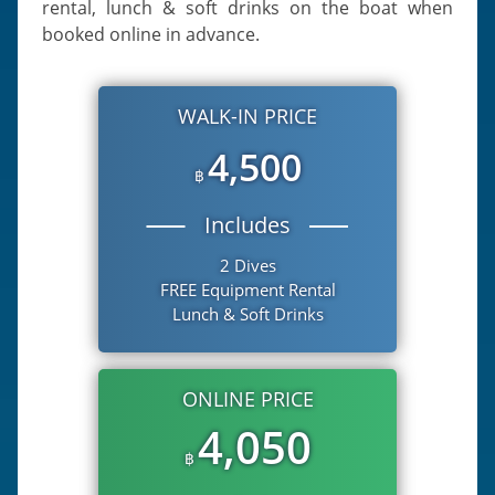
rental, lunch & soft drinks on the boat when
booked online in advance.
WALK-IN PRICE
4,500
฿
Includes
2 Dives
FREE Equipment Rental
Lunch & Soft Drinks
ONLINE PRICE
4,050
฿