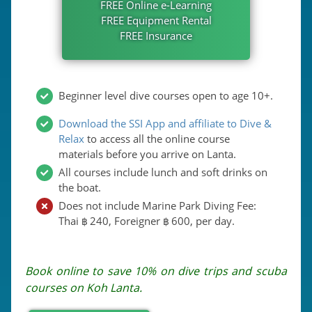
FREE Online e-Learning
FREE Equipment Rental
FREE Insurance
Beginner level dive courses open to age 10+.
Download the SSI App and affiliate to Dive &
Relax
to access all the online course
materials before you arrive on Lanta.
All courses include lunch and soft drinks on
the boat.
Does not include Marine Park Diving Fee:
Thai
240
, Foreigner
600
, per day.
฿
฿
Book online to save 10% on dive trips and scuba
courses on Koh Lanta.