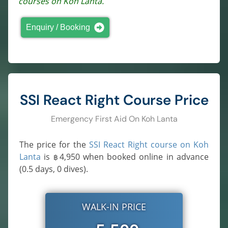
courses on Koh Lanta.
Enquiry / Booking
SSI React Right Course Price
Emergency First Aid On Koh Lanta
The price for the
SSI React Right course on Koh
Lanta
is
4,950
when booked online in advance
฿
(0.5 days, 0 dives).
WALK-IN PRICE