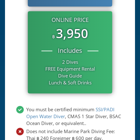
ONLINE PRICE
3,950
฿
Includes
2 Dives
FREE Equipment Rental
Dive Guide
Lunch & Soft Drinks
You must be certified minimum
SSI/PADI
Open Water Diver
, CMAS 1 Star Diver, BSAC
Ocean Diver, or equivalent..
Does not include Marine Park Diving Fee:
Thai
240
Foreigner
600
per day.
฿
฿