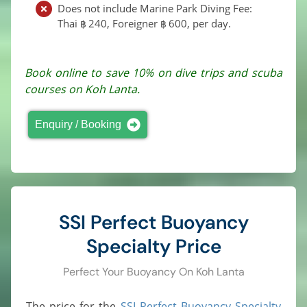
Does not include Marine Park Diving Fee:
Thai
240
, Foreigner
600
, per day.
฿
฿
Book online to save 10% on dive trips and scuba
courses on Koh Lanta.
Enquiry / Booking
SSI Perfect Buoyancy
Specialty Price
Perfect Your Buoyancy On Koh Lanta
The price for the
SSI Perfect Buoyancy Specialty