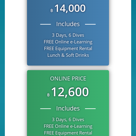
14,000
฿
Includes
3 Days, 6 Dives
FREE Online e-Learning
FREE Equipment Rental
Lunch & Soft Drinks
ONLINE PRICE
12,600
฿
Includes
3 Days, 6 Dives
FREE Online e-Learning
FREE Equipment Rental