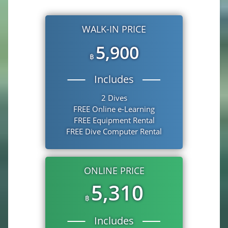
WALK-IN PRICE
5,900
฿
Includes
2 Dives
FREE Online e-Learning
FREE Equipment Rental
FREE Dive Computer Rental
ONLINE PRICE
5,310
฿
Includes