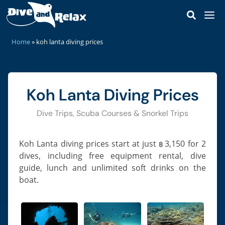
DIVE & SNORKEL TRIPS
home
»
koh lanta diving prices
Dive Trips
SCUBA COURSES
Snorkel Trips
Discover Scuba
DIVE SITES
Private Boat Charter
Koh Lanta Diving Prices
Open Water Diver
Koh Haa
MARINE LIFE
Our Staff
Scuba Refresher
Koh Rok
Dive Trips, Scuba Courses & Snorkel Trips
Sharks & Rays
KOH LANTA
Our Speedboats
Advanced Open Water
Hin Daeng & Hin Muang
Ray-Finned Fishes
Lanta Island Guide
PRICES
Reef Safe Sunscreen
Enriched Air Nitrox
Koh Lanta diving prices start at just
3,150
for 2
Koh Bida
฿
Turtles & Snakes
How To Get To Koh Lanta
dives, including free equipment rental, dive
CONTACT
Deep Diver Specialty
Hin Bida
Octopus, Cuttlefish & Squid
Best Time To Visit
guide, lunch and unlimited soft drinks on the
Perfect Buoyancy
MAP
Koh Phi Phi Leh
Corals & Anemones
boat.
Castaway Beach Resort
Navigation Specialty
HTMS Kledkaeo Wreck
Fire Corals & Hydroids
SSI React Right
Hin Klai
Crabs, Lobster & Shrimp
Diver Stress & Rescue
Shark Point & Anemone Reef