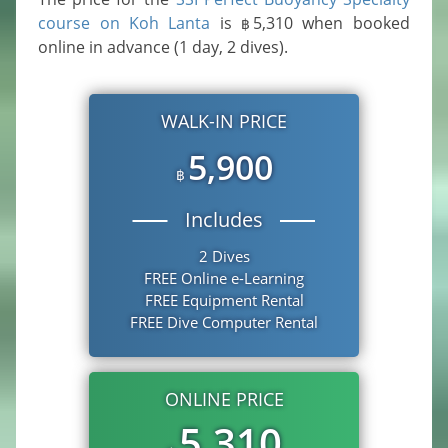
course on Koh Lanta
is
5,310
when booked
฿
online in advance (1 day, 2 dives).
WALK-IN PRICE
5,900
฿
Includes
2 Dives
FREE Online e-Learning
FREE Equipment Rental
FREE Dive Computer Rental
ONLINE PRICE
5,310