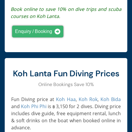
Book online to save 10% on dive trips and scuba
courses on Koh Lanta.
Enquiry / Booking
Koh Lanta Fun Diving Prices
Online Bookings Save 10%
Fun Diving price at
Koh Haa
,
Koh Rok
,
Koh Bida
and
Koh Phi Phi
is
3,150
for 2 dives. Diving price
฿
includes dive guide, free equipment rental, lunch
& soft drinks on the boat when booked online in
advance.