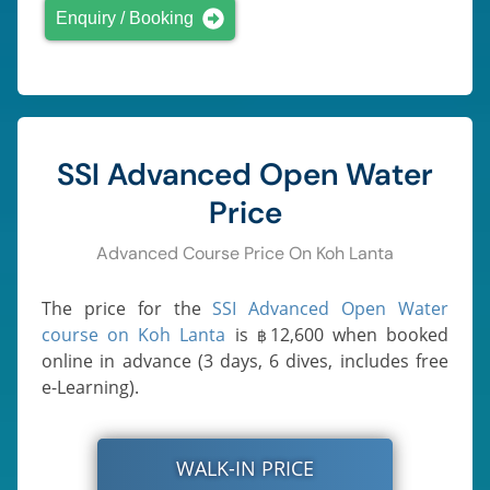
Enquiry / Booking
SSI Advanced Open Water
Price
Advanced Course Price On Koh Lanta
The price for the
SSI Advanced Open Water
course on Koh Lanta
is
12,600
when booked
฿
online in advance (3 days, 6 dives, includes free
e-Learning).
WALK-IN PRICE