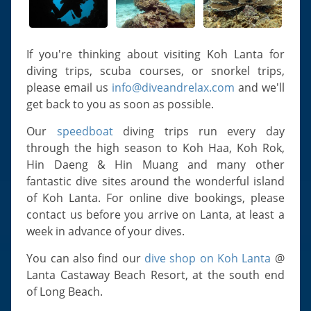
Slugs & Snails
Sea Stars, Urchins & Sea Cucumbers
Clams & Oysters
If you're thinking about visiting Koh Lanta for
diving trips, scuba courses, or snorkel trips,
Sponges
please email us
info@diveandrelax.com
and we'll
Bristle Worms
get back to you as soon as possible.
Jellyfish
Our
speedboat
diving trips run every day
through the high season to Koh Haa, Koh Rok,
Hin Daeng & Hin Muang and many other
fantastic dive sites around the wonderful island
of Koh Lanta. For online dive bookings, please
contact us before you arrive on Lanta, at least a
week in advance of your dives.
You can also find our
dive shop on Koh Lanta
@
Lanta Castaway Beach Resort, at the south end
of Long Beach.