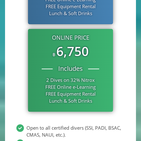
FREE Equipment Rental
Lunch & Soft Drinks
ONLINE PRICE
6,750
฿
Includes
2 Dives on 32% Nitrox
FREE Online e-Learning
FREE Equipment Rental
Lunch & Soft Drinks
Open to all certified divers (SSI, PADI, BSAC,
CMAS, NAUI, etc.).