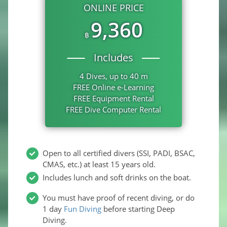
ONLINE PRICE
9,360
฿
Includes
4 Dives, up to 40 m
FREE Online e-Learning
FREE Equipment Rental
FREE Dive Computer Rental
Open to all certified divers (SSI, PADI, BSAC,
CMAS, etc.) at least 15 years old.
Includes lunch and soft drinks on the boat.
You must have proof of recent diving, or do
1 day
Fun Diving
before starting Deep
Diving.