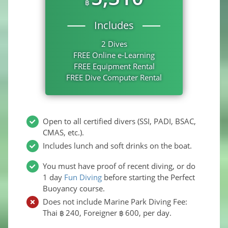
฿
Includes
2 Dives
FREE Online e-Learning
FREE Equipment Rental
FREE Dive Computer Rental
Open to all certified divers (SSI, PADI, BSAC,
CMAS, etc.).
Includes lunch and soft drinks on the boat.
You must have proof of recent diving, or do
1 day
Fun Diving
before starting the Perfect
Buoyancy course.
Does not include Marine Park Diving Fee:
Thai
240
, Foreigner
600
, per day.
฿
฿