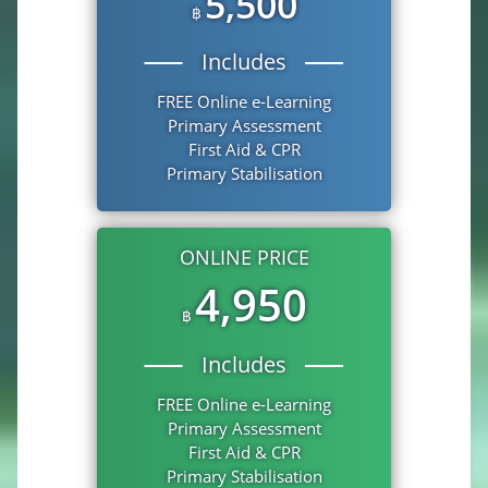
5,500
฿
Includes
FREE Online e-Learning
Primary Assessment
First Aid & CPR
Primary Stabilisation
ONLINE PRICE
4,950
฿
Includes
FREE Online e-Learning
Primary Assessment
First Aid & CPR
Primary Stabilisation