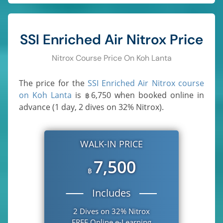
SSI Enriched Air Nitrox Price
Nitrox Course Price On Koh Lanta
The price for the
SSI Enriched Air Nitrox course
on Koh Lanta
is
6,750
when booked online in
฿
advance (1 day, 2 dives on 32% Nitrox).
WALK-IN PRICE
7,500
฿
Includes
2 Dives on 32% Nitrox
FREE Online e-Learning