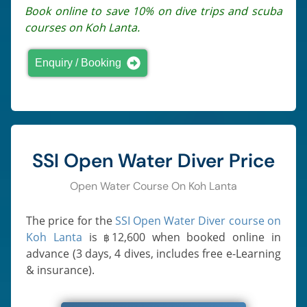
Book online to save 10% on dive trips and scuba
courses on Koh Lanta.
Enquiry / Booking
SSI Open Water Diver Price
Open Water Course On Koh Lanta
The price for the
SSI Open Water Diver course on
Koh Lanta
is
12,600
when booked online in
฿
advance (3 days, 4 dives, includes free e-Learning
& insurance).