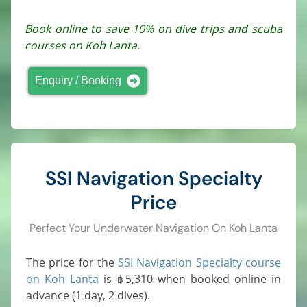
Book online to save 10% on dive trips and scuba
courses on Koh Lanta.
Enquiry / Booking
SSI Navigation Specialty
Price
Perfect Your Underwater Navigation On Koh Lanta
The price for the
SSI Navigation Specialty course
on Koh Lanta
is
5,310
when booked online in
฿
advance (1 day, 2 dives).