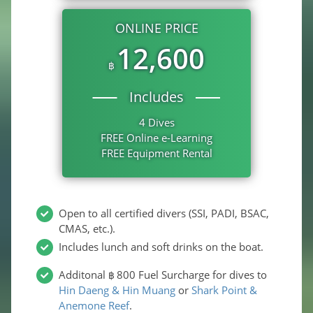
ONLINE PRICE
12,600
฿
Includes
4 Dives
FREE Online e-Learning
FREE Equipment Rental
Open to all certified divers (SSI, PADI, BSAC,
CMAS, etc.).
Includes lunch and soft drinks on the boat.
Additonal
800
Fuel Surcharge for dives to
฿
Hin Daeng & Hin Muang
or
Shark Point &
Anemone Reef
.