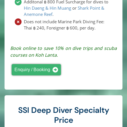
Additonal
800
Fuel Surcharge for dives to
฿
Hin Daeng & Hin Muang
or
Shark Point &
Anemone Reef
.
Does not include Marine Park Diving Fee:
Thai
240
, Foreigner
600
, per day.
฿
฿
Book online to save 10% on dive trips and scuba
courses on Koh Lanta.
Enquiry / Booking
SSI Deep Diver Specialty
Price