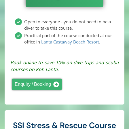
Open to everyone - you do not need to be a
diver to take this course.
Practical part of the course conducted at our
office in
Lanta Castaway Beach Resort
.
Book online to save 10% on dive trips and scuba
courses on Koh Lanta.
Enquiry / Booking
SSI Stress & Rescue Course