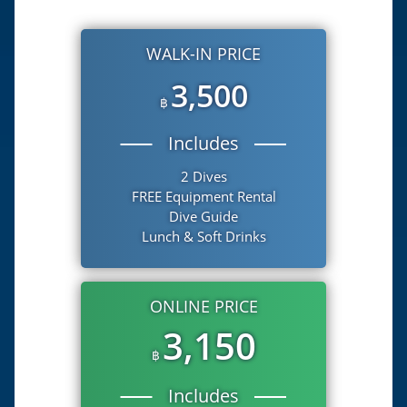
WALK-IN PRICE
3,500
฿
Includes
2 Dives
FREE Equipment Rental
Dive Guide
Lunch & Soft Drinks
ONLINE PRICE
3,150
฿
Includes