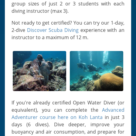
group sizes of just 2 or 3 students with each
diving instructor (max 3).
Not ready to get certified? You can try our 1-day,
2-dive
Discover Scuba Diving
experience with an
instructor to a maximum of 12 m.
If you're already certified Open Water Diver (or
equivalent), you can complete the
Advanced
Adventurer course here on Koh Lanta
in just 3
days (6 dives). Dive deeper, improve your
buoyancy and air consumption, and prepare for