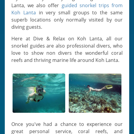
Lanta, we also offer
guided snorkel trips from
Koh Lanta
in very small groups to the same
superb locations only normally visited by our
diving guests.
Here at Dive & Relax on Koh Lanta, all our
snorkel guides are also professional divers, who
love to show non divers the wonderful coral
reefs and thriving marine life around Koh Lanta.
Once you've had a chance to experience our
great personal service, coral reefs, and