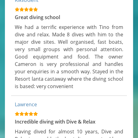
RikvbGent
Great diving school
We had a terrific experience with Tino from 
dive and relax. Made 8 dives with him to the 
major dive sites. Well organised, fast boats, 
very small groups with personal attention. 
Good equipment and food. The owner 
Cameron is very professional and handles 
your enquiries in a smooth way. Stayed in the 
Resort lanta castaway where the diving school 
is based: very convenient
Lawrence
Incredible diving with Dive & Relax
Having dived for almost 10 years, Dive and 