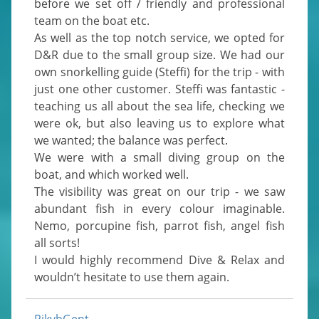
before we set off / friendly and professional 
team on the boat etc.

As well as the top notch service, we opted for 
D&R due to the small group size. We had our 
own snorkelling guide (Steffi) for the trip - with 
just one other customer. Steffi was fantastic - 
teaching us all about the sea life, checking we 
were ok, but also leaving us to explore what 
we wanted; the balance was perfect.

We were with a small diving group on the 
boat, and which worked well.

The visibility was great on our trip - we saw 
abundant fish in every colour imaginable. 
Nemo, porcupine fish, parrot fish, angel fish 
all sorts!

I would highly recommend Dive & Relax and 
wouldn’t hesitate to use them again.