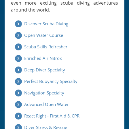
even more exciting scuba diving adventures
around the world.
Discover Scuba Diving
Open Water Course
Scuba Skills Refresher
Enriched Air Nitrox
Deep Diver Specialty
Perfect Buoyancy Specialty
Navigation Specialty
Advanced Open Water
React Right - First Aid & CPR
Diver Stress & Rescue