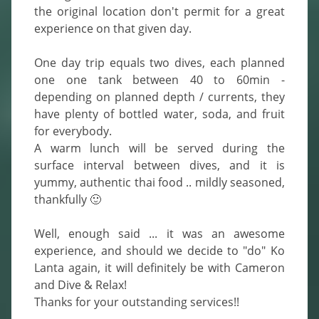
the original location don't permit for a great 
experience on that given day.

One day trip equals two dives, each planned 
one one tank between 40 to 60min - 
depending on planned depth / currents, they 
have plenty of bottled water, soda, and fruit 
for everybody.

A warm lunch will be served during the 
surface interval between dives, and it is 
yummy, authentic thai food .. mildly seasoned, 
thankfully 🙂

Well, enough said ... it was an awesome 
experience, and should we decide to "do" Ko 
Lanta again, it will definitely be with Cameron 
and Dive & Relax!

Thanks for your outstanding services!!