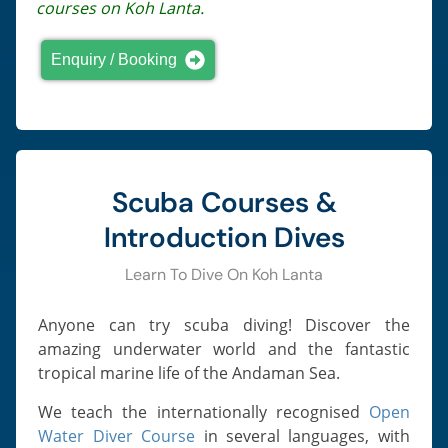
courses on Koh Lanta.
Enquiry / Booking
Scuba Courses &
Introduction Dives
Learn To Dive On Koh Lanta
Anyone can try scuba diving! Discover the
amazing underwater world and the fantastic
tropical marine life of the Andaman Sea.
We teach the internationally recognised
Open
Water Diver Course
in several languages, with