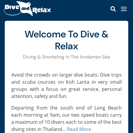
DIVE & RELAX KOH LANTA
DIVE & SNORKEL TRIPS
Welcome To Dive &
Dive Trips
SCUBA COURSES
Avoid The Crowds | Small Groups | Great
Personal Service
Snorkel Trips
Relax
Discover Scuba
DIVE SITES
Private Boat Charter
Open Water Diver
Koh Haa
Diving & Snorkeling In The Andaman Sea
MARINE LIFE
Read More
Our Staff
Scuba Refresher
Koh Rok
Sharks & Rays
KOH LANTA
Our Speedboats
Advanced Open Water
Avoid the crowds on larger dive boats: Dive trips
Hin Daeng & Hin Muang
Ray-Finned Fishes
Lanta Island Guide
PRICES
Reef Safe Sunscreen
and scuba courses on Koh Lanta in very small
Enriched Air Nitrox
Koh Bida
Turtles & Snakes
groups with a focus on great service, personal
How To Get To Koh Lanta
CONTACT
Deep Diver Specialty
Hin Bida
attention, safety and fun.
Octopus, Cuttlefish & Squid
Best Time To Visit
Perfect Buoyancy
MAP
Koh Phi Phi Leh
Corals & Anemones
Departing from the south end of Long Beach
Castaway Beach Resort
Navigation Specialty
HTMS Kledkaeo Wreck
each morning at 9am, our two speed boats carry
Fire Corals & Hydroids
SSI React Right
a maximum of 10 divers each to some of the best
Hin Klai
Crabs, Lobster & Shrimp
diving sites in Thailand...
Read More
Diver Stress & Rescue
Shark Point & Anemone Reef