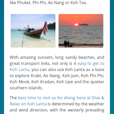
like Phuket, Phi Phi, Ao Nang or Koh Tao.
With amazing sunsets, long sandy beaches, and
great transport links, not only is it
easy to get to
Koh Lanta
, you can also use Koh Lanta as a base
to explore Krabi, Ao Nang, Koh Jum, Koh Phi Phi,
Koh Mook, Koh Kradan, Koh Lipe and the quieter
southern islands.
The
best time to visit us for diving here at Dive &
Relax on Koh Lanta
is determined by the weather
and wind direction, with the westerly prevailing