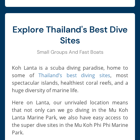
Explore Thailand's Best Dive
Sites
Small Groups And Fast Boats
Koh Lanta is a scuba diving paradise, home to
some of
Thailand’s best diving sites
, most
spectacular islands, healthiest coral reefs, and a
huge diversity of marine life.
Here on Lanta, our unrivaled location means
that not only can we go diving in the Mu Koh
Lanta Marine Park, we also have easy access to
the super dive sites in the Mu Koh Phi Phi Marine
Park.