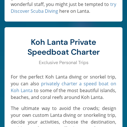
wonderful staff, you might just be tempted to
try
Discover Scuba Diving
here on Lanta.
Koh Lanta Private
Speedboat Charter
Exclusive Personal Trips
For the perfect Koh Lanta diving or snorkel trip,
you can also
privately charter a speed boat on
Koh Lanta
to some of the most beautiful islands,
beaches, and coral reefs around Koh Lanta.
The ultimate way to avoid the crowds; design
your own custom Lanta diving or snorkeling trip,
decide your activities, choose the destination,