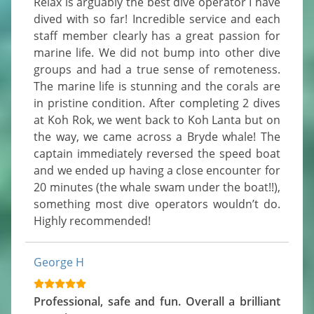
Relax is arguably the best dive operator I have 
dived with so far! Incredible service and each 
staff member clearly has a great passion for 
marine life. We did not bump into other dive 
groups and had a true sense of remoteness. 
The marine life is stunning and the corals are 
in pristine condition. After completing 2 dives 
at Koh Rok, we went back to Koh Lanta but on 
the way, we came across a Bryde whale! The 
captain immediately reversed the speed boat 
and we ended up having a close encounter for 
20 minutes (the whale swam under the boat!!), 
something most dive operators wouldn’t do. 
Highly recommended!
George H
Professional, safe and fun. Overall a brilliant