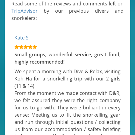
Read some of the reviews and comments left on
TripAdvisor
by our previous divers and
snorkelers:
Kate S
Small groups, wonderful service, great food,
highly recommended!
We spent a morning with Dive & Relax, visiting 
Koh Ha for a snorkelling trip with our 2 girls 
(11 & 14).

From the moment we made contact with D&R, 
we felt assured they were the right company 
for us to go with. They were brilliant in every 
sense: Meeting us to fit the snorkelling gear 
and run through initial questions / collecting 
us from our accommodation / safety briefing 