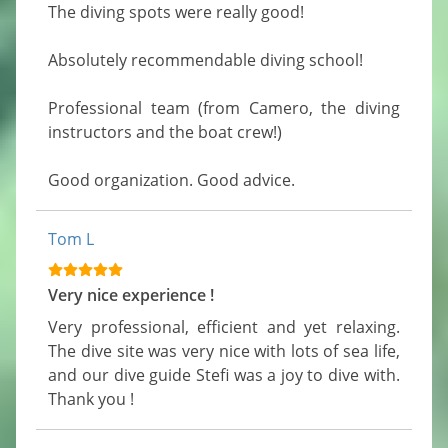
The diving spots were really good!

Absolutely recommendable diving school!

Professional team (from Camero, the diving 
instructors and the boat crew!)

Good organization. Good advice.
Tom L
Very nice experience !
Very professional, efficient and yet relaxing. 
The dive site was very nice with lots of sea life, 
and our dive guide Stefi was a joy to dive with. 
Thank you !