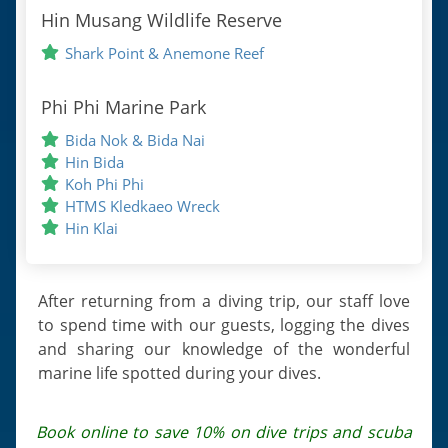
Hin Musang Wildlife Reserve
Shark Point & Anemone Reef
Phi Phi Marine Park
Bida Nok & Bida Nai
Hin Bida
Koh Phi Phi
HTMS Kledkaeo Wreck
Hin Klai
After returning from a diving trip, our staff love
to spend time with our guests, logging the dives
and sharing our knowledge of the wonderful
marine life spotted during your dives.
Book online to save 10% on dive trips and scuba