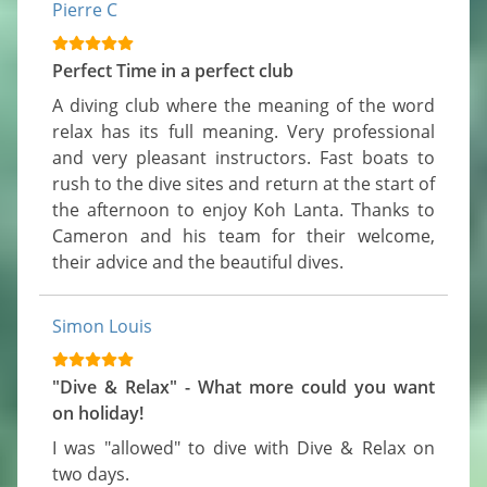
Pierre C
Perfect Time in a perfect club
A diving club where the meaning of the word 
relax has its full meaning. Very professional 
and very pleasant instructors. Fast boats to 
rush to the dive sites and return at the start of 
the afternoon to enjoy Koh Lanta. Thanks to 
Cameron and his team for their welcome, 
their advice and the beautiful dives.
Simon Louis
"Dive & Relax" - What more could you want
on holiday!
I was "allowed" to dive with Dive & Relax on 
two days.
