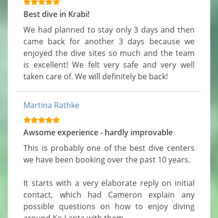
Best dive in Krabi!
We had planned to stay only 3 days and then 
came back for another 3 days because we 
enjoyed the dive sites so much and the team 
is excellent! We felt very safe and very well 
taken care of. We will definitely be back!
Martina Rathke
Awsome experience - hardly improvable
This is probably one of the best dive centers 
we have been booking over the past 10 years.

It starts with a very elaborate reply on initial 
contact, which had Cameron explain any 
possible questions on how to enjoy diving 