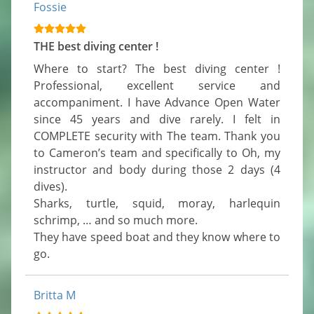
Fossie
THE best diving center !
Where to start? The best diving center ! 
Professional, excellent service and 
accompaniment. I have Advance Open Water 
since 45 years and dive rarely. I felt in 
COMPLETE security with The team. Thank you 
to Cameron’s team and specifically to Oh, my 
instructor and body during those 2 days (4 
dives).

Sharks, turtle, squid, moray, harlequin 
schrimp, … and so much more.

They have speed boat and they know where to 
go.
Britta M