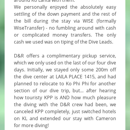
around Ko Lanta with them.

We personally enjoyed the absolutely easy 
settling of the down payment and the rest of 
the bill during the stay via WISE (formally 
WiseTransfer) - no fumbling around with cash 
or complicated money transfers. The only 
cash we used was on tiping of the Dive Leads.

D&R offers a complimentary pickup service, 
which we only used on the last of our four dive 
days. Initially, we stayed only some 200m off 
the dive center at LAILA PLACE 1415, and had 
planned to relocate to Ko Phi Phi for another 
section of our dive trip, but... after hearing 
how touristy KPP is AND how much pleasure 
the diving with the D&R crew had been, we 
canceled KPP completely, just switched hotels 
on KL and extended our stay with Cameron 
for more diving!
