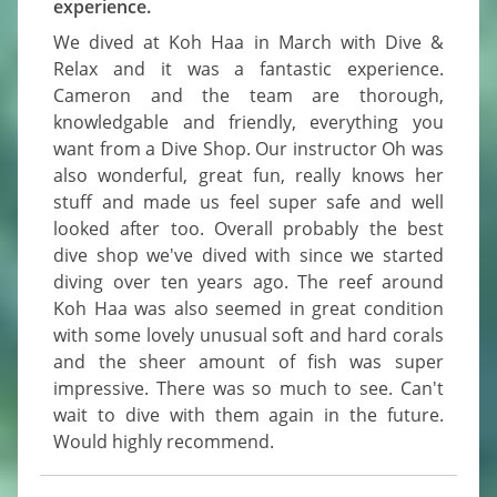
experience.
We dived at Koh Haa in March with Dive & 
Relax and it was a fantastic experience. 
Cameron and the team are thorough, 
knowledgable and friendly, everything you 
want from a Dive Shop. Our instructor Oh was 
also wonderful, great fun, really knows her 
stuff and made us feel super safe and well 
looked after too. Overall probably the best 
dive shop we've dived with since we started 
diving over ten years ago. The reef around 
Koh Haa was also seemed in great condition 
with some lovely unusual soft and hard corals 
and the sheer amount of fish was super 
impressive. There was so much to see. Can't 
wait to dive with them again in the future. 
Would highly recommend.