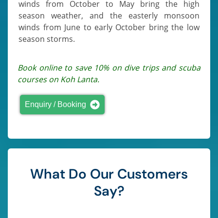
winds from October to May bring the high
season weather, and the easterly monsoon
winds from June to early October bring the low
season storms.
Book online to save 10% on dive trips and scuba
courses on Koh Lanta.
Enquiry / Booking
What Do Our Customers
Say?