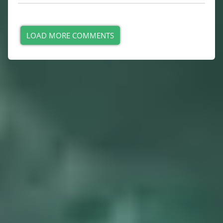
LOAD MORE COMMENTS