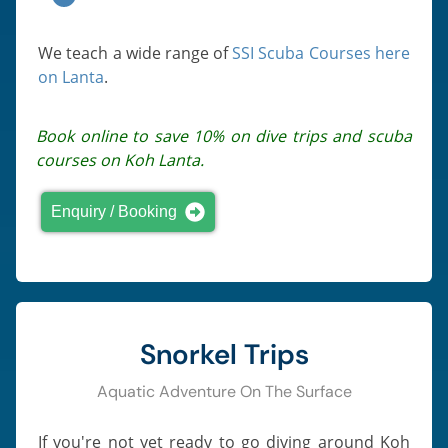
We teach a wide range of
SSI Scuba Courses here
on Lanta
.
Book online to save 10% on dive trips and scuba
courses on Koh Lanta.
Enquiry / Booking
Snorkel Trips
Aquatic Adventure On The Surface
If you're not yet ready to go diving around Koh