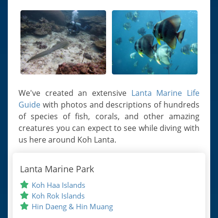
We've created an extensive
Lanta Marine Life
Guide
with photos and descriptions of hundreds
of species of fish, corals, and other amazing
creatures you can expect to see while diving with
us here around Koh Lanta.
Lanta Marine Park
Koh Haa Islands
Koh Rok Islands
Hin Daeng & Hin Muang