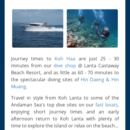
Slugs & Snails
Sea Stars, Urchins & Sea Cucumbers
Clams & Oysters
Sponges
Bristle Worms
Jellyfish
Journey times to
Koh Haa
are just 25 - 30
minutes from our
dive shop
@ Lanta Castaway
Beach Resort, and as little as 60 - 70 minutes to
the spectacular diving sites of
Hin Daeng & Hin
Muang
.
Travel in style from Koh Lanta to some of the
Andaman Sea's top dive sites on our
fast boats
,
enjoying short journey times and an early
afternoon return to Koh Lanta with plenty of
time to explore the island or relax on the beach...