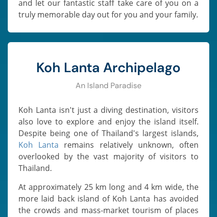
and let our fantastic staff take care of you on a
truly memorable day out for you and your family.
Koh Lanta Archipelago
An Island Paradise
Koh Lanta isn't just a diving destination, visitors
also love to explore and enjoy the island itself.
Despite being one of Thailand's largest islands,
Koh Lanta
remains relatively unknown, often
overlooked by the vast majority of visitors to
Thailand.
At approximately 25 km long and 4 km wide, the
more laid back island of Koh Lanta has avoided
the crowds and mass-market tourism of places