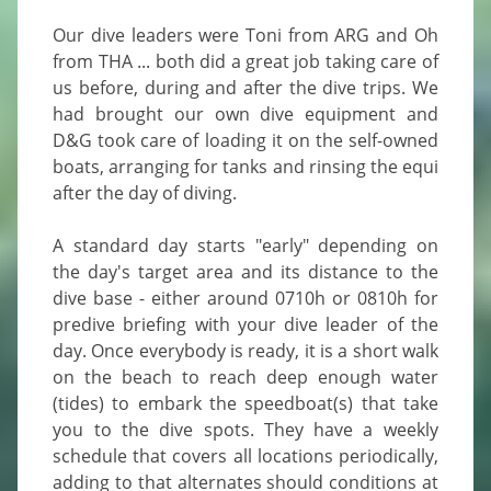
Our dive leaders were Toni from ARG and Oh 
from THA ... both did a great job taking care of 
us before, during and after the dive trips. We 
had brought our own dive equipment and 
D&G took care of loading it on the self-owned 
boats, arranging for tanks and rinsing the equi 
after the day of diving.

A standard day starts "early" depending on 
the day's target area and its distance to the 
dive base - either around 0710h or 0810h for 
predive briefing with your dive leader of the 
day. Once everybody is ready, it is a short walk 
on the beach to reach deep enough water 
(tides) to embark the speedboat(s) that take 
you to the dive spots. They have a weekly 
schedule that covers all locations periodically, 
adding to that alternates should conditions at 