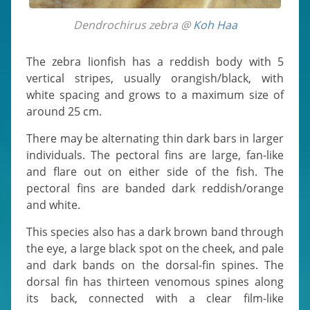
Dendrochirus zebra @
Koh Haa
The zebra lionfish has a reddish body with 5
vertical stripes, usually orangish/black, with
white spacing and grows to a maximum size of
around 25 cm.
There may be alternating thin dark bars in larger
individuals. The pectoral fins are large, fan-like
and flare out on either side of the fish. The
pectoral fins are banded dark reddish/orange
and white.
This species also has a dark brown band through
the eye, a large black spot on the cheek, and pale
and dark bands on the dorsal-fin spines. The
dorsal fin has thirteen venomous spines along
its back, connected with a clear film-like