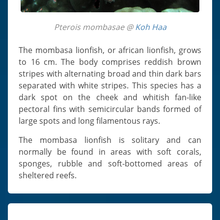
Pterois mombasae @
Koh Haa
The mombasa lionfish, or african lionfish, grows
to 16 cm. The body comprises reddish brown
stripes with alternating broad and thin dark bars
separated with white stripes. This species has a
dark spot on the cheek and whitish fan-like
pectoral fins with semicircular bands formed of
large spots and long filamentous rays.
The mombasa lionfish is solitary and can
normally be found in areas with soft corals,
sponges, rubble and soft-bottomed areas of
sheltered reefs.