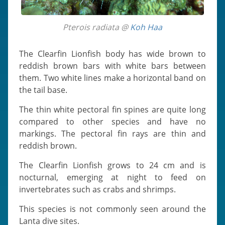
Pterois radiata @
Koh Haa
The Clearfin Lionfish body has wide brown to
reddish brown bars with white bars between
them. Two white lines make a horizontal band on
the tail base.
The thin white pectoral fin spines are quite long
compared to other species and have no
markings. The pectoral fin rays are thin and
reddish brown.
The Clearfin Lionfish grows to 24 cm and is
nocturnal, emerging at night to feed on
invertebrates such as crabs and shrimps.
This species is not commonly seen around the
Lanta dive sites.