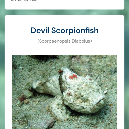
Devil Scorpionfish
(Scorpaenopsis Diabolus)