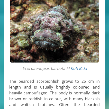
Scorpaenopsis barbata @
Koh Bida
The bearded scorpionfish grows to 25 cm in
length and is usually brightly coloured and
heavily camouflaged. The body is normally dark
brown or reddish in colour, with many blackish
and whitish blotches. Often the bearded