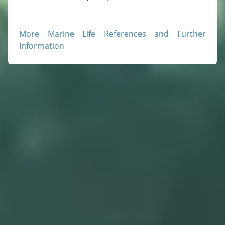
More Marine Life References and Further
Information