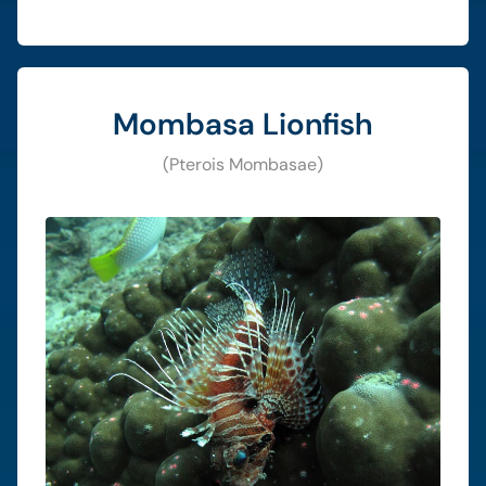
Mombasa Lionfish
(Pterois Mombasae)