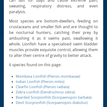
can last for days and cause extreme pain,
sweating, respiratory distress, and even
paralysis.
Most species are bottom-dwellers, feeding on
crustaceans and smaller fish and are thought to
be nocturnal hunters, catching their prey by
ambushing it as it swims past, swallowing it
whole. Lionfish have a specialised swim bladder
muscles provide exquisite control, allowing them
to alter their centre of gravity to better attack.
6 species found on this page:
Mombasa Lionfish (Pterois mombasae)
Indian Lionfish (Pterois miles)
Clearfin Lionfish (Pterois radiata)
Zebra Lionfish (Dendrochirus zebra)
Bearded Scorpionfish (Scorpaenopsis barbata)
Devil Scorpionfish (Scorpaenopsis diabolus)