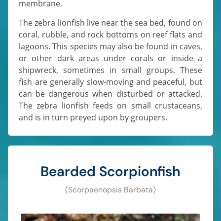
membrane.
The zebra lionfish live near the sea bed, found on
coral, rubble, and rock bottoms on reef flats and
lagoons. This species may also be found in caves,
or other dark areas under corals or inside a
shipwreck, sometimes in small groups. These
fish are generally slow-moving and peaceful, but
can be dangerous when disturbed or attacked.
The zebra lionfish feeds on small crustaceans,
and is in turn preyed upon by groupers.
Bearded Scorpionfish
(Scorpaenopsis Barbata)