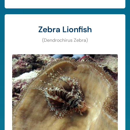
Zebra Lionfish
(Dendrochirus Zebra)