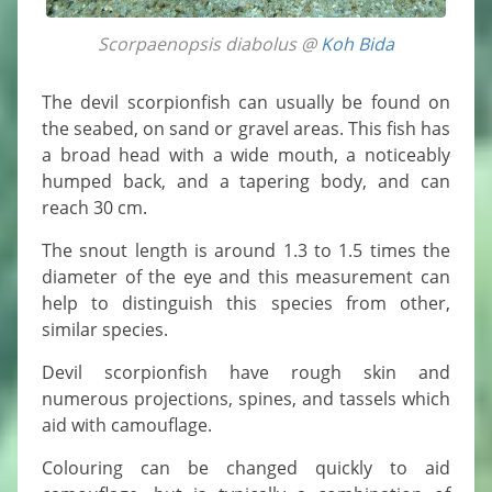
Scorpaenopsis diabolus @
Koh Bida
The devil scorpionfish can usually be found on
the seabed, on sand or gravel areas. This fish has
a broad head with a wide mouth, a noticeably
humped back, and a tapering body, and can
reach 30 cm.
The snout length is around 1.3 to 1.5 times the
diameter of the eye and this measurement can
help to distinguish this species from other,
similar species.
Devil scorpionfish have rough skin and
numerous projections, spines, and tassels which
aid with camouflage.
Colouring can be changed quickly to aid