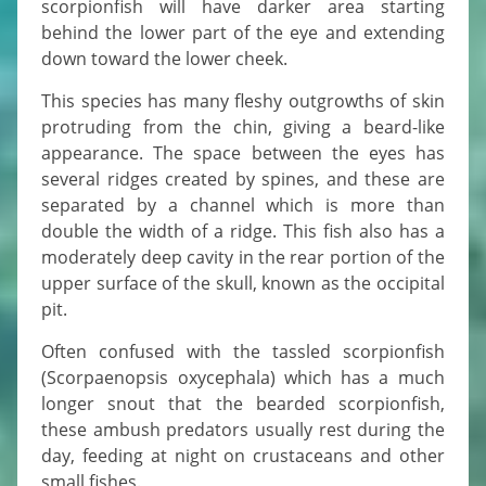
scorpionfish will have darker area starting
behind the lower part of the eye and extending
down toward the lower cheek.
This species has many fleshy outgrowths of skin
protruding from the chin, giving a beard-like
appearance. The space between the eyes has
several ridges created by spines, and these are
separated by a channel which is more than
double the width of a ridge. This fish also has a
moderately deep cavity in the rear portion of the
upper surface of the skull, known as the occipital
pit.
Often confused with the tassled scorpionfish
(Scorpaenopsis oxycephala) which has a much
longer snout that the bearded scorpionfish,
these ambush predators usually rest during the
day, feeding at night on crustaceans and other
small fishes.