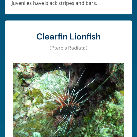
Juveniles have black stripes and bars.
Clearfin Lionfish
(Pterois Radiata)