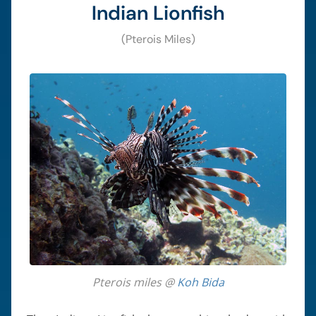
Indian Lionfish
(Pterois Miles)
Pterois miles @
Koh Bida