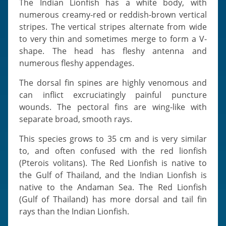
The Indian Lionfish has a white body, with
numerous creamy-red or reddish-brown vertical
stripes. The vertical stripes alternate from wide
to very thin and sometimes merge to form a V-
shape. The head has fleshy antenna and
numerous fleshy appendages.
The dorsal fin spines are highly venomous and
can inflict excruciatingly painful puncture
wounds. The pectoral fins are wing-like with
separate broad, smooth rays.
This species grows to 35 cm and is very similar
to, and often confused with the red lionfish
(Pterois volitans). The Red Lionfish is native to
the Gulf of Thailand, and the Indian Lionfish is
native to the Andaman Sea. The Red Lionfish
(Gulf of Thailand) has more dorsal and tail fin
rays than the Indian Lionfish.