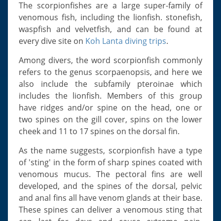
Slugs & Snails
The scorpionfishes are a large super-family of
venomous fish, including the lionfish. stonefish,
Sea Stars, Urchins & Sea Cucumbers
waspfish and velvetfish, and can be found at
Clams & Oysters
every dive site on
Koh Lanta diving trips
.
Sponges
Among divers, the word scorpionfish commonly
Bristle Worms
refers to the genus scorpaenopsis, and here we
Jellyfish
also include the subfamily pteroinae which
includes the lionfish. Members of this group
have ridges and/or spine on the head, one or
two spines on the gill cover, spins on the lower
cheek and 11 to 17 spines on the dorsal fin.
As the name suggests, scorpionfish have a type
of 'sting' in the form of sharp spines coated with
venomous mucus. The pectoral fins are well
developed, and the spines of the dorsal, pelvic
and anal fins all have venom glands at their base.
These spines can deliver a venomous sting that