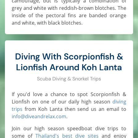
camouflage, but is typically a combination of
grey and white with reddish-brown blotches. The
inside of the pectoral fins are banded orange
and white, with black blotches.
Diving With Scorpionfish &
Lionfish Around Koh Lanta
Scuba Diving & Snorkel Trips
If you'd love a chance to spot Scorpionfish &
Lionfish on one of our daily high season
diving
trips
from Koh Lanta then send us an email to
info@diveandrelax.com
.
Join our high season speedboat dive trips to
some of
Thailand's best dive sites
and enjoy