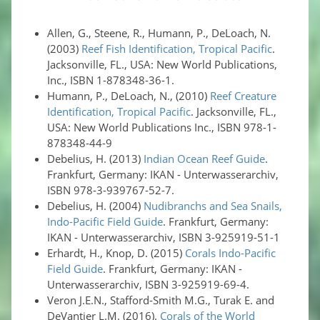
Allen, G., Steene, R., Humann, P., DeLoach, N.
(2003)
Reef Fish Identification, Tropical Pacific
.
Jacksonville, FL., USA: New World Publications,
Inc., ISBN 1-878348-36-1.
Humann, P., DeLoach, N., (2010)
Reef Creature
Identification, Tropical Pacific
. Jacksonville, FL.,
USA: New World Publications Inc., ISBN 978-1-
878348-44-9
Debelius, H. (2013)
Indian Ocean Reef Guide
.
Frankfurt, Germany: IKAN - Unterwasserarchiv,
ISBN 978-3-939767-52-7.
Debelius, H. (2004)
Nudibranchs and Sea Snails,
Indo-Pacific Field Guide
. Frankfurt, Germany:
IKAN - Unterwasserarchiv, ISBN 3-925919-51-1
Erhardt, H., Knop, D. (2015)
Corals Indo-Pacific
Field Guide
. Frankfurt, Germany: IKAN -
Unterwasserarchiv, ISBN 3-925919-69-4.
Veron J.E.N., Stafford-Smith M.G., Turak E. and
DeVantier L.M. (2016).
Corals of the World