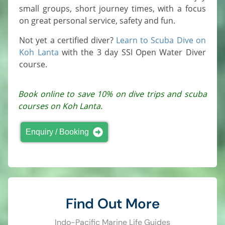
small groups, short journey times, with a focus
on great personal service, safety and fun.
Not yet a certified diver?
Learn to Scuba Dive on
Koh Lanta
with the 3 day SSI Open Water Diver
course.
Book online to save 10% on dive trips and scuba
courses on Koh Lanta.
Enquiry / Booking
Find Out More
Indo-Pacific Marine Life Guides