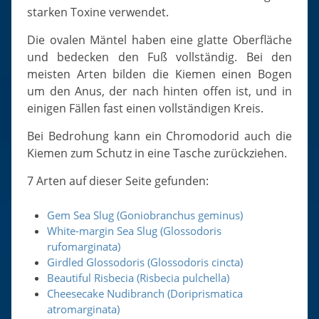
starken Toxine verwendet.
Die ovalen Mäntel haben eine glatte Oberfläche
und bedecken den Fuß vollständig. Bei den
meisten Arten bilden die Kiemen einen Bogen
um den Anus, der nach hinten offen ist, und in
einigen Fällen fast einen vollständigen Kreis.
Bei Bedrohung kann ein Chromodorid auch die
Kiemen zum Schutz in eine Tasche zurückziehen.
7 Arten auf dieser Seite gefunden:
Gem Sea Slug (Goniobranchus geminus)
White-margin Sea Slug (Glossodoris
rufomarginata)
Girdled Glossodoris (Glossodoris cincta)
Beautiful Risbecia (Risbecia pulchella)
Cheesecake Nudibranch (Doriprismatica
atromarginata)