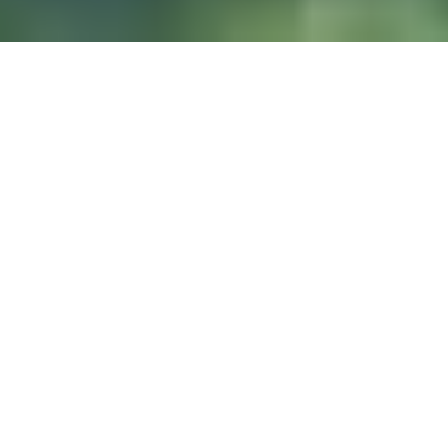
DIVE & RELAX KOH
LANTA
@ Lanta Castaway Beach Resort
SSI-Kurse
Wir ziehen es vor,
hier auf Lanta zu unterrichten.
TAUCHPLÄTZE
Koh Haa