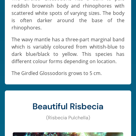
reddish brownish body and rhinophores with
scattered white spots of varying sizes. The body
is often darker around the base of the
rhinophores.
The wavy mantle has a three-part marginal band
which is variably coloured from whitish-blue to
dark blue/black to yellow. This species has
different colour forms depending on location.
The Girdled Glossodoris grows to 5 cm.
Beautiful Risbecia
(Risbecia Pulchella)