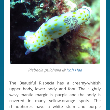
Risbecia pulchella @
Koh Haa
The Beautiful Risbecia has a creamy-whitish
upper body, lower body and foot. The slightly
wavy mantle margin is purple and the body is
covered in many yellow-orange spots. The
rhinophores have a white stem and purple