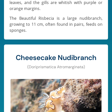
leaves, and the gills are whitish with purple or
orange margins.
The Beautiful Risbecia is a large nudibranch,
growing to 11 cm, often found in pairs, feeds on
sponges.
Cheesecake Nudibranch
(Doriprismatica Atromarginata)