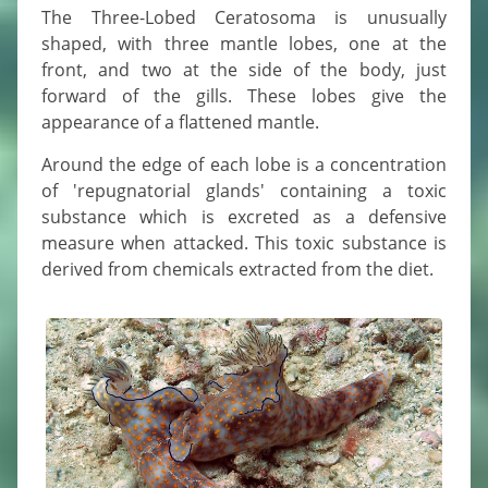
The Three-Lobed Ceratosoma is unusually
shaped, with three mantle lobes, one at the
front, and two at the side of the body, just
forward of the gills. These lobes give the
appearance of a flattened mantle.
Around the edge of each lobe is a concentration
of 'repugnatorial glands' containing a toxic
substance which is excreted as a defensive
measure when attacked. This toxic substance is
derived from chemicals extracted from the diet.