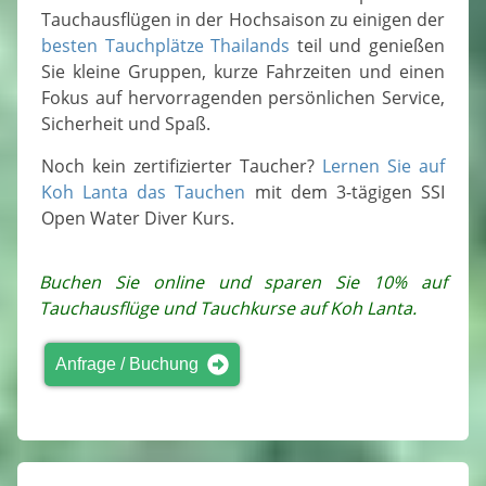
Tauchausflügen in der Hochsaison zu einigen der
besten Tauchplätze Thailands
teil und genießen
Sie kleine Gruppen, kurze Fahrzeiten und einen
Fokus auf hervorragenden persönlichen Service,
Sicherheit und Spaß.
Noch kein zertifizierter Taucher?
Lernen Sie auf
Koh Lanta das Tauchen
mit dem 3-tägigen SSI
Open Water Diver Kurs.
Buchen Sie online und sparen Sie 10% auf
Tauchausflüge und Tauchkurse auf Koh Lanta.
Anfrage / Buchung