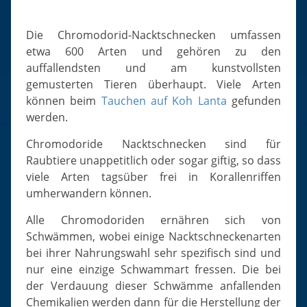
Slugs & Snails
Sea Stars, Urchins & Sea Cucumbers
Die Chromodorid-Nacktschnecken umfassen
Clams & Oysters
etwa 600 Arten und gehören zu den
auffallendsten und am kunstvollsten
Sponges
gemusterten Tieren überhaupt. Viele Arten
Bristle Worms
können beim
Tauchen auf Koh Lanta
gefunden
Jellyfish
werden.
Chromodoride Nacktschnecken sind für
Raubtiere unappetitlich oder sogar giftig, so dass
viele Arten tagsüber frei in Korallenriffen
umherwandern können.
Alle Chromodoriden ernähren sich von
Schwämmen, wobei einige Nacktschneckenarten
bei ihrer Nahrungswahl sehr spezifisch sind und
nur eine einzige Schwammart fressen. Die bei
der Verdauung dieser Schwämme anfallenden
Chemikalien werden dann für die Herstellung der