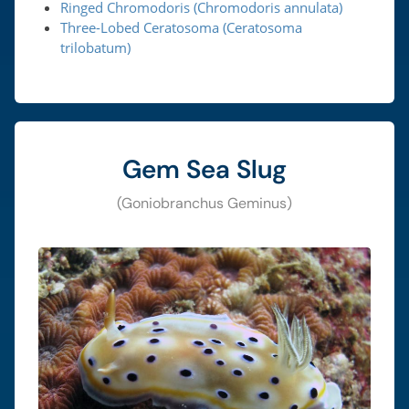
Ringed Chromodoris (Chromodoris annulata)
Three-Lobed Ceratosoma (Ceratosoma
trilobatum)
Gem Sea Slug
(Goniobranchus Geminus)