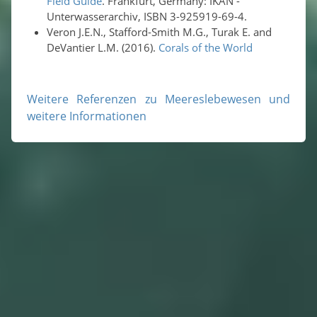
Field Guide
. Frankfurt, Germany: IKAN -
Unterwasserarchiv, ISBN 3-925919-69-4.
Veron J.E.N., Stafford-Smith M.G., Turak E. and
DeVantier L.M. (2016).
Corals of the World
Weitere Referenzen zu Meereslebewesen und
weitere Informationen