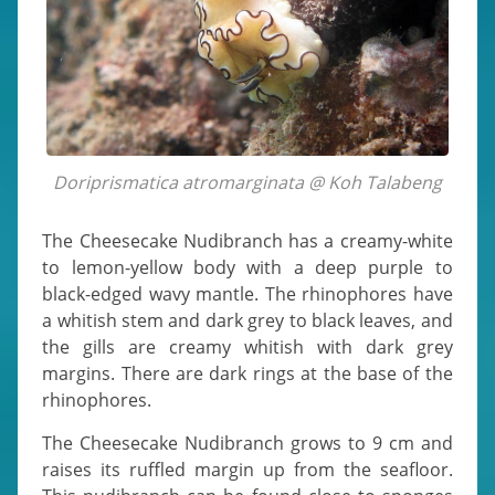
Doriprismatica atromarginata @ Koh Talabeng
The Cheesecake Nudibranch has a creamy-white
to lemon-yellow body with a deep purple to
black-edged wavy mantle. The rhinophores have
a whitish stem and dark grey to black leaves, and
the gills are creamy whitish with dark grey
margins. There are dark rings at the base of the
rhinophores.
The Cheesecake Nudibranch grows to 9 cm and
raises its ruffled margin up from the seafloor.