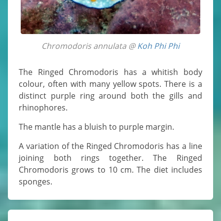
Chromodoris annulata @
Koh Phi Phi
The Ringed Chromodoris has a whitish body
colour, often with many yellow spots. There is a
distinct purple ring around both the gills and
rhinophores.
The mantle has a bluish to purple margin.
A variation of the Ringed Chromodoris has a line
joining both rings together. The Ringed
Chromodoris grows to 10 cm. The diet includes
sponges.