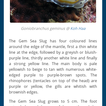
Goniobranchus geminus @
Koh Haa
The Gem Sea Slug has four coloured lines
around the edge of the mantle, first a thin white
line at the edge, followed by a greyish or bluish-
purple line, thirdly another white line and finally
a strong yellow line. The main body is pale
yellowish to beige to tan with numerous white-
edged purple to purple-brown spots. The
rhinophores (tentacles on top of the head) are
purple or yellow, the gills are whitish with
brownish edges.
The Gem Sea Slug grows to 5 cm. The foot