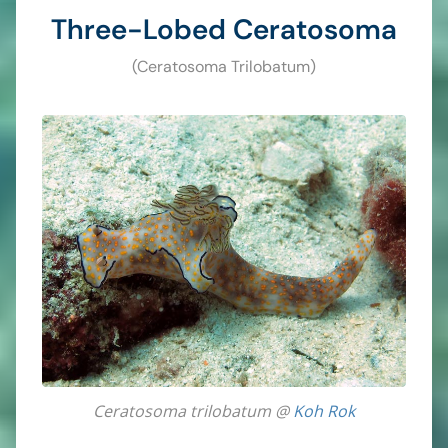
Three-Lobed Ceratosoma
(Ceratosoma Trilobatum)
Ceratosoma trilobatum @
Koh Rok