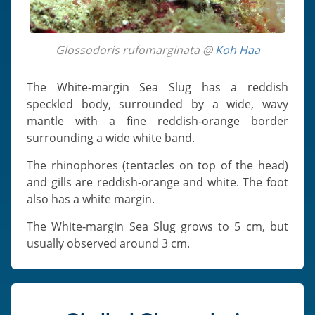
Glossodoris rufomarginata @
Koh Haa
The White-margin Sea Slug has a reddish
speckled body, surrounded by a wide, wavy
mantle with a fine reddish-orange border
surrounding a wide white band.
The rhinophores (tentacles on top of the head)
and gills are reddish-orange and white. The foot
also has a white margin.
The White-margin Sea Slug grows to 5 cm, but
usually observed around 3 cm.