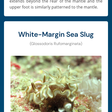
extends beyond the rear of the mantle and the
upper foot is similarly patterned to the mantle.
White-Margin Sea Slug
(Glossodoris Rufomarginata)