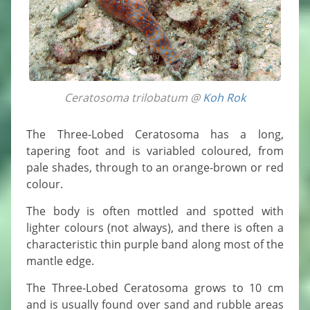
Ceratosoma trilobatum @
Koh Rok
The Three-Lobed Ceratosoma has a long,
tapering foot and is variabled coloured, from
pale shades, through to an orange-brown or red
colour.
The body is often mottled and spotted with
lighter colours (not always), and there is often a
characteristic thin purple band along most of the
mantle edge.
The Three-Lobed Ceratosoma grows to 10 cm
and is usually found over sand and rubble areas