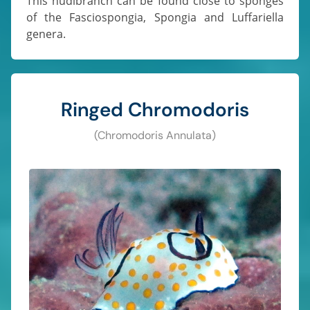
This nudibranch can be found close to sponges
of the Fasciospongia, Spongia and Luffariella
genera.
Ringed Chromodoris
(Chromodoris Annulata)