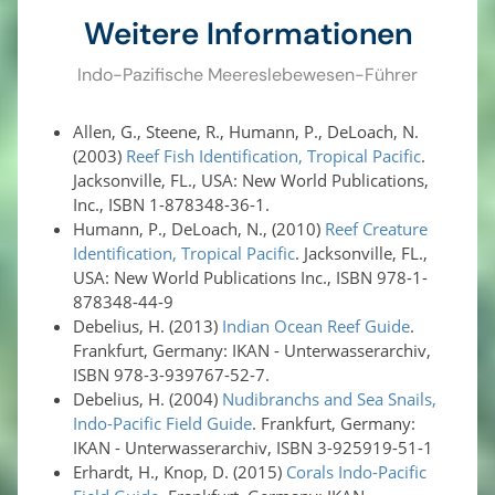
Weitere Informationen
Indo-Pazifische Meereslebewesen-Führer
Allen, G., Steene, R., Humann, P., DeLoach, N.
(2003)
Reef Fish Identification, Tropical Pacific
.
Jacksonville, FL., USA: New World Publications,
Inc., ISBN 1-878348-36-1.
Humann, P., DeLoach, N., (2010)
Reef Creature
Identification, Tropical Pacific
. Jacksonville, FL.,
USA: New World Publications Inc., ISBN 978-1-
878348-44-9
Debelius, H. (2013)
Indian Ocean Reef Guide
.
Frankfurt, Germany: IKAN - Unterwasserarchiv,
ISBN 978-3-939767-52-7.
Debelius, H. (2004)
Nudibranchs and Sea Snails,
Indo-Pacific Field Guide
. Frankfurt, Germany:
IKAN - Unterwasserarchiv, ISBN 3-925919-51-1
Erhardt, H., Knop, D. (2015)
Corals Indo-Pacific