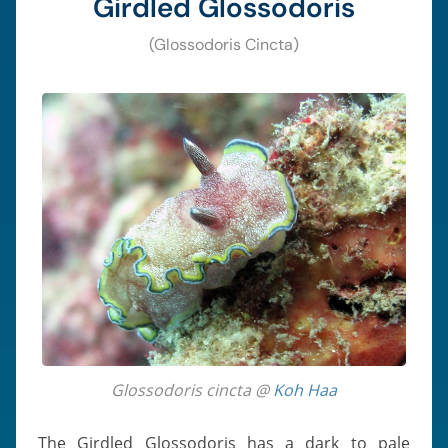
Girdled Glossodoris
(Glossodoris Cincta)
Glossodoris cincta @
Koh Haa
The Girdled Glossodoris has a dark to pale