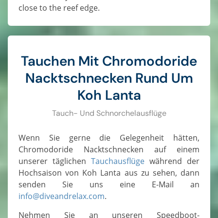
close to the reef edge.
Tauchen Mit Chromodoride
Nacktschnecken Rund Um
Koh Lanta
Tauch- Und Schnorchelausflüge
Wenn Sie gerne die Gelegenheit hätten,
Chromodoride Nacktschnecken auf einem
unserer täglichen
Tauchausflüge
während der
Hochsaison von Koh Lanta aus zu sehen, dann
senden Sie uns eine E-Mail an
info@diveandrelax.com
.
Nehmen Sie an unseren Speedboot-