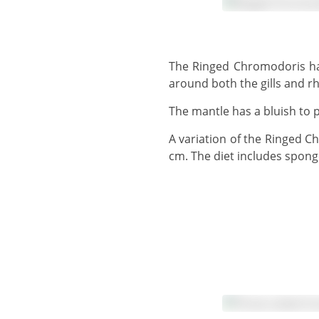
The Ringed Chromodoris has a whitish body colour, often with many yellow spots. There is a distinct purple ring
around both the gills and r
The mantle has a bluish to 
A variation of the Ringed Chromodoris has a line joining both rings together. The Ringed Chromodoris grows to 10
cm. The diet includes spong