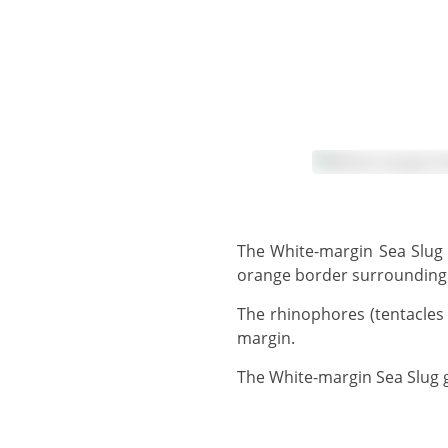
The White-margin Sea Slug has a reddish speckled body, surrounded by a wide, wavy mantle with a fine reddish-
orange border surrounding 
The rhinophores (tentacles on top of the head) and gills are reddish-orange and white. The foot also has a white
margin.
The White-margin Sea Slug 