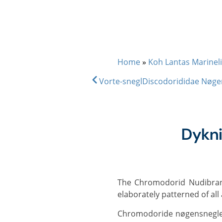
DIVE & SNORKEL TRIPS
SC
Home
»
Koh Lantas Marineli
Vorte-snegl
Discodorididae Nøge
Dykn
The Chromodorid Nudibranchs comprise around 600 species and are among the most strikingly coloured and
elaborately patterned of al
Chromodoride nøgensnegle er usmagelige for rovdyr eller endda giftige at spise, hvilket gør det muligt for mange