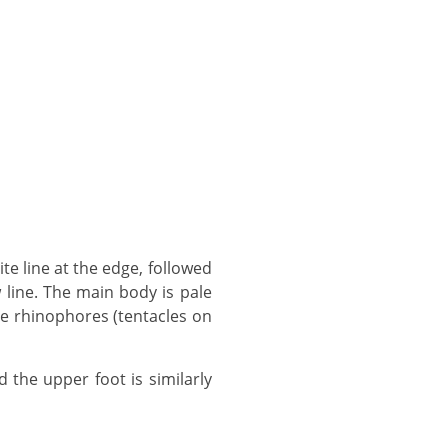
w line. The main body is pale
e rhinophores (tentacles on