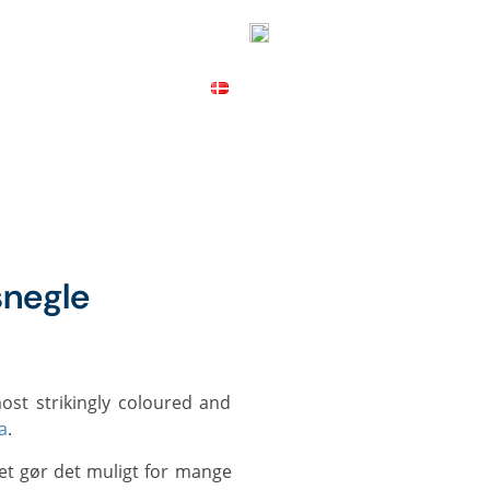
ICES
CONTACT
MAP
negle
a
.