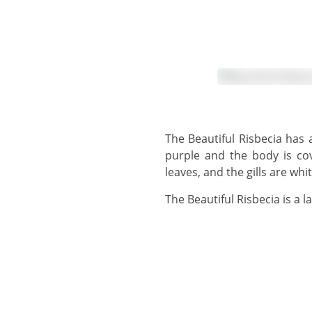
The Beautiful Risbecia has a creamy-whitish upper body, lower body and foot. The slightly wavy mantle margin is
purple and the body is co
leaves, and the gills are wh
The Beautiful Risbecia is a