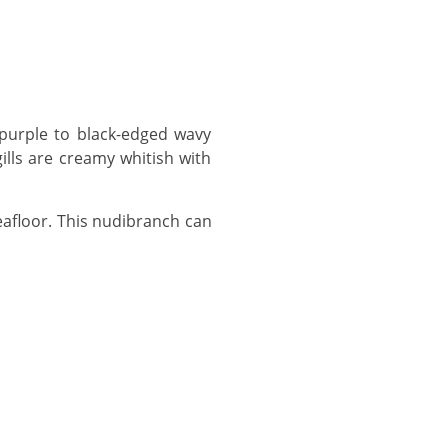
ills are creamy whitish with