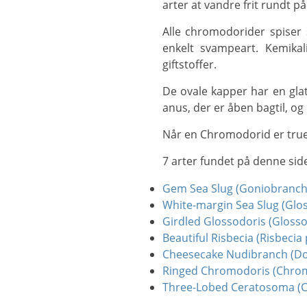
arter at vandre frit rundt 
Alle chromodorider spiser svampe, og nogle sneglearter er meget specifikke i deres fødevalg og spiser kun en
enkelt svampeart. Kemikali
giftstoffer.
De ovale kapper har en glat overflade og dækker foden helt. Hos de fleste arter danner gællerne en bue omkring
anus, der er åben bagtil, og 
Når en Chromodorid er true
7 arter fundet på denne sid
Gem Sea Slug (Goniobranc
White-margin Sea Slug (Glo
Girdled Glossodoris (Glosso
Beautiful Risbecia (Risbecia 
Cheesecake Nudibranch (Do
Ringed Chromodoris (Chrom
Three-Lobed Ceratosoma (C