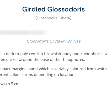
Girdled Glossodoris
(Glossodoris Cincta)
Glossodoris cincta @
Koh Haa
often darker around the base of the rhinophores.
ferent colour forms depending on location.
ows to 5 cm.