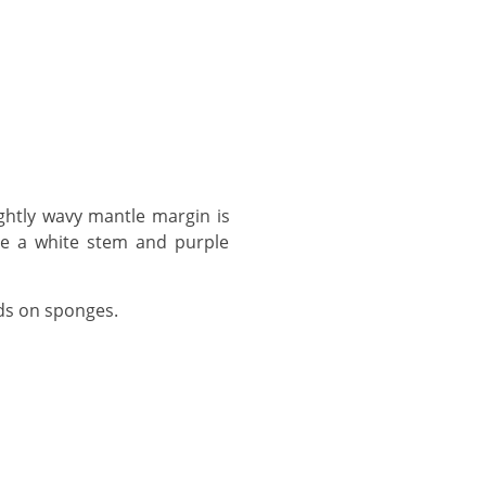
ve a white stem and purple
eds on sponges.