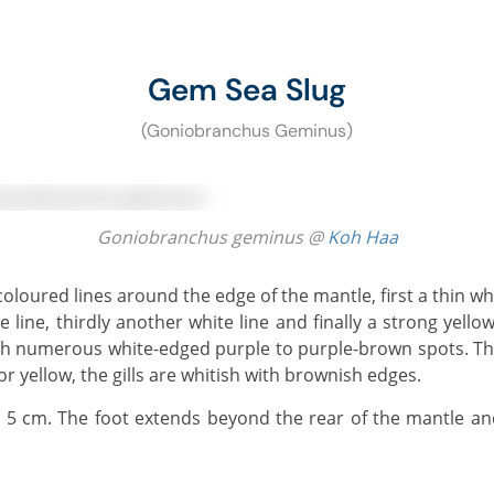
Gem Sea Slug
(Goniobranchus Geminus)
Goniobranchus geminus @
Koh Haa
e line, thirdly another white line and finally a strong yello
with numerous white-edged purple to purple-brown spots. Th
or yellow, the gills are whitish with brownish edges.