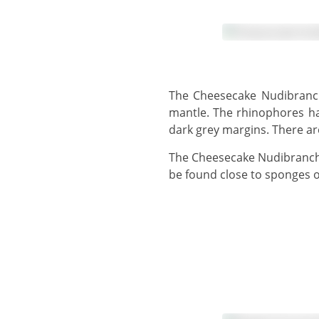
The Cheesecake Nudibranch has a creamy-white to lemon-yellow body with a deep purple to black-edged wavy
mantle. The rhinophores hav
dark grey margins. There ar
The Cheesecake Nudibranch grows to 9 cm and raises its ruffled margin up from the seafloor. This nudibranch can
be found close to sponges o