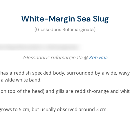
White-Margin Sea Slug
(Glossodoris Rufomarginata)
Glossodoris rufomarginata @
Koh Haa
a wide white band.
grows to 5 cm, but usually observed around 3 cm.