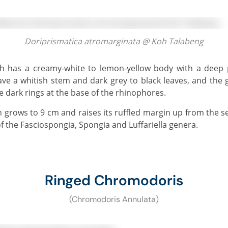
Doriprismatica atromarginata @ Koh Talabeng
e a whitish stem and dark grey to black leaves, and the g
e dark rings at the base of the rhinophores.
f the Fasciospongia, Spongia and Luffariella genera.
Ringed Chromodoris
(Chromodoris Annulata)