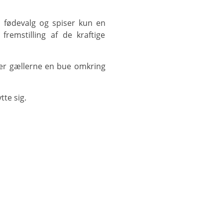
fremstilling af de kraftige
te sig.