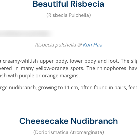
Beautiful Risbecia
(Risbecia Pulchella)
Risbecia pulchella @
Koh Haa
vered in many yellow-orange spots. The rhinophores ha
itish with purple or orange margins.
 large nudibranch, growing to 11 cm, often found in pairs, fe
Cheesecake Nudibranch
(Doriprismatica Atromarginata)