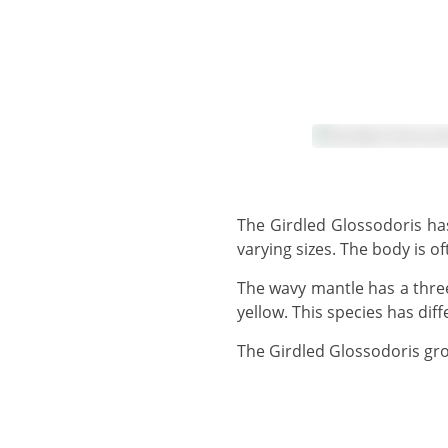
The Girdled Glossodoris has a dark to pale reddish brownish body and rhinophores with scattered white spots of
varying sizes. The body is 
The wavy mantle has a three-part marginal band which is variably coloured from whitish-blue to dark blue/black to
yellow. This species has dif
The Girdled Glossodoris gr