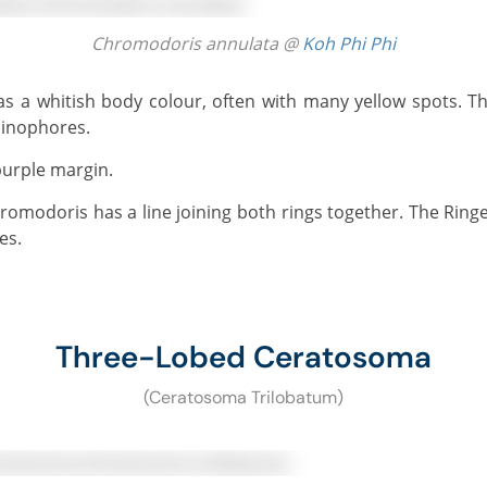
Chromodoris annulata @
Koh Phi Phi
hinophores.
purple margin.
es.
Three-Lobed Ceratosoma
(Ceratosoma Trilobatum)