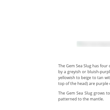
The Gem Sea Slug has four coloured lines around the edge of the mantle, first a thin white line at the edge, followed
by a greyish or bluish-purpl
yellowish to beige to tan 
top of the head) are purple 
The Gem Sea Slug grows to 5 cm. The foot extends beyond the rear of the mantle and the upper foot is similarly
patterned to the mantle.