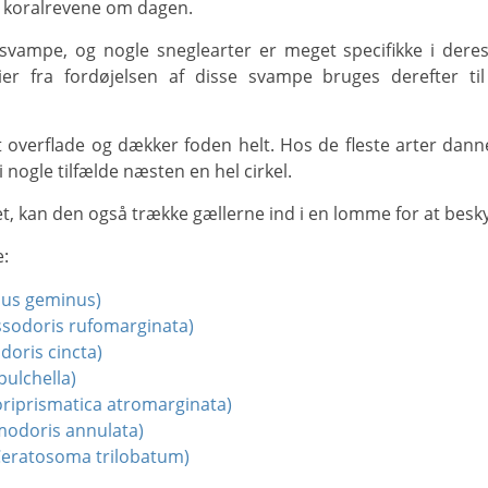
på koralrevene om dagen.
er fra fordøjelsen af disse svampe bruges derefter til 
i nogle tilfælde næsten en hel cirkel.
t, kan den også trække gællerne ind i en lomme for at beskyt
e:
hus geminus)
ssodoris rufomarginata)
doris cincta)
pulchella)
riprismatica atromarginata)
odoris annulata)
eratosoma trilobatum)