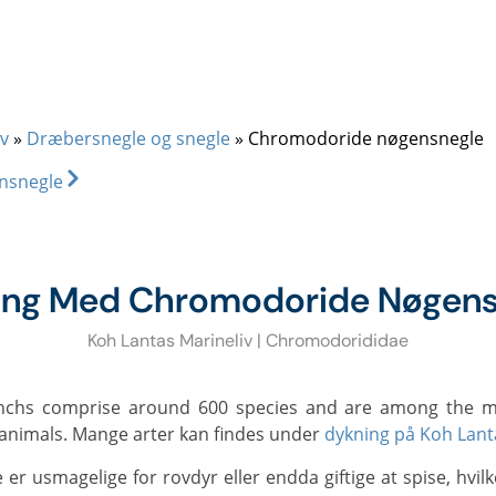
+66 (0)89 050 3009
info@diveandrelax.com
UBA COURSES
DIVE SITES
MARINE LIFE
KOH LANTA
PR
v
»
Dræbersnegle og snegle
»
Chromodoride nøgensnegle
nsnegle
ing Med Chromodoride Nøgens
Koh Lantas Marineliv | Chromodorididae
l animals. Mange arter kan findes under
dykning på Koh Lant