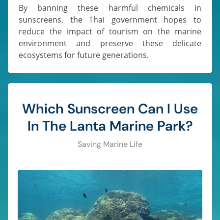
By banning these harmful chemicals in
sunscreens, the Thai government hopes to
reduce the impact of tourism on the marine
environment and preserve these delicate
ecosystems for future generations.
Which Sunscreen Can I Use
In The Lanta Marine Park?
Saving Marine Life