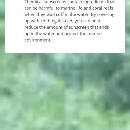
Chemical sunscreens contain ingredients that
can be harmful to marine life and coral reefs
when they wash off in the water. By covering
up with clothing instead, you can help
reduce the amount of sunscreen that ends
up in the water and protect the marine
environment.