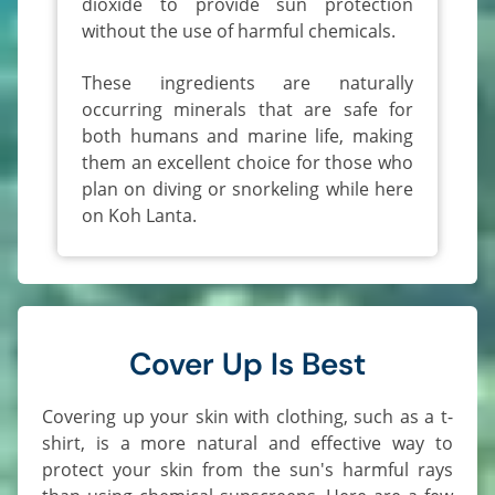
dioxide to provide sun protection
without the use of harmful chemicals.
These ingredients are naturally
occurring minerals that are safe for
both humans and marine life, making
them an excellent choice for those who
plan on diving or snorkeling while here
on Koh Lanta.
Cover Up Is Best
Covering up your skin with clothing, such as a t-
shirt, is a more natural and effective way to
protect your skin from the sun's harmful rays