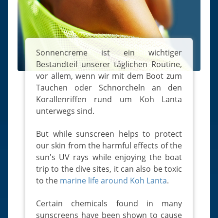
Slugs & Snails
Sea Stars, Urchins & Sea Cucumbers
Clams & Oysters
Sponges
Sonnencreme ist ein wichtiger
Bestandteil unserer täglichen Routine,
Bristle Worms
vor allem, wenn wir mit dem Boot zum
Jellyfish
Tauchen oder Schnorcheln an den
Korallenriffen rund um Koh Lanta
unterwegs sind.
But while sunscreen helps to protect
our skin from the harmful effects of the
sun's UV rays while enjoying the boat
trip to the dive sites, it can also be toxic
to the
marine life around Koh Lanta
.
Certain chemicals found in many
sunscreens have been shown to cause