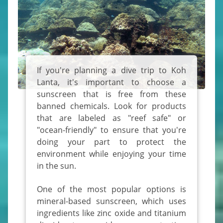
If you're planning a dive trip to Koh
Lanta, it's important to choose a
sunscreen that is free from these
banned chemicals. Look for products
that are labeled as "reef safe" or
"ocean-friendly" to ensure that you're
doing your part to protect the
environment while enjoying your time
in the sun.
One of the most popular options is
mineral-based sunscreen, which uses
ingredients like zinc oxide and titanium