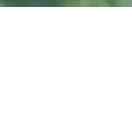
DIVE & RELAX KOH
LANTA
@ Lanta Castaway Beach Resort
SSI-Kurse
Wir ziehen es vor,
hier auf Lanta zu unterrichten.
TAUCHPLÄTZE
Koh Haa
Koh Rok