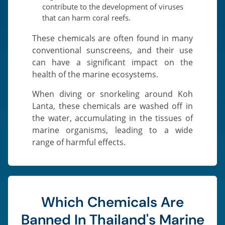
contribute to the development of viruses
that can harm coral reefs.
These chemicals are often found in many
conventional sunscreens, and their use
can have a significant impact on the
health of the marine ecosystems.
When diving or snorkeling around Koh
Lanta, these chemicals are washed off in
the water, accumulating in the tissues of
marine organisms, leading to a wide
range of harmful effects.
Which Chemicals Are
Banned In Thailand's Marine