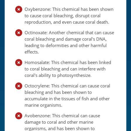
Oxybenzone: This chemical has been shown
to cause coral bleaching, disrupt coral
reproduction, and even cause coral death.
Octinoxate: Another chemical that can cause
coral bleaching and damage coral's DNA,
leading to deformities and other harmful
effects.
Homosalate: This chemical has been linked
to coral bleaching and can interfere with
coral's ability to photosynthesize.
Octocrylene: This chemical can cause coral
bleaching and has been shown to
accumulate in the tissues of fish and other
marine organisms.
Avobenzone: This chemical can cause
damage to coral and other marine
organisms, and has been shown to