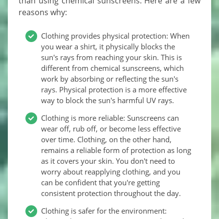
than using chemical sunscreens. Here are a few
reasons why:
Clothing provides physical protection: When
you wear a shirt, it physically blocks the
sun's rays from reaching your skin. This is
different from chemical sunscreens, which
work by absorbing or reflecting the sun's
rays. Physical protection is a more effective
way to block the sun's harmful UV rays.
Clothing is more reliable: Sunscreens can
wear off, rub off, or become less effective
over time. Clothing, on the other hand,
remains a reliable form of protection as long
as it covers your skin. You don't need to
worry about reapplying clothing, and you
can be confident that you're getting
consistent protection throughout the day.
Clothing is safer for the environment: