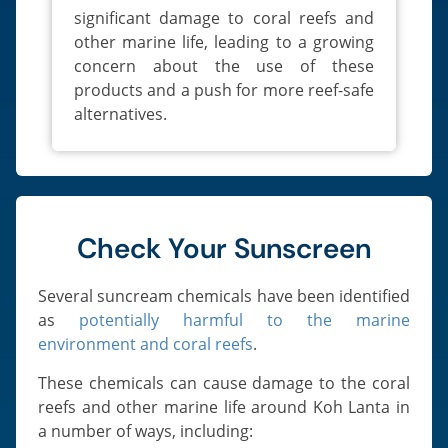
significant damage to coral reefs and
other marine life, leading to a growing
concern about the use of these
products and a push for more reef-safe
alternatives.
Check Your Sunscreen
Several suncream chemicals have been identified
as
potentially harmful to the marine
environment and coral reefs
.
These chemicals can cause damage to the coral
reefs and other marine life around Koh Lanta in
a number of ways, including: