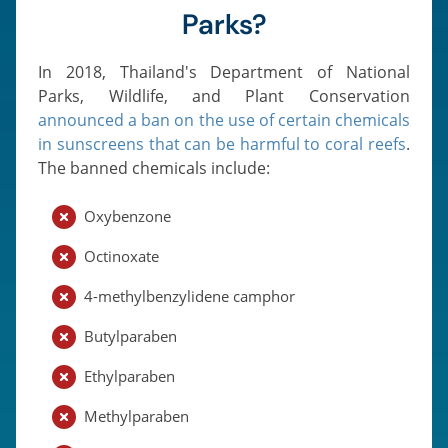
Parks?
In 2018, Thailand's Department of National
Parks, Wildlife, and Plant Conservation
announced a ban on the use of certain chemicals
in sunscreens that can be harmful to coral reefs
.
The banned chemicals include:
Oxybenzone
Octinoxate
4-methylbenzylidene camphor
Butylparaben
Ethylparaben
Methylparaben