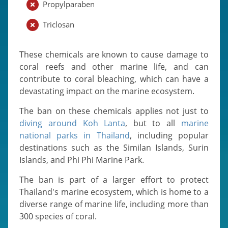
Propylparaben
Triclosan
These chemicals are known to cause damage to
coral reefs and other marine life, and can
contribute to coral bleaching, which can have a
devastating impact on the marine ecosystem.
The ban on these chemicals applies not just to
diving around Koh Lanta
, but to all
marine
national parks in Thailand
, including popular
destinations such as the Similan Islands, Surin
Islands, and Phi Phi Marine Park.
The ban is part of a larger effort to protect
Thailand's marine ecosystem, which is home to a
diverse range of marine life, including more than
300 species of coral.