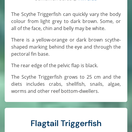
The Scythe Triggerfish can quickly vary the body
colour from light grey to dark brown. Some, or
all of the face, chin and belly may be white.
There is a yellow-orange or dark brown scythe-
shaped marking behind the eye and through the
pectoral fin base.
The rear edge of the pelvic flap is black.
The Scythe Triggerfish grows to 25 cm and the
diets includes crabs, shellfish, snails, algae,
worms and other reef bottom-dwellers.
Flagtail Triggerfish