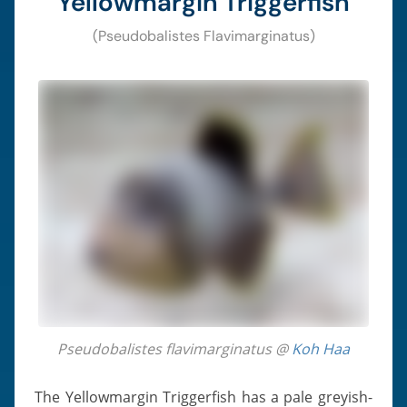
Yellowmargin Triggerfish
(Pseudobalistes Flavimarginatus)
Pseudobalistes flavimarginatus @
Koh Haa
The Yellowmargin Triggerfish has a pale greyish-