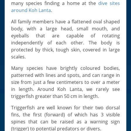
Slugs & Snails
many species finding a home at the
dive sites
around Koh Lanta
.
Sea Stars, Urchins & Sea Cucumbers
Clams & Oysters
All family members have a flattened oval shaped
body, with a large head, small mouth, and
Sponges
eyeballs that are capable of rotating
Bristle Worms
independently of each other. The body is
Jellyfish
protected by thick, tough skin, covered in large
scales.
Many species have brightly coloured bodies,
patterned with lines and spots, and can range in
size from just a few centimeters to over a meter
in length. Around Koh Lanta, we rarely see
triggerfish greater than 50 cm in length.
Triggerfish are well known for their two dorsal
fins, the first (forward) of which has 3 visible
spines that can be raised as a warning sign
(trigger) to potential predators or divers.