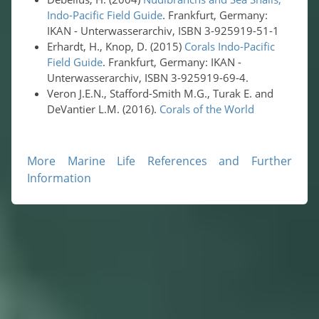
Indo-Pacific Field Guide
. Frankfurt, Germany:
IKAN - Unterwasserarchiv, ISBN 3-925919-51-1
Erhardt, H., Knop, D. (2015)
Corals Indo-Pacific
Field Guide
. Frankfurt, Germany: IKAN -
Unterwasserarchiv, ISBN 3-925919-69-4.
Veron J.E.N., Stafford-Smith M.G., Turak E. and
DeVantier L.M. (2016).
Corals of the World
More Marine Life References and Further
Information