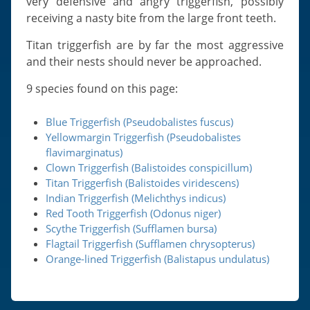
very defensive and angry triggerfish, possibly
receiving a nasty bite from the large front teeth.
Titan triggerfish are by far the most aggressive
and their nests should never be approached.
9 species found on this page:
Blue Triggerfish (Pseudobalistes fuscus)
Yellowmargin Triggerfish (Pseudobalistes
flavimarginatus)
Clown Triggerfish (Balistoides conspicillum)
Titan Triggerfish (Balistoides viridescens)
Indian Triggerfish (Melichthys indicus)
Red Tooth Triggerfish (Odonus niger)
Scythe Triggerfish (Sufflamen bursa)
Flagtail Triggerfish (Sufflamen chrysopterus)
Orange-lined Triggerfish (Balistapus undulatus)