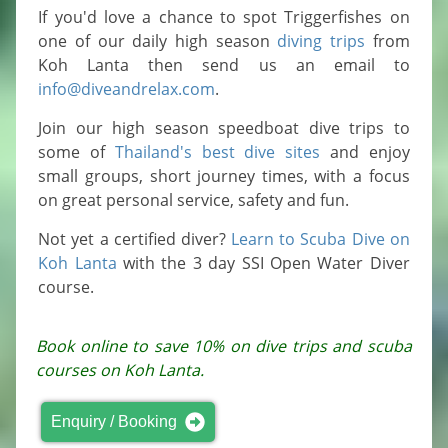
If you'd love a chance to spot Triggerfishes on
one of our daily high season
diving trips
from
Koh Lanta then send us an email to
info@diveandrelax.com
.
Join our high season speedboat dive trips to
some of
Thailand's best dive sites
and enjoy
small groups, short journey times, with a focus
on great personal service, safety and fun.
Not yet a certified diver?
Learn to Scuba Dive on
Koh Lanta
with the 3 day SSI Open Water Diver
course.
Book online to save 10% on dive trips and scuba
courses on Koh Lanta.
Enquiry / Booking