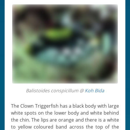
Balistoides conspicillum @
Koh Bida
The Clown Triggerfish has a black body with large
white spots on the lower body and white behind
the chin. The lips are orange and there is a white
to yellow coloured band across the top of the