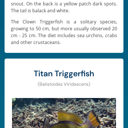
snout. On the back is a yellow patch dark spots.
The tail is balack and white.
The Clown Triggerfish is a solitary species,
growing to 50 cm, but more usually observed 20
cm - 25 cm. The diet includes sea urchins, crabs
and other crustaceans.
Titan Triggerfish
(Balistoides Viridescens)