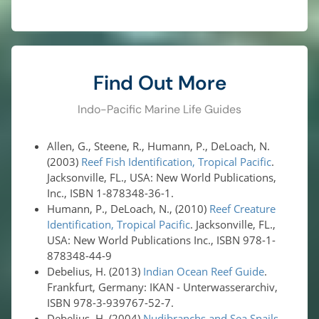
Find Out More
Indo-Pacific Marine Life Guides
Allen, G., Steene, R., Humann, P., DeLoach, N.
(2003)
Reef Fish Identification, Tropical Pacific
.
Jacksonville, FL., USA: New World Publications,
Inc., ISBN 1-878348-36-1.
Humann, P., DeLoach, N., (2010)
Reef Creature
Identification, Tropical Pacific
. Jacksonville, FL.,
USA: New World Publications Inc., ISBN 978-1-
878348-44-9
Debelius, H. (2013)
Indian Ocean Reef Guide
.
Frankfurt, Germany: IKAN - Unterwasserarchiv,
ISBN 978-3-939767-52-7.
Debelius, H. (2004)
Nudibranchs and Sea Snails,