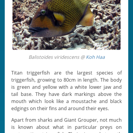
Balistoides viridescens @
Koh Haa
Titan triggerfish are the largest species of
triggerfish, growing to 80cm in length. The body
is green and yellow with a white lower jaw and
tail base. They have dark markings above the
mouth which look like a moustache and black
edgings on their fins and around their eyes.
Apart from sharks and Giant Grouper, not much
is known about what in particular preys on