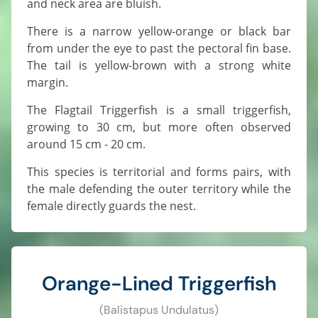
and neck area are bluish.
There is a narrow yellow-orange or black bar
from under the eye to past the pectoral fin base.
The tail is yellow-brown with a strong white
margin.
The Flagtail Triggerfish is a small triggerfish,
growing to 30 cm, but more often observed
around 15 cm - 20 cm.
This species is territorial and forms pairs, with
the male defending the outer territory while the
female directly guards the nest.
Orange-Lined Triggerfish
(Balistapus Undulatus)