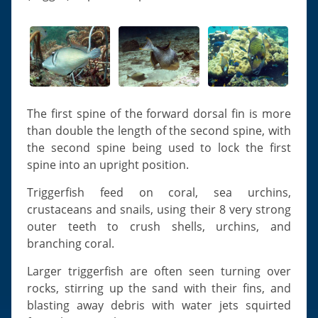
The first spine of the forward dorsal fin is more
than double the length of the second spine, with
the second spine being used to lock the first
spine into an upright position.
Triggerfish feed on coral, sea urchins,
crustaceans and snails, using their 8 very strong
outer teeth to crush shells, urchins, and
branching coral.
Larger triggerfish are often seen turning over
rocks, stirring up the sand with their fins, and
blasting away debris with water jets squirted