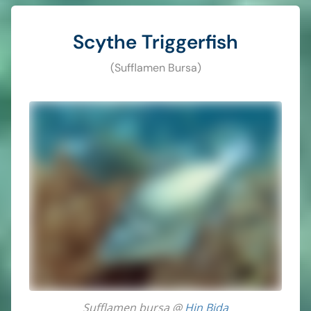
Scythe Triggerfish
(Sufflamen Bursa)
Sufflamen bursa @
Hin Bida