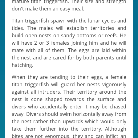
mature titan triggerfish. Their size and strength
don't make them an easy meal.
Titan triggerfish spawn with the lunar cycles and
tides. The males will establish territories and
build open nests on sandy bottoms or reefs. He
will have 2 or 3 females joining him and he will
mate with all of them. The eggs are laid within
the nest and are cared for by both parents until
hatching.
When they are tending to their eggs, a female
titan triggerfish will guard her nests vigorously
against all intruders. Their territory around the
nest is cone shaped towards the surface and
divers who accidentally enter it may be chased
away. Divers should swim horizontally away from
the nest rather than upwards which would only
take them further into the territory. Although
bites are not venomous, they and can inflict an