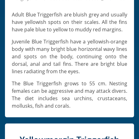
Adult Blue Triggerfish are bluish grey and usually
have yellowish spots on their scales. All the fins
have pale blue to yellow to muddy red margins.
Juvenile Blue Triggerfish have a yellowish-orange
body with many bright blue horizontal wavy lines
and spots on the body, continuing onto the
dorsal, anal and tail fins. There are bright blue
lines radiating from the eyes.
The Blue Triggerfish grows to 55 cm. Nesting
females can be aggressive and may attack divers.
The diet includes sea urchins, crustaceans,
mollusks, fish and corals.