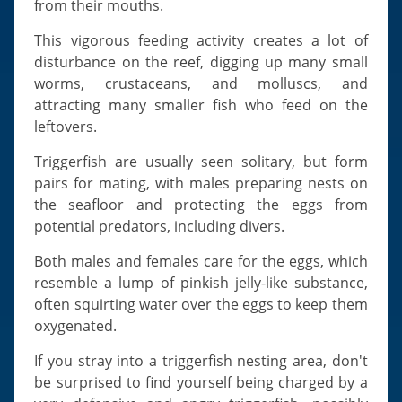
from their mouths.
This vigorous feeding activity creates a lot of
disturbance on the reef, digging up many small
worms, crustaceans, and molluscs, and
attracting many smaller fish who feed on the
leftovers.
Triggerfish are usually seen solitary, but form
pairs for mating, with males preparing nests on
the seafloor and protecting the eggs from
potential predators, including divers.
Both males and females care for the eggs, which
resemble a lump of pinkish jelly-like substance,
often squirting water over the eggs to keep them
oxygenated.
If you stray into a triggerfish nesting area, don't
be surprised to find yourself being charged by a