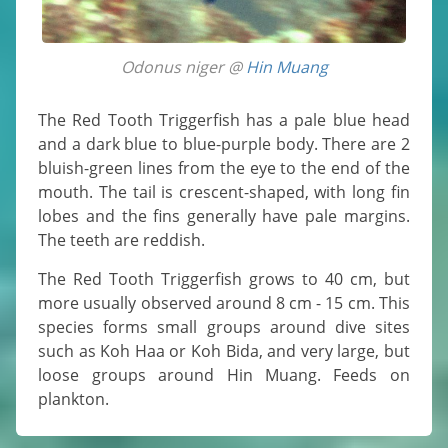
Odonus niger @
Hin Muang
The Red Tooth Triggerfish has a pale blue head
and a dark blue to blue-purple body. There are 2
bluish-green lines from the eye to the end of the
mouth. The tail is crescent-shaped, with long fin
lobes and the fins generally have pale margins.
The teeth are reddish.
The Red Tooth Triggerfish grows to 40 cm, but
more usually observed around 8 cm - 15 cm. This
species forms small groups around dive sites
such as Koh Haa or Koh Bida, and very large, but
loose groups around Hin Muang. Feeds on
plankton.