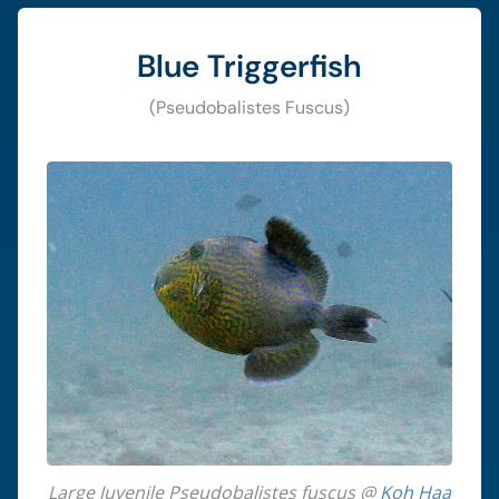
Blue Triggerfish
(Pseudobalistes Fuscus)
Large Juvenile Pseudobalistes fuscus @
Koh Haa