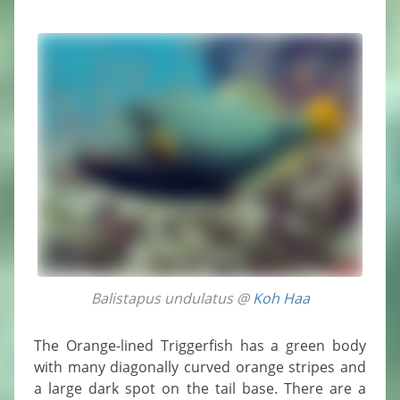
Balistapus undulatus @
Koh Haa
The Orange-lined Triggerfish has a green body
with many diagonally curved orange stripes and
a large dark spot on the tail base. There are a