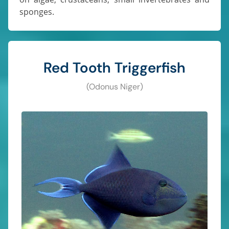
sponges.
Red Tooth Triggerfish
(Odonus Niger)