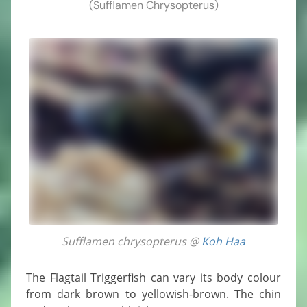
(Sufflamen Chrysopterus)
Sufflamen chrysopterus @
Koh Haa
The Flagtail Triggerfish can vary its body colour
from dark brown to yellowish-brown. The chin