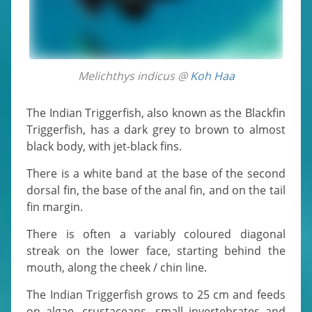
Melichthys indicus @
Koh Haa
The Indian Triggerfish, also known as the Blackfin
Triggerfish, has a dark grey to brown to almost
black body, with jet-black fins.
There is a white band at the base of the second
dorsal fin, the base of the anal fin, and on the tail
fin margin.
There is often a variably coloured diagonal
streak on the lower face, starting behind the
mouth, along the cheek / chin line.
The Indian Triggerfish grows to 25 cm and feeds
on algae, crustaceans, small invertebrates and