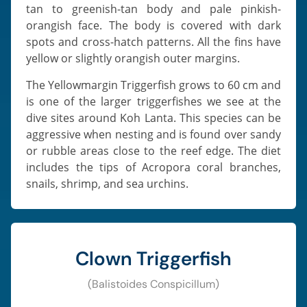
tan to greenish-tan body and pale pinkish-
orangish face. The body is covered with dark
spots and cross-hatch patterns. All the fins have
yellow or slightly orangish outer margins.
The Yellowmargin Triggerfish grows to 60 cm and
is one of the larger triggerfishes we see at the
dive sites around Koh Lanta. This species can be
aggressive when nesting and is found over sandy
or rubble areas close to the reef edge. The diet
includes the tips of Acropora coral branches,
snails, shrimp, and sea urchins.
Clown Triggerfish
(Balistoides Conspicillum)