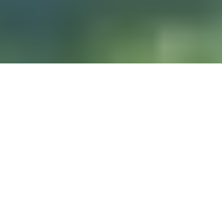
DIVE & RELAX KOH
LANTA
@ Lanta Castaway Beach Resort
teach SSI courses
We prefer to
here on Lanta.