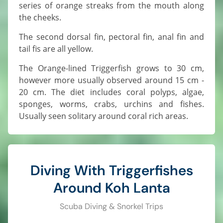
series of orange streaks from the mouth along
the cheeks.
The second dorsal fin, pectoral fin, anal fin and
tail fis are all yellow.
The Orange-lined Triggerfish grows to 30 cm,
however more usually observed around 15 cm -
20 cm. The diet includes coral polyps, algae,
sponges, worms, crabs, urchins and fishes.
Usually seen solitary around coral rich areas.
Diving With Triggerfishes
Around Koh Lanta
Scuba Diving & Snorkel Trips