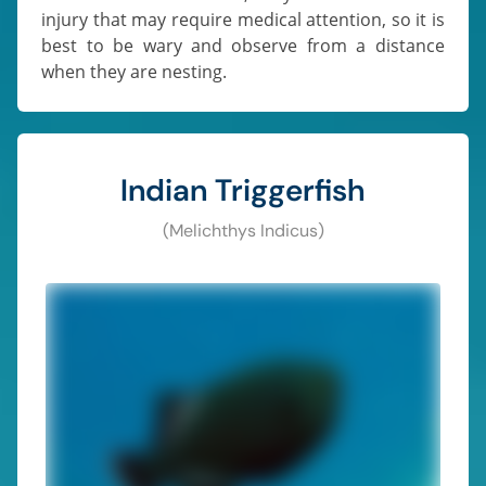
injury that may require medical attention, so it is
best to be wary and observe from a distance
when they are nesting.
Indian Triggerfish
(Melichthys Indicus)