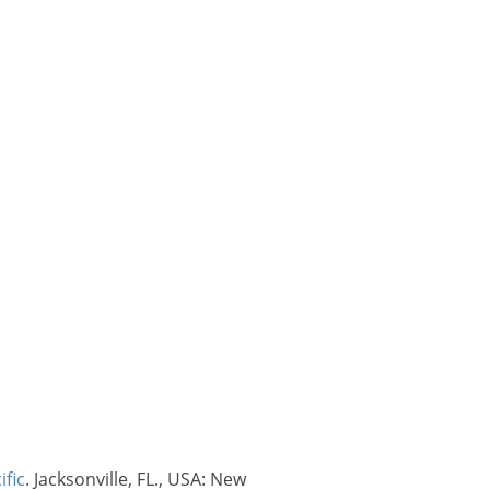
ific
. Jacksonville, FL., USA: New