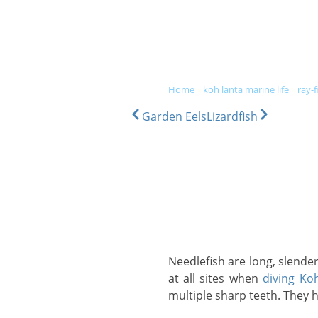
DIVE & SNORKEL TRIPS
SC
home
»
koh lanta marine life
»
ray-f
Garden Eels
Lizardfish
Needlefish are long, slender fish, up to 1.5m in length and comprise up to 34 individual species. They can be found
at all sites when
diving Ko
multiple sharp teeth. They ha