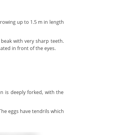
cated in front of the eyes.