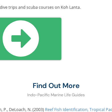
 dive trips and scuba courses on Koh Lanta.
Find Out More
Indo-Pacific Marine Life Guides
n, P., DeLoach, N. (2003)
Reef Fish Identification, Tropical Pac