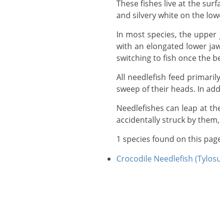
These fishes live at the surface and are protectively colored for this mode of life by being green or blue on the back
and silvery white on the low
In most species, the upper jaw only reaches its full length in adults, so the juveniles have a half-beak appearance,
with an elongated lower jaw
switching to fish once the b
All needlefish feed primarily on smaller fishes, which they catch either sideways in their beaks, or with an upward
sweep of their heads. In ad
Needlefishes can leap at the surface at speeds of up to 60km per hour, and some people have been injured when
accidentally struck by them, 
1 species found on this pag
Crocodile Needlefish (Tylos