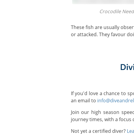
Crocodile Nee
These fish are usually observed in small schools and are capable of jumping out of the water when they are startled
or attacked. They favour doi
Div
If you'd love a chance to s
an email to
info@diveandre
Join our high season spee
journey times, with a focus 
Not yet a certified diver?
Lea