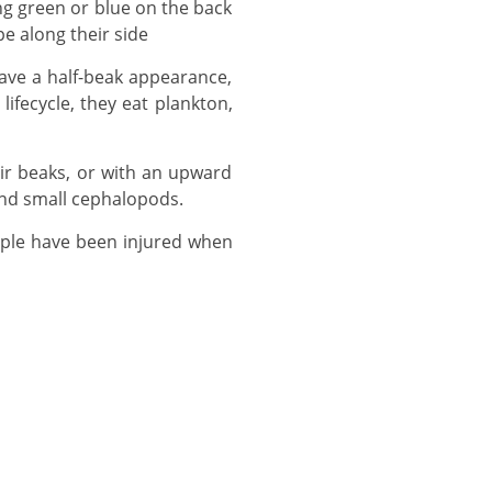
pe along their side
ifecycle, they eat plankton,
and small cephalopods.