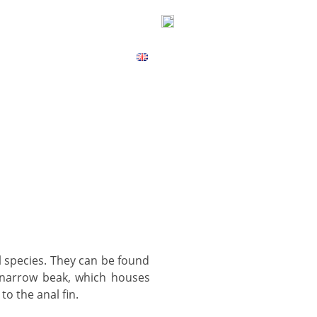
ICES
CONTACT
MAP
, narrow beak, which houses
to the anal fin.