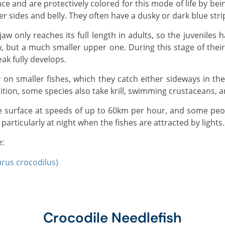
er sides and belly. They often have a dusky or dark blue stri
, but a much smaller upper one. During this stage of their l
eak fully develops.
dition, some species also take krill, swimming crustaceans, 
particularly at night when the fishes are attracted by lights.
e:
urus crocodilus)
Crocodile Needlefish