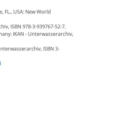
le, FL., USA: New World
hiv, ISBN 978-3-939767-52-7.
rmany: IKAN - Unterwasserarchiv,
Unterwasserarchiv, ISBN 3-
d