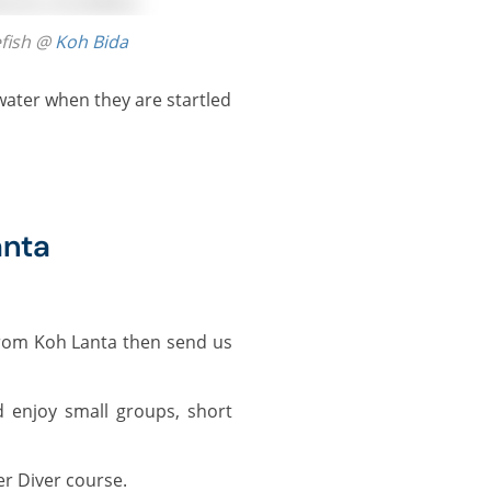
efish @
Koh Bida
anta
rom Koh Lanta then send us
 enjoy small groups, short
r Diver course.