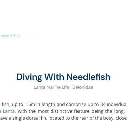
+66 (0)89 050 3009
info@diveandrelax.com
UBA COURSES
DIVE SITES
MARINE LIFE
KOH LANTA
PR
inned fishes
»
needlefish
Diving With Needlefish
Lanta Marine Life | Belonidae
h Lanta
, with the most distinctive feature being the long
ve a single dorsal fin, located to the rear of the bosy, close 