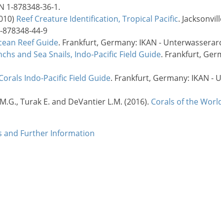
BN 1-878348-36-1.
2010)
Reef Creature Identification, Tropical Pacific
. Jacksonvil
1-878348-44-9
cean Reef Guide
. Frankfurt, Germany: IKAN - Unterwasserarc
chs and Sea Snails, Indo-Pacific Field Guide
. Frankfurt, Ge
Corals Indo-Pacific Field Guide
. Frankfurt, Germany: IKAN - 
 M.G., Turak E. and DeVantier L.M. (2016).
Corals of the Worl
es and Further Information