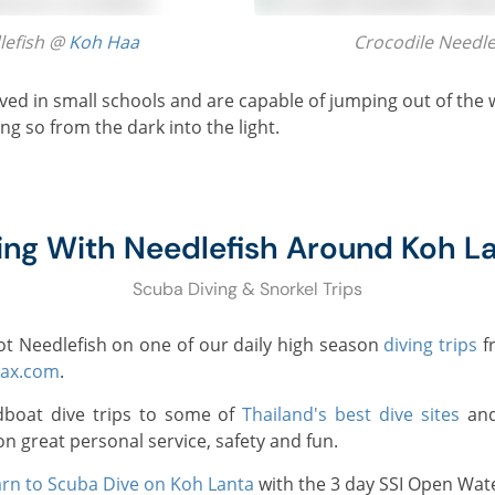
dlefish @
Koh Haa
Crocodile Needl
ng so from the dark into the light.
ing With Needlefish Around Koh L
Scuba Diving & Snorkel Trips
pot Needlefish on one of our daily high season
diving trips
f
lax.com
.
dboat dive trips to some of
Thailand's best dive sites
and
on great personal service, safety and fun.
rn to Scuba Dive on Koh Lanta
with the 3 day SSI Open Wate