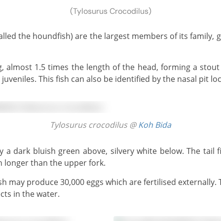
(Tylosurus Crocodilus)
juveniles. This fish can also be identified by the nasal pit lo
Tylosurus crocodilus @
Koh Bida
h longer than the upper fork.
cts in the water.