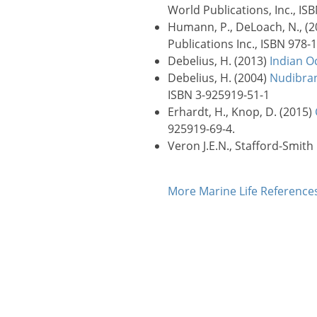
World Publications, Inc., IS
Humann, P., DeLoach, N., (
Publications Inc., ISBN 978-
Debelius, H. (2013)
Indian O
Debelius, H. (2004)
Nudibran
ISBN 3-925919-51-1
Erhardt, H., Knop, D. (2015)
925919-69-4.
Veron J.E.N., Stafford-Smith
More Marine Life Referenc