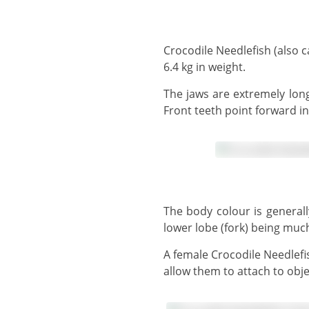
Crocodile Needlefish (also called the houndfish) are the largest members of its family, growing up to 1.5 m in length
6.4 kg in weight.
The jaws are extremely long, almost 1.5 times the length of the head, forming a stout beak with very sharp teeth.
Front teeth point forward in 
The body colour is generally a dark bluish green above, silvery white below. The tail fin is deeply forked, with the
lower lobe (fork) being muc
A female Crocodile Needlefish may produce 30,000 eggs which are fertilised externally. The eggs have tendrils which
allow them to attach to obje