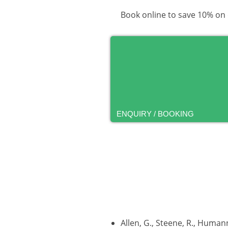
Book online to save 10% on
ENQUIRY / BOOKING
Allen, G., Steene, R., Human