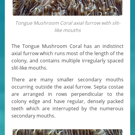
Tongue Mushroom Coral axial furrow with slit-
like mouths
The Tongue Mushroom Coral has an indistinct
axial furrow which runs most of the length of the
colony, and contains multiple irregularly spaced
slit-like mouths.
There are many smaller secondary mouths
occurring outside the axial furrow. Septa costae
are arranged in rows perpendicular to the
colony edge and have regular, densely packed
teeth which are interrupted by the numerous
secondary mouths.