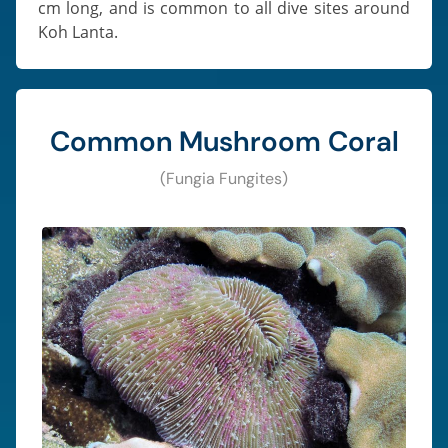
cm long, and is common to all dive sites around
Koh Lanta.
Common Mushroom Coral
(Fungia Fungites)