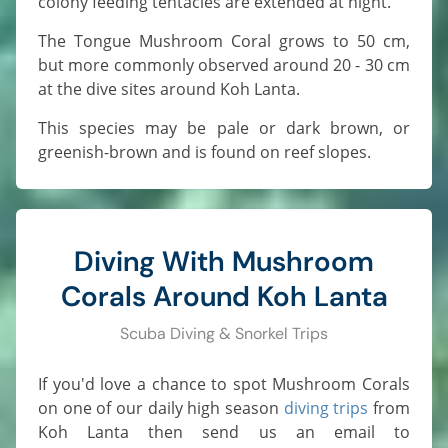
colony feeding tentacles are extended at night.
The Tongue Mushroom Coral grows to 50 cm,
but more commonly observed around 20 - 30 cm
at the dive sites around Koh Lanta.
This species may be pale or dark brown, or
greenish-brown and is found on reef slopes.
Diving With Mushroom
Corals Around Koh Lanta
Scuba Diving & Snorkel Trips
If you'd love a chance to spot Mushroom Corals
on one of our daily high season
diving trips
from
Koh Lanta then send us an email to