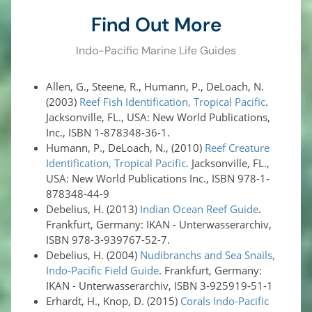
Find Out More
Indo-Pacific Marine Life Guides
Allen, G., Steene, R., Humann, P., DeLoach, N.
(2003)
Reef Fish Identification, Tropical Pacific
.
Jacksonville, FL., USA: New World Publications,
Inc., ISBN 1-878348-36-1.
Humann, P., DeLoach, N., (2010)
Reef Creature
Identification, Tropical Pacific
. Jacksonville, FL.,
USA: New World Publications Inc., ISBN 978-1-
878348-44-9
Debelius, H. (2013)
Indian Ocean Reef Guide
.
Frankfurt, Germany: IKAN - Unterwasserarchiv,
ISBN 978-3-939767-52-7.
Debelius, H. (2004)
Nudibranchs and Sea Snails,
Indo-Pacific Field Guide
. Frankfurt, Germany:
IKAN - Unterwasserarchiv, ISBN 3-925919-51-1
Erhardt, H., Knop, D. (2015)
Corals Indo-Pacific