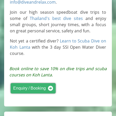
info@diveandrelax.com
.
Join our high season speedboat dive trips to
some of
Thailand's best dive sites
and enjoy
small groups, short journey times, with a focus
on great personal service, safety and fun.
Not yet a certified diver?
Learn to Scuba Dive on
Koh Lanta
with the 3 day SSI Open Water Diver
course.
Book online to save 10% on dive trips and scuba
courses on Koh Lanta.
Enquiry / Booking