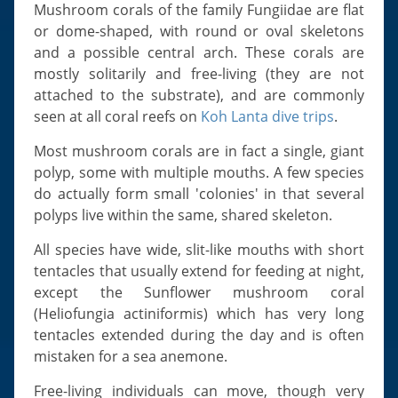
Slugs & Snails
Mushroom corals of the family Fungiidae are flat
or dome-shaped, with round or oval skeletons
Sea Stars, Urchins & Sea Cucumbers
and a possible central arch. These corals are
Clams & Oysters
mostly solitarily and free-living (they are not
Sponges
attached to the substrate), and are commonly
seen at all coral reefs on
Koh Lanta dive trips
.
Bristle Worms
Jellyfish
Most mushroom corals are in fact a single, giant
polyp, some with multiple mouths. A few species
do actually form small 'colonies' in that several
polyps live within the same, shared skeleton.
All species have wide, slit-like mouths with short
tentacles that usually extend for feeding at night,
except the Sunflower mushroom coral
(Heliofungia actiniformis) which has very long
tentacles extended during the day and is often
mistaken for a sea anemone.
Free-living individuals can move, though very