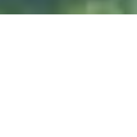
DIVE & RELAX KOH
LANTA
@ Lanta Castaway Beach Resort
teach SSI courses
We prefer to
here on Lanta.
DIVE SITES
Koh Haa