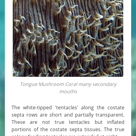
Tongue Mushroom Coral many secondary
mouths
The white-tipped 'tentacles' along the costate
septa rows are short and partially transparent.
These are not true tentacles but inflated
portions of the costate septa tissues. The true