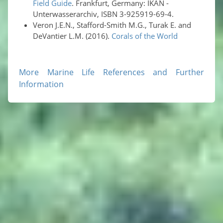
Field Guide
. Frankfurt, Germany: IKAN -
Unterwasserarchiv, ISBN 3-925919-69-4.
Veron J.E.N., Stafford-Smith M.G., Turak E. and
DeVantier L.M. (2016).
Corals of the World
More Marine Life References and Further
Information