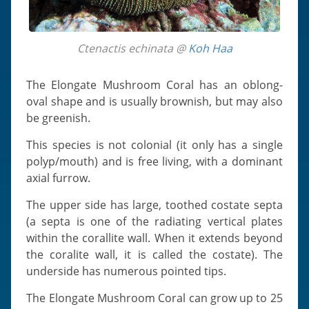
Ctenactis echinata @
Koh Haa
The Elongate Mushroom Coral has an oblong-
oval shape and is usually brownish, but may also
be greenish.
This species is not colonial (it only has a single
polyp/mouth) and is free living, with a dominant
axial furrow.
The upper side has large, toothed costate septa
(a septa is one of the radiating vertical plates
within the corallite wall. When it extends beyond
the coralite wall, it is called the costate). The
underside has numerous pointed tips.
The Elongate Mushroom Coral can grow up to 25