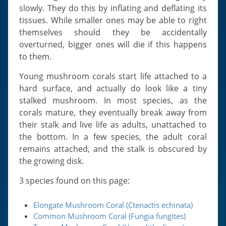
slowly. They do this by inflating and deflating its
tissues. While smaller ones may be able to right
themselves should they be accidentally
overturned, bigger ones will die if this happens
to them.
Young mushroom corals start life attached to a
hard surface, and actually do look like a tiny
stalked mushroom. In most species, as the
corals mature, they eventually break away from
their stalk and live life as adults, unattached to
the bottom. In a few species, the adult coral
remains attached, and the stalk is obscured by
the growing disk.
3 species found on this page:
Elongate Mushroom Coral (Ctenactis echinata)
Common Mushroom Coral (Fungia fungites)