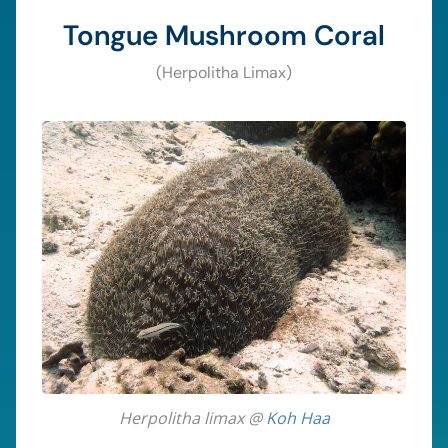
Tongue Mushroom Coral
(Herpolitha Limax)
Herpolitha limax @
Koh Haa