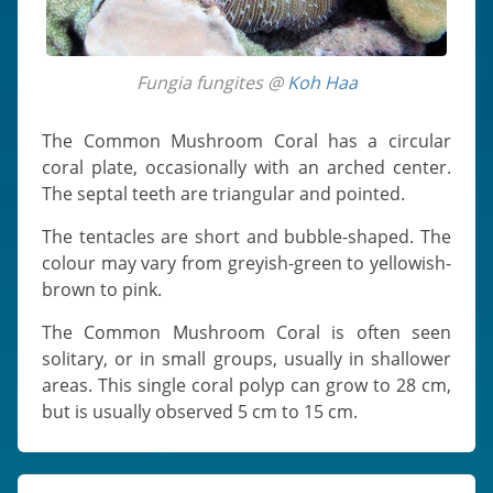
Fungia fungites @
Koh Haa
The Common Mushroom Coral has a circular
coral plate, occasionally with an arched center.
The septal teeth are triangular and pointed.
The tentacles are short and bubble-shaped. The
colour may vary from greyish-green to yellowish-
brown to pink.
The Common Mushroom Coral is often seen
solitary, or in small groups, usually in shallower
areas. This single coral polyp can grow to 28 cm,
but is usually observed 5 cm to 15 cm.