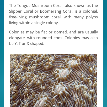
The Tongue Mushroom Coral, also known as the
Slipper Coral or Boomerang Coral, is a colonial,
free-living mushroom coral, with many polyps
living within a single colony.
Colonies may be flat or domed, and are usually
elongate, with rounded ends. Colonies may also
be Y, T or X shaped.