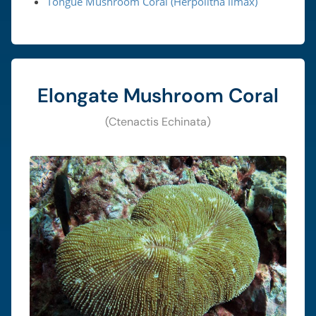
Tongue Mushroom Coral (Herpolitha limax)
Elongate Mushroom Coral
(Ctenactis Echinata)