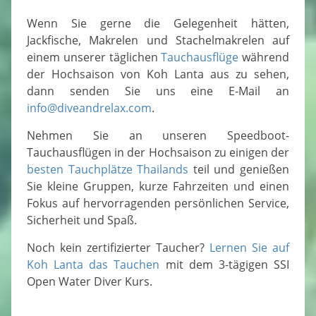
Wenn Sie gerne die Gelegenheit hätten,
Jackfische, Makrelen und Stachelmakrelen auf
einem unserer täglichen
Tauchausflüge
während
der Hochsaison von Koh Lanta aus zu sehen,
dann senden Sie uns eine E-Mail an
info@diveandrelax.com
.
Nehmen Sie an unseren Speedboot-
Tauchausflügen in der Hochsaison zu einigen der
besten Tauchplätze Thailands
teil und genießen
Sie kleine Gruppen, kurze Fahrzeiten und einen
Fokus auf hervorragenden persönlichen Service,
Sicherheit und Spaß.
Noch kein zertifizierter Taucher?
Lernen Sie auf
Koh Lanta das Tauchen
mit dem 3-tägigen SSI
Open Water Diver Kurs.