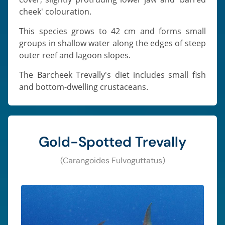
cheek' colouration.
This species grows to 42 cm and forms small
groups in shallow water along the edges of steep
outer reef and lagoon slopes.
The Barcheek Trevally's diet includes small fish
and bottom-dwelling crustaceans.
Gold-Spotted Trevally
(Carangoides Fulvoguttatus)