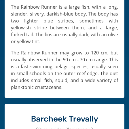
The Rainbow Runner is a large fish, with a long,
slender, silvery, darkish-blue body. The body has
two lighter blue stripes, sometimes with
yellowish stripe between them, and a large,
forked tail. The fins are usually dark, with an olive
or yellow tint.
The Rainbow Runner may grow to 120 cm, but
usually observed in the 50 cm - 70 cm range. This
is a fast-swimming pelagic species, usually seen
in small schools on the outer reef edge. The diet
includes small fish, squid, and a wide variety of
planktonic crustaceans.
Barcheek Trevally