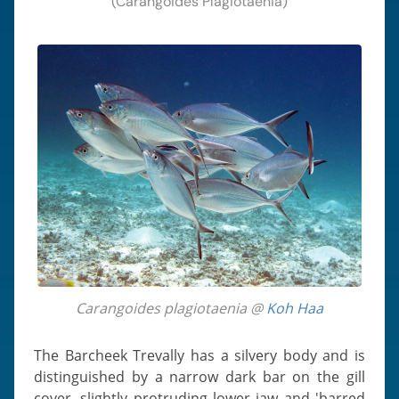
(Carangoides Plagiotaenia)
Carangoides plagiotaenia @
Koh Haa
The Barcheek Trevally has a silvery body and is
distinguished by a narrow dark bar on the gill
cover, slightly protruding lower jaw and 'barred