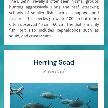
The Bluefin Trevally is often seen in small groups
hunting aggressively along the reef, attacking
schools of smaller fish such as snappers and
fusiliers. This species grows to 100 cm but more
often observed 40 cm - 60 cm. The diet is mainly
fish, but also includes cephalopods such as
squid, and crustaceans.
Herring Scad
(Alepes Vari)