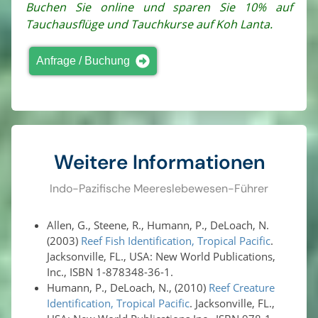
Buchen Sie online und sparen Sie 10% auf
Tauchausflüge und Tauchkurse auf Koh Lanta.
Anfrage / Buchung
Weitere Informationen
Indo-Pazifische Meereslebewesen-Führer
Allen, G., Steene, R., Humann, P., DeLoach, N.
(2003)
Reef Fish Identification, Tropical Pacific
.
Jacksonville, FL., USA: New World Publications,
Inc., ISBN 1-878348-36-1.
Humann, P., DeLoach, N., (2010)
Reef Creature
Identification, Tropical Pacific
. Jacksonville, FL.,