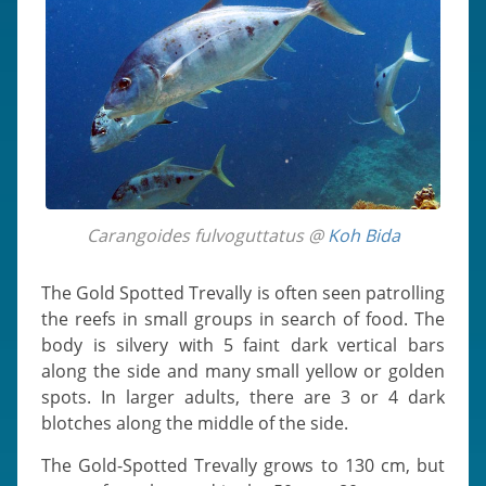
Carangoides fulvoguttatus @
Koh Bida
The Gold Spotted Trevally is often seen patrolling
the reefs in small groups in search of food. The
body is silvery with 5 faint dark vertical bars
along the side and many small yellow or golden
spots. In larger adults, there are 3 or 4 dark
blotches along the middle of the side.
The Gold-Spotted Trevally grows to 130 cm, but