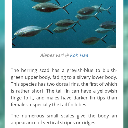
Alepes vari @
Koh Haa
The herring scad has a greyish-blue to bluish-
green upper body, fading to a silvery lower body.
This species has two dorsal fins, the first of which
is rather short. The tail fin can have a yellowish
tinge to it, and males have darker fin tips than
females, especially the tail fin lobes.
The numerous small scales give the body an
appearance of vertical stripes or ridges.