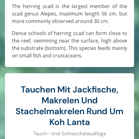
The herring scad is the largest member of the
scad genus Alepes, maximum length 56 cm, but
more commonly observed around 30 cm.
Dense schools of herring scad can form close to
the reef, swimming near the surface, high above
the substrate (bottom). This species feeds mainly
on small fish and crustaceans.
Tauchen Mit Jackfische,
Makrelen Und
Stachelmakrelen Rund Um
Koh Lanta
Tauch- Und Schnorchelausflüge