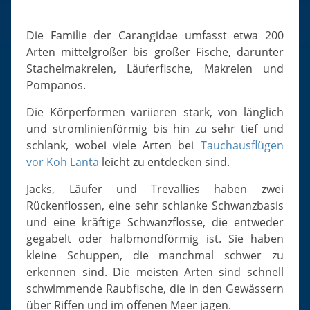
Slugs & Snails
Sea Stars, Urchins & Sea Cucumbers
Die Familie der Carangidae umfasst etwa 200
Clams & Oysters
Arten mittelgroßer bis großer Fische, darunter
Stachelmakrelen, Läuferfische, Makrelen und
Sponges
Pompanos.
Bristle Worms
Die Körperformen variieren stark, von länglich
Jellyfish
und stromlinienförmig bis hin zu sehr tief und
schlank, wobei viele Arten bei
Tauchausflügen
vor Koh Lanta
leicht zu entdecken sind.
Jacks, Läufer und Trevallies haben zwei
Rückenflossen, eine sehr schlanke Schwanzbasis
und eine kräftige Schwanzflosse, die entweder
gegabelt oder halbmondförmig ist. Sie haben
kleine Schuppen, die manchmal schwer zu
erkennen sind. Die meisten Arten sind schnell
schwimmende Raubfische, die in den Gewässern
über Riffen und im offenen Meer jagen.