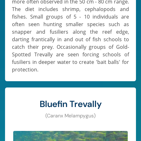
more often observed in the 50 cm - 80 cm range.
The diet includes shrimp, cephalopods and
fishes. Small groups of 5 - 10 individuals are
often seen hunting smaller species such as
snapper and fusiliers along the reef edge,
darting frantically in and out of fish schools to
catch their prey. Occasionally groups of Gold-
Spotted Trevally are seen forcing schools of
fusiliers in deeper water to create 'bait balls' for
protection.
Bluefin Trevally
(Caranx Melampygus)