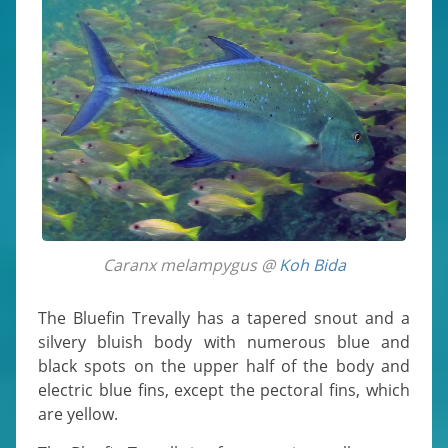
Caranx melampygus @
Koh Bida
The Bluefin Trevally has a tapered snout and a
silvery bluish body with numerous blue and
black spots on the upper half of the body and
electric blue fins, except the pectoral fins, which
are yellow.