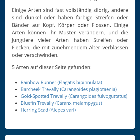
Einige Arten sind fast vollständig silbrig, andere
sind dunkel oder haben farbige Streifen oder
Bänder auf Kopf, Körper oder Flossen. Einige
Arten können ihr Muster verändern, und die
Jungtiere vieler Arten haben Streifen oder
Flecken, die mit zunehmendem Alter verblassen
oder verschwinden.
5 Arten auf dieser Seite gefunden:
Rainbow Runner (Elagatis bipinnulata)
Barcheek Trevally (Carangoides plagiotaenia)
Gold-Spotted Trevally (Carangoides fulvoguttatus)
Bluefin Trevally (Caranx melampygus)
Herring Scad (Alepes vari)