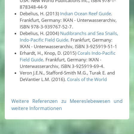
USA: New World Publications Inc., ISBN 978-1-
878348-44-9
Debelius, H. (2013)
Indian Ocean Reef Guide
.
Frankfurt, Germany: IKAN - Unterwasserarchiv,
ISBN 978-3-939767-52-7.
Debelius, H. (2004)
Nudibranchs and Sea Snails,
Indo-Pacific Field Guide
. Frankfurt, Germany:
IKAN - Unterwasserarchiv, ISBN 3-925919-51-1
Erhardt, H., Knop, D. (2015)
Corals Indo-Pacific
Field Guide
. Frankfurt, Germany: IKAN -
Unterwasserarchiv, ISBN 3-925919-69-4.
Veron J.E.N., Stafford-Smith M.G., Turak E. and
DeVantier L.M. (2016).
Corals of the World
Weitere Referenzen zu Meereslebewesen und
weitere Informationen