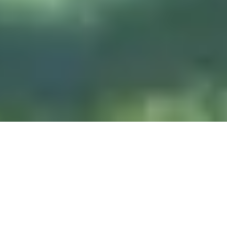
DIVE & RELAX KOH
LANTA