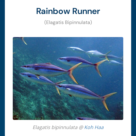
Rainbow Runner
(Elagatis Bipinnulata)
Elagatis bipinnulata @
Koh Haa