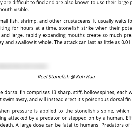
 are difficult to find and are also known to use their large 
mouth visible.
iting for hours at a time, stonefish strike when their pote
 and large, rapidly expanding mouths create so much pres
 and swallow it whole. The attack can last as little as 0.
Reef Stonefish @
Koh Haa
ot swim away, and will instead erect it's poisonous dorsal fin
eing attacked by a predator or stepped on by a human. Eff
e death. A large dose can be fatal to humans. Predators of 