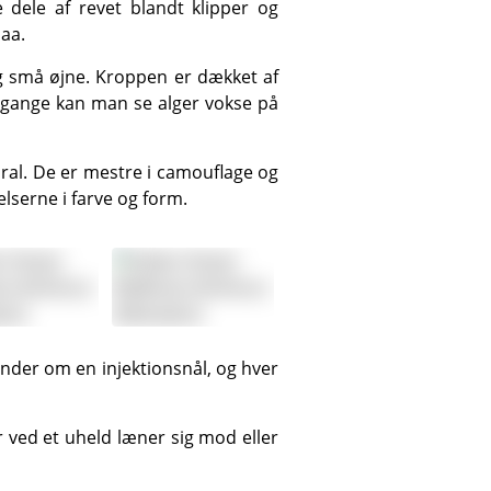
Haa.
 gange kan man se alger vokse på
serne i farve og form.