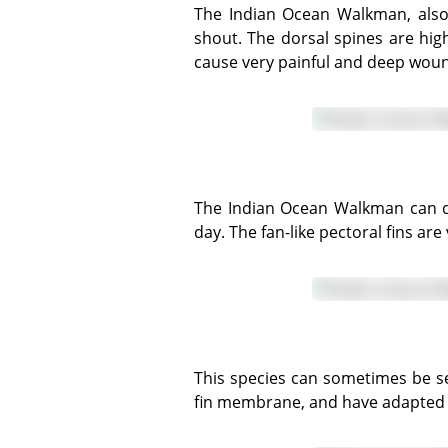
The Indian Ocean Walkman, also known as the Spiny Devilfish, has a flattened head, large bulbous eyes and an upturned
shout. The dorsal spines are hi
cause very painful and deep wound
The Indian Ocean Walkman can quickly change colour to aid camouflage, and likes to partially bury itself in sand during the
day. The fan-like pectoral fins a
This species can sometimes be seen 'walking' on the seafloor using the forward pelvic fin spines which are not connected via
fin membrane, and have adapted a