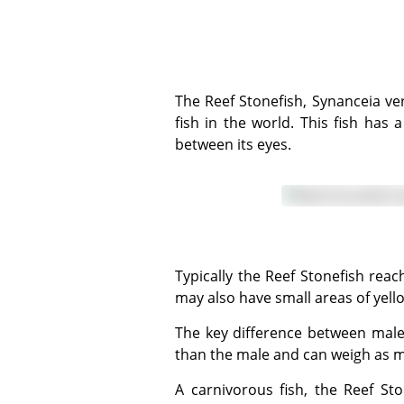
The Reef Stonefish, Synanceia verrucosa, is one of 36 members of the Synanceiidae family and is one of the most venomous
fish in the world. This fish has
between its eyes.
Typically the Reef Stonefish reaches lengths of up to 30 - 40 centimeters and is generally grey or brown in colour, though it
may also have small areas of yell
The key difference between males and females is the size. The female stonefish is larger and broader around the abdomen
than the male and can weigh as 
A carnivorous fish, the Reef Stonefish may settle around rocks and plants, or rest on the seabed and is extremely well