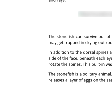
and rays.
The stonefish can survive out of water for up to 24 hours. This may be an adaptation to its shallow water existence where it
may get trapped in drying out roc
In addition to the dorsal spines and venom, stonefish also possess a 'lachrymal sabre', a very sharp spine embedded in each
side of the face, beneath each ey
rotate the spines. This built-in 
The stonefish is a solitary animal. The only time it will actively seek out another is during mating season. The female stonefish
releases a layer of eggs on the s