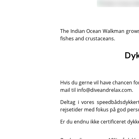
The Indian Ocean Walkman grows to 25 cm and is found in sand and rubble areas close to coral reefs. The diet includes small
fishes and crustaceans.
Dyk
Hvis du gerne vil have chancen fo
mail til
info@diveandrelax.com
.
Deltag i vores speedbådsdykker
rejsetider med fokus på god perso
Er du endnu ikke certificeret dyk