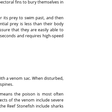
pectoral fins to bury themselves in
ntial prey is less than their body
sure that they are easily able to
01 seconds and requires high-speed
 spines.
ects of the venom include severe
the Reef Stonefish include sharks