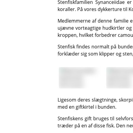
Stenfiskfamilien Synanceiidae er langsomme, bundlevende fisk, der lever i de lavvandede dele af revet blandt klipper og
koraller. På vores
dykkerture til 
Medlemmerne af denne familie er for det meste tykke fisk med store hoveder og munde og små øjne. Kroppen er dækket af
ujævne vorteagtige hudkirtler o
kroppen, hvilket forbedrer camou
Stenfisk findes normalt på bunden, begravet i sandet eller klamrende sig til et stykke dødt koral. De er mestre i camouflage og
forklæder sig som klipper og ste
Ligesom deres slægtninge, skorpionfiskene, har stenfisk meget skarpe, hule rygfinner, der minder om en injektionsnål, og hver
med en giftkirtel i bunden.
Stenfiskens gift bruges til selvforsvar, og giften sprøjtes normalt ud, når et intetanende offer ved et uheld læner sig mod eller
træder på en af disse fisk. Den ne