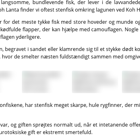
Koh Lanta
finder vi oftest stenfisk omkring lagunen ved Koh 
g kødfulde flapper, der kan hjælpe med camouflagen. Nogle
flagen yderligere.
n, hvor de smelter næsten fuldstændigt sammen med omgivel
urotoksiske gift er ekstremt smertefuld.