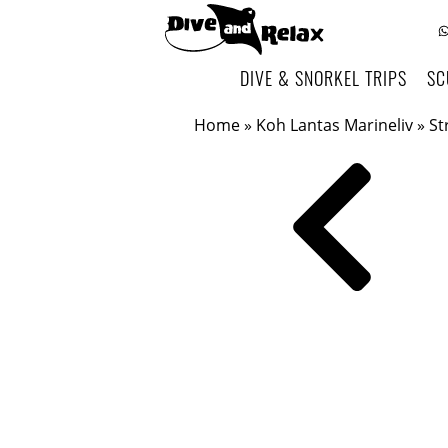
DIVE & SNORKEL TRIPS
SC
Home
»
Koh Lantas Marineliv
»
St