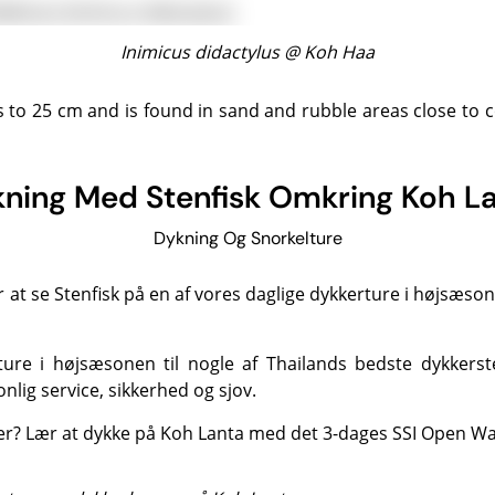
Inimicus didactylus @
Koh Haa
ning Med Stenfisk Omkring Koh L
Dykning Og Snorkelture
r at se Stenfisk på en af vores daglige
dykkerture
i højsæsone
ture i højsæsonen til nogle af
Thailands bedste dykkerst
nlig service, sikkerhed og sjov.
ker?
Lær at dykke på Koh Lanta
med det 3-dages SSI Open Wat