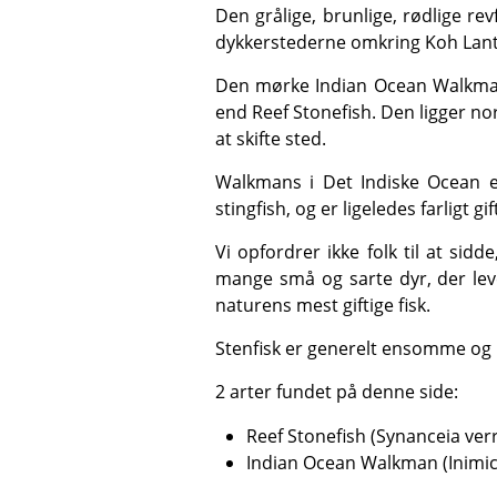
Den grålige, brunlige, rødlige revfisk (Synanceia verrucosa) er den mest giftige fisk, man kender til, og den findes på nogle af
dykkerstederne omkring Koh Lanta
Den mørke Indian Ocean Walkman (Inimicus didactylus) findes også i og omkring Koh Haa Lagoon og er sværere at få øje på
end Reef Stonefish. Den ligger n
at skifte sted.
Walkmans i Det Indiske Ocean er også kendt under navnene ghoulfish, goblinfish, sea goblins, spiny devilfish, stinger og
stingfish, og er ligeledes farligt gif
Vi opfordrer ikke folk til at sidde, knæle, gå eller hvile på de sarte havbunde omkring koralrevene, ikke kun på grund af de
mange små og sarte dyr, der lev
naturens mest giftige fisk.
Stenfisk er generelt ensomme og 
2 arter fundet på denne side:
Reef Stonefish (Synanceia ver
Indian Ocean Walkman (Inimic