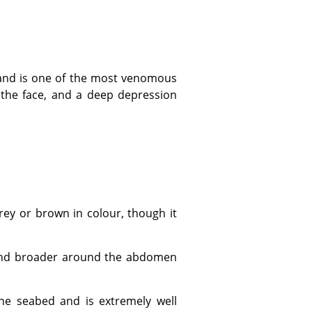
f the face, and a deep depression