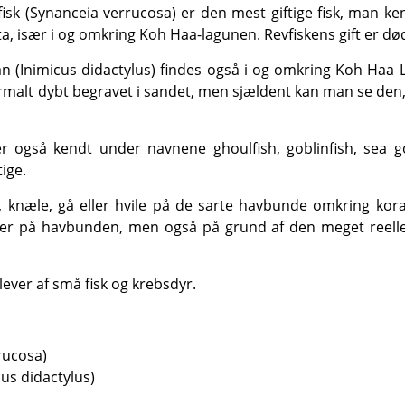
, især i og omkring Koh Haa-lagunen. Revfiskens gift er dø
ormalt dybt begravet i sandet, men sjældent kan man se den
tige.
er på havbunden, men også på grund af den meget reelle fa
lever af små fisk og krebsdyr.
rucosa)
us didactylus)