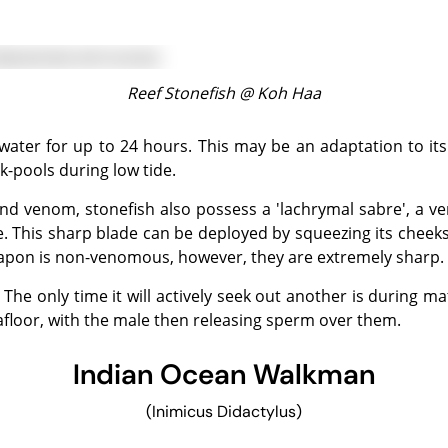
Reef Stonefish @
Koh Haa
k-pools during low tide.
e. This sharp blade can be deployed by squeezing its cheek
weapon is non-venomous, however, they are extremely sharp.
eafloor, with the male then releasing sperm over them.
Indian Ocean Walkman
(Inimicus Didactylus)