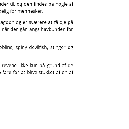
delig for mennesker.
, når den går langs havbunden for
re for at blive stukket af en af