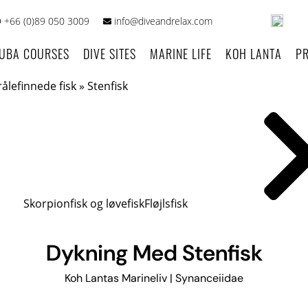
+66 (0)89 050 3009
info@diveandrelax.com
UBA COURSES
DIVE SITES
MARINE LIFE
KOH LANTA
PR
rålefinnede fisk
»
Stenfisk
Skorpionfisk og løvefisk
Fløjlsfisk
Dykning Med Stenfisk
Koh Lantas Marineliv | Synanceiidae