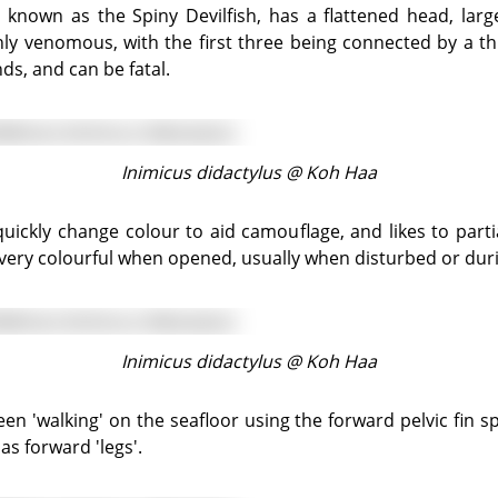
ghly venomous, with the first three being connected by a 
s, and can be fatal.
Inimicus didactylus @
Koh Haa
re very colourful when opened, usually when disturbed or dur
Inimicus didactylus @
Koh Haa
s forward 'legs'.