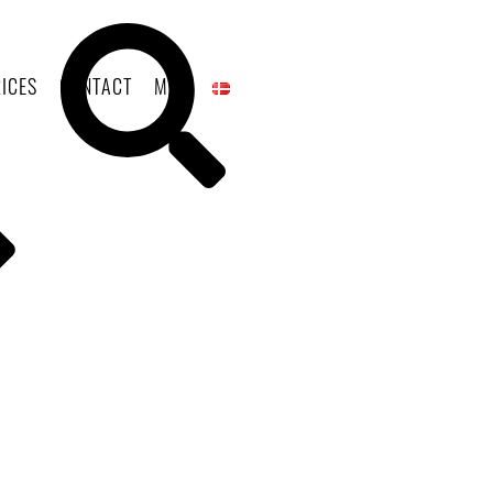
ICES
CONTACT
MAP