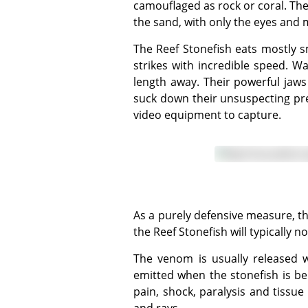
camouflaged as rock or coral. They
the sand, with only the eyes and 
The Reef Stonefish eats mostly small fish, shrimp, and other crustaceans. It usually waits for its prey to swim past, and then
strikes with incredible speed. Wa
length away. Their powerful jaws
suck down their unsuspecting prey
video equipment to capture.
As a purely defensive measure, the dorsal fin comprises 13 sharp, stiff, hollow spines, each with a venom sac. When disturbed,
the Reef Stonefish will typically n
The venom is usually released when pressure is applied to the stonefish's spine, which means the poison is most often
emitted when the stonefish is b
pain, shock, paralysis and tissu