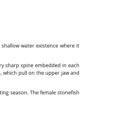
s, which pull on the upper jaw and