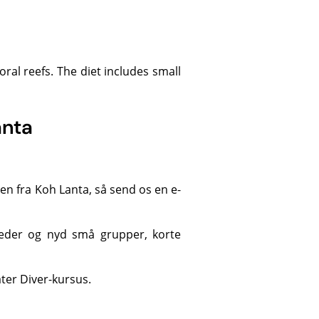
anta
n fra Koh Lanta, så send os en e-
eder
og nyd små grupper, korte
er Diver-kursus.