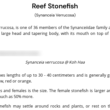
Reef Stonefish
(Synanceia Verrucosa)
 a large head and tapering body, with its mouth on top o
Synanceia verrucosa @
Koh Haa
ow, red or orange.
much as 50% more.