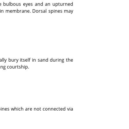
thin membrane. Dorsal spines may
ing courtship.