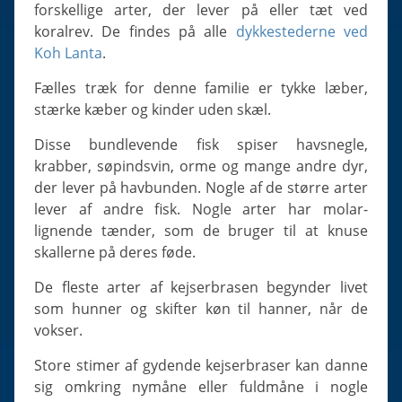
Slugs & Snails
forskellige arter, der lever på eller tæt ved
koralrev. De findes på alle
dykkestederne ved
Sea Stars, Urchins & Sea Cucumbers
Koh Lanta
.
Clams & Oysters
Fælles træk for denne familie er tykke læber,
Sponges
stærke kæber og kinder uden skæl.
Bristle Worms
Disse bundlevende fisk spiser havsnegle,
Jellyfish
krabber, søpindsvin, orme og mange andre dyr,
der lever på havbunden. Nogle af de større arter
lever af andre fisk. Nogle arter har molar-
lignende tænder, som de bruger til at knuse
skallerne på deres føde.
De fleste arter af kejserbrasen begynder livet
som hunner og skifter køn til hanner, når de
vokser.
Store stimer af gydende kejserbraser kan danne
sig omkring nymåne eller fuldmåne i nogle