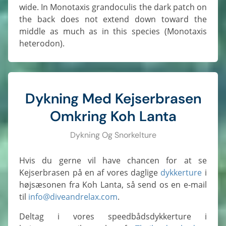
wide. In Monotaxis grandoculis the dark patch on
the back does not extend down toward the
middle as much as in this species (Monotaxis
heterodon).
Dykning Med Kejserbrasen
Omkring Koh Lanta
Dykning Og Snorkelture
Hvis du gerne vil have chancen for at se
Kejserbrasen på en af vores daglige
dykkerture
i
højsæsonen fra Koh Lanta, så send os en e-mail
til
info@diveandrelax.com
.
Deltag i vores speedbådsdykkerture i