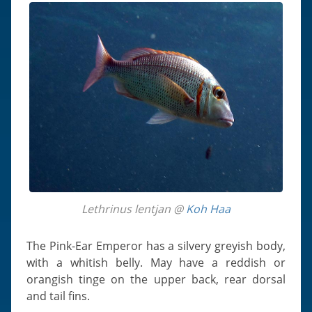
Lethrinus lentjan @
Koh Haa
The Pink-Ear Emperor has a silvery greyish body,
with a whitish belly. May have a reddish or
orangish tinge on the upper back, rear dorsal
and tail fins.