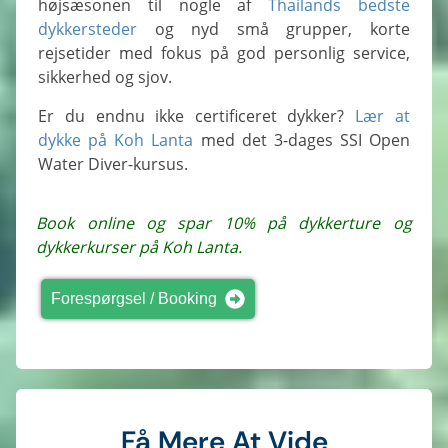
højsæsonen til nogle af
Thailands bedste
dykkersteder
og nyd små grupper, korte
rejsetider med fokus på god personlig service,
sikkerhed og sjov.
Er du endnu ikke certificeret dykker?
Lær at
dykke på Koh Lanta
med det 3-dages SSI Open
Water Diver-kursus.
Book online og spar 10% på dykkerture og
dykkerkurser på Koh Lanta.
Forespørgsel / Booking
Få Mere At Vide