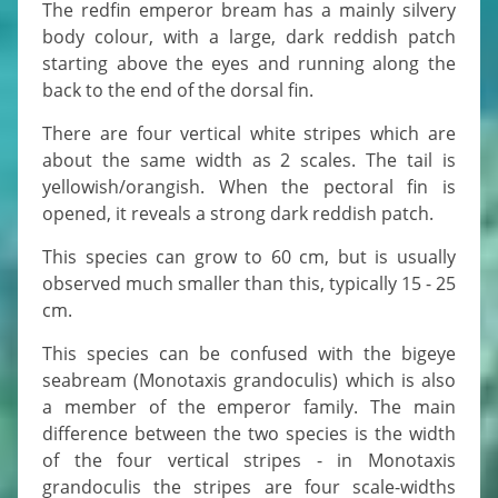
The redfin emperor bream has a mainly silvery
body colour, with a large, dark reddish patch
starting above the eyes and running along the
back to the end of the dorsal fin.
There are four vertical white stripes which are
about the same width as 2 scales. The tail is
yellowish/orangish. When the pectoral fin is
opened, it reveals a strong dark reddish patch.
This species can grow to 60 cm, but is usually
observed much smaller than this, typically 15 - 25
cm.
This species can be confused with the bigeye
seabream (Monotaxis grandoculis) which is also
a member of the emperor family. The main
difference between the two species is the width
of the four vertical stripes - in Monotaxis
grandoculis the stripes are four scale-widths