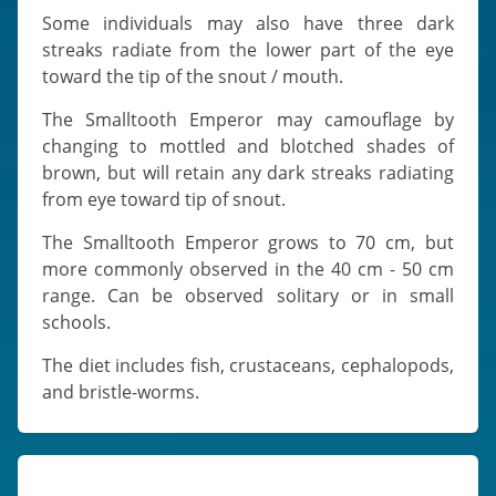
Some individuals may also have three dark
streaks radiate from the lower part of the eye
toward the tip of the snout / mouth.
The Smalltooth Emperor may camouflage by
changing to mottled and blotched shades of
brown, but will retain any dark streaks radiating
from eye toward tip of snout.
The Smalltooth Emperor grows to 70 cm, but
more commonly observed in the 40 cm - 50 cm
range. Can be observed solitary or in small
schools.
The diet includes fish, crustaceans, cephalopods,
and bristle-worms.