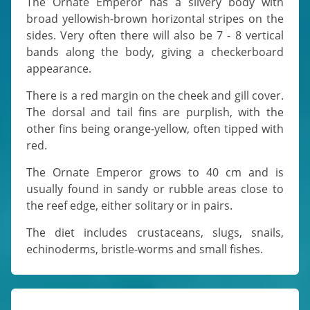
The Ornate Emperor has a silvery body with
broad yellowish-brown horizontal stripes on the
sides. Very often there will also be 7 - 8 vertical
bands along the body, giving a checkerboard
appearance.
There is a red margin on the cheek and gill cover.
The dorsal and tail fins are purplish, with the
other fins being orange-yellow, often tipped with
red.
The Ornate Emperor grows to 40 cm and is
usually found in sandy or rubble areas close to
the reef edge, either solitary or in pairs.
The diet includes crustaceans, slugs, snails,
echinoderms, bristle-worms and small fishes.