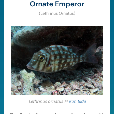
Ornate Emperor
(Lethrinus Ornatus)
Lethrinus ornatus @
Koh Bida