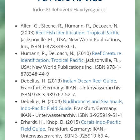
Indo-Stillehavets Havdyrsguider
Allen, G., Steene, R., Humann, P., DeLoach, N.
(2003)
Reef Fish Identification, Tropical Pacific
.
Jacksonville, FL., USA: New World Publications,
Inc., ISBN 1-878348-36-1.
Humann, P., DeLoach, N., (2010)
Reef Creature
Identification, Tropical Pacific
. Jacksonville, FL.,
USA: New World Publications Inc., ISBN 978-1-
878348-44-9
Debelius, H. (2013)
Indian Ocean Reef Guide
.
Frankfurt, Germany: IKAN - Unterwasserarchiv,
ISBN 978-3-939767-52-7.
Debelius, H. (2004)
Nudibranchs and Sea Snails,
Indo-Pacific Field Guide
. Frankfurt, Germany:
IKAN - Unterwasserarchiv, ISBN 3-925919-51-1
Erhardt, H., Knop, D. (2015)
Corals Indo-Pacific
Field Guide
. Frankfurt, Germany: IKAN -
Unterwasserarchiv, ISBN 3-925919-69-4.