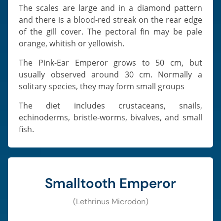
The scales are large and in a diamond pattern
and there is a blood-red streak on the rear edge
of the gill cover. The pectoral fin may be pale
orange, whitish or yellowish.
The Pink-Ear Emperor grows to 50 cm, but
usually observed around 30 cm. Normally a
solitary species, they may form small groups
The diet includes crustaceans, snails,
echinoderms, bristle-worms, bivalves, and small
fish.
Smalltooth Emperor
(Lethrinus Microdon)