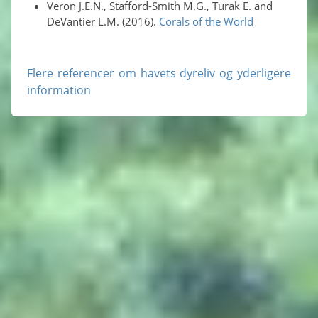
Veron J.E.N., Stafford-Smith M.G., Turak E. and
DeVantier L.M. (2016).
Corals of the World
Flere referencer om havets dyreliv og yderligere
information