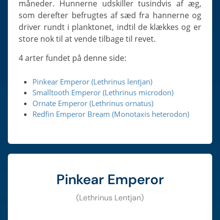
måneder. Hunnerne udskiller tusindvis af æg,
som derefter befrugtes af sæd fra hannerne og
driver rundt i planktonet, indtil de klækkes og er
store nok til at vende tilbage til revet.
4 arter fundet på denne side:
Pinkear Emperor (Lethrinus lentjan)
Smalltooth Emperor (Lethrinus microdon)
Ornate Emperor (Lethrinus ornatus)
Redfin Emperor Bream (Monotaxis heterodon)
Pinkear Emperor
(Lethrinus Lentjan)