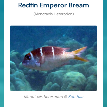
Redfin Emperor Bream
(Monotaxis Heterodon)
Monotaxis heterodon @
Koh Haa