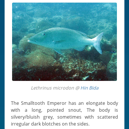
Lethrinus microdon @
Hin Bida
The Smalltooth Emperor has an elongate body
with a long, pointed snout, The body is
silvery/bluish grey, sometimes with scattered
irregular dark blotches on the sides.