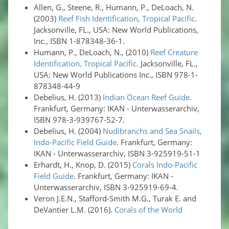
Allen, G., Steene, R., Humann, P., DeLoach, N.
(2003)
Reef Fish Identification, Tropical Pacific
.
Jacksonville, FL., USA: New World Publications,
Inc., ISBN 1-878348-36-1.
Humann, P., DeLoach, N., (2010)
Reef Creature
Identification, Tropical Pacific
. Jacksonville, FL.,
USA: New World Publications Inc., ISBN 978-1-
878348-44-9
Debelius, H. (2013)
Indian Ocean Reef Guide
.
Frankfurt, Germany: IKAN - Unterwasserarchiv,
ISBN 978-3-939767-52-7.
Debelius, H. (2004)
Nudibranchs and Sea Snails,
Indo-Pacific Field Guide
. Frankfurt, Germany:
IKAN - Unterwasserarchiv, ISBN 3-925919-51-1
Erhardt, H., Knop, D. (2015)
Corals Indo-Pacific
Field Guide
. Frankfurt, Germany: IKAN -
Unterwasserarchiv, ISBN 3-925919-69-4.
Veron J.E.N., Stafford-Smith M.G., Turak E. and
DeVantier L.M. (2016).
Corals of the World