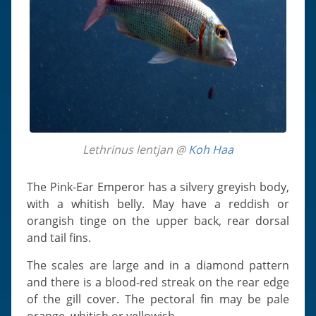
Lethrinus lentjan @
Koh Haa
The Pink-Ear Emperor has a silvery greyish body,
with a whitish belly. May have a reddish or
orangish tinge on the upper back, rear dorsal
and tail fins.
The scales are large and in a diamond pattern
and there is a blood-red streak on the rear edge
of the gill cover. The pectoral fin may be pale
orange, whitish or yellowish.