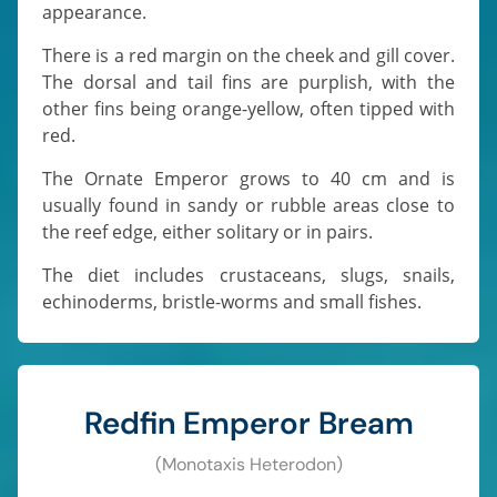
appearance.
There is a red margin on the cheek and gill cover.
The dorsal and tail fins are purplish, with the
other fins being orange-yellow, often tipped with
red.
The Ornate Emperor grows to 40 cm and is
usually found in sandy or rubble areas close to
the reef edge, either solitary or in pairs.
The diet includes crustaceans, slugs, snails,
echinoderms, bristle-worms and small fishes.
Redfin Emperor Bream
(Monotaxis Heterodon)