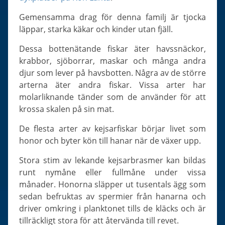
Slugs & Snails
Gemensamma drag för denna familj är tjocka
Sea Stars, Urchins & Sea Cucumbers
läppar, starka käkar och kinder utan fjäll.
Clams & Oysters
Dessa bottenätande fiskar äter havssnäckor,
Sponges
krabbor, sjöborrar, maskar och många andra
Bristle Worms
djur som lever på havsbotten. Några av de större
Jellyfish
arterna äter andra fiskar. Vissa arter har
molarliknande tänder som de använder för att
krossa skalen på sin mat.
De flesta arter av kejsarfiskar börjar livet som
honor och byter kön till hanar när de växer upp.
Stora stim av lekande kejsarbrasmer kan bildas
runt nymåne eller fullmåne under vissa
månader. Honorna släpper ut tusentals ägg som
sedan befruktas av spermier från hanarna och
driver omkring i planktonet tills de kläcks och är
tillräckligt stora för att återvända till revet.