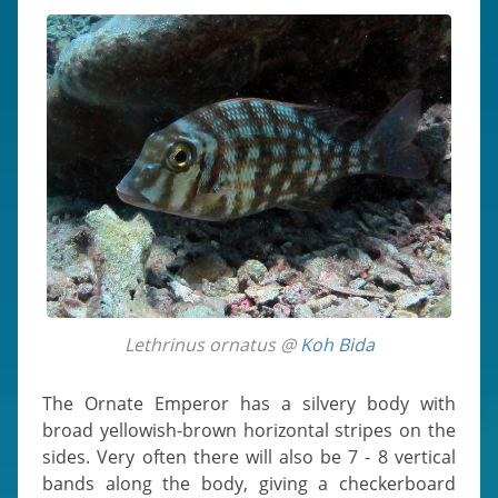
Lethrinus ornatus @
Koh Bida
The Ornate Emperor has a silvery body with
broad yellowish-brown horizontal stripes on the
sides. Very often there will also be 7 - 8 vertical
bands along the body, giving a checkerboard