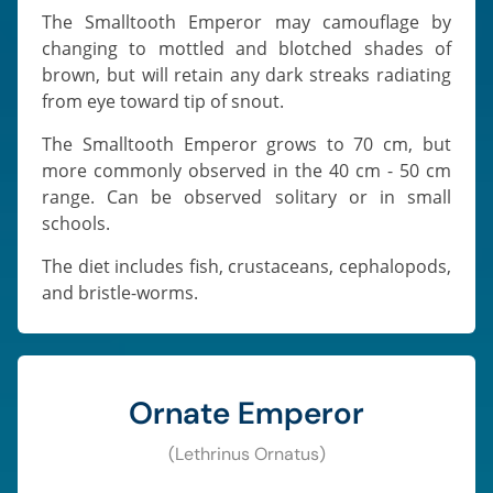
The Smalltooth Emperor may camouflage by
changing to mottled and blotched shades of
brown, but will retain any dark streaks radiating
from eye toward tip of snout.
The Smalltooth Emperor grows to 70 cm, but
more commonly observed in the 40 cm - 50 cm
range. Can be observed solitary or in small
schools.
The diet includes fish, crustaceans, cephalopods,
and bristle-worms.
Ornate Emperor
(Lethrinus Ornatus)