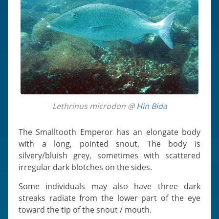
Lethrinus microdon @
Hin Bida
The Smalltooth Emperor has an elongate body
with a long, pointed snout, The body is
silvery/bluish grey, sometimes with scattered
irregular dark blotches on the sides.
Some individuals may also have three dark
streaks radiate from the lower part of the eye
toward the tip of the snout / mouth.