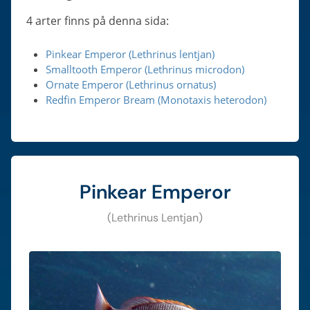
4 arter finns på denna sida:
Pinkear Emperor (Lethrinus lentjan)
Smalltooth Emperor (Lethrinus microdon)
Ornate Emperor (Lethrinus ornatus)
Redfin Emperor Bream (Monotaxis heterodon)
Pinkear Emperor
(Lethrinus Lentjan)