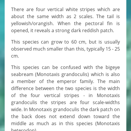
There are four vertical white stripes which are
about the same width as 2 scales. The tail is
yellowish/orangish. When the pectoral fin is
opened, it reveals a strong dark reddish patch.
This species can grow to 60 cm, but is usually
observed much smaller than this, typically 15 - 25
cm.
This species can be confused with the bigeye
seabream (Monotaxis grandoculis) which is also
a member of the emperor family. The main
difference between the two species is the width
of the four vertical stripes - in Monotaxis
grandoculis the stripes are four scale-widths
wide. In Monotaxis grandoculis the dark patch on
the back does not extend down toward the
middle as much as in this species (Monotaxis
heterodon).