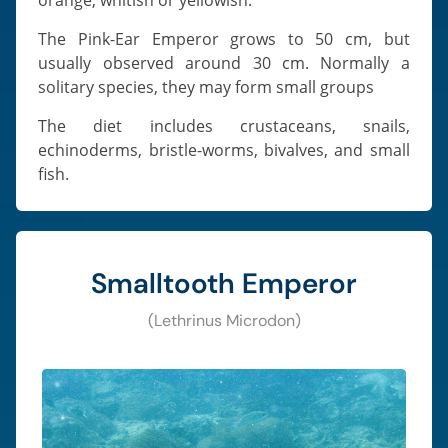
The Pink-Ear Emperor grows to 50 cm, but
usually observed around 30 cm. Normally a
solitary species, they may form small groups
The diet includes crustaceans, snails,
echinoderms, bristle-worms, bivalves, and small
fish.
Smalltooth Emperor
(Lethrinus Microdon)