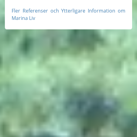
Fler Referenser och Ytterligare Information om
Marina Liv