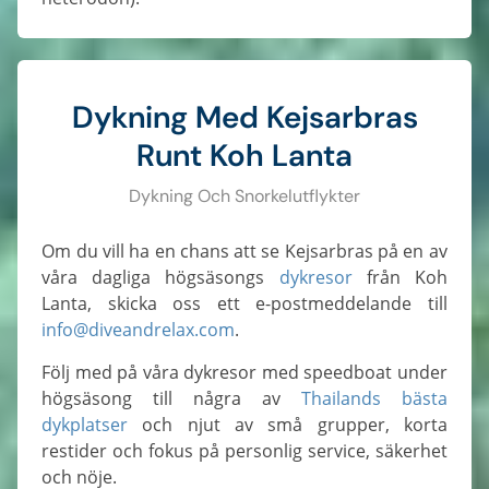
Dykning Med Kejsarbras
Runt Koh Lanta
Dykning Och Snorkelutflykter
Om du vill ha en chans att se Kejsarbras på en av
våra dagliga högsäsongs
dykresor
från Koh
Lanta, skicka oss ett e-postmeddelande till
info@diveandrelax.com
.
Följ med på våra dykresor med speedboat under
högsäsong till några av
Thailands bästa
dykplatser
och njut av små grupper, korta
restider och fokus på personlig service, säkerhet
och nöje.