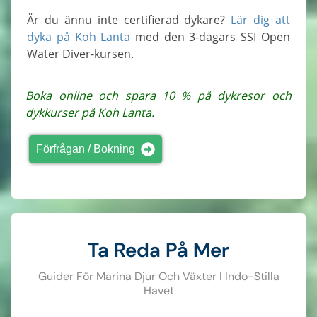
Är du ännu inte certifierad dykare?
Lär dig att
dyka på Koh Lanta
med den 3-dagars SSI Open
Water Diver-kursen.
Boka online och spara 10 % på dykresor och
dykkurser på Koh Lanta.
Förfrågan / Bokning
Ta Reda På Mer
Guider För Marina Djur Och Växter I Indo-Stilla
Havet