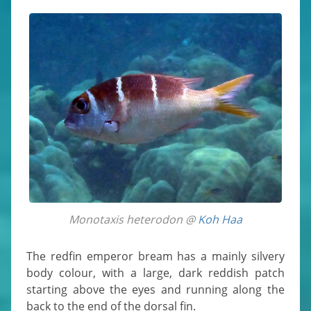
Monotaxis heterodon @
Koh Haa
The redfin emperor bream has a mainly silvery
body colour, with a large, dark reddish patch
starting above the eyes and running along the
back to the end of the dorsal fin.