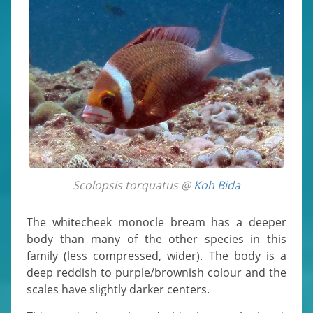
Scolopsis torquatus @
Koh Bida
The whitecheek monocle bream has a deeper
body than many of the other species in this
family (less compressed, wider). The body is a
deep reddish to purple/brownish colour and the
scales have slightly darker centers.