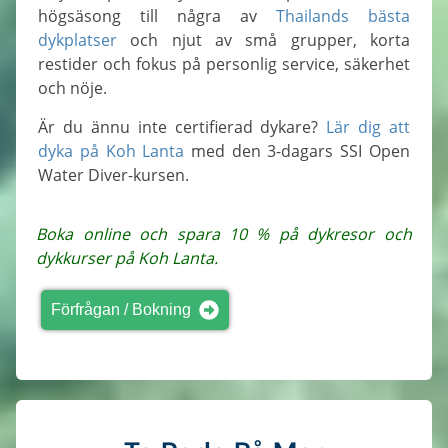
högsäsong till några av
Thailands bästa
dykplatser
och njut av små grupper, korta
restider och fokus på personlig service, säkerhet
och nöje.
Är du ännu inte certifierad dykare?
Lär dig att
dyka på Koh Lanta
med den 3-dagars SSI Open
Water Diver-kursen.
Boka online och spara 10 % på dykresor och
dykkurser på Koh Lanta.
Förfrågan / Bokning