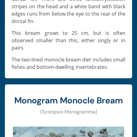
stripes on the head and a white band with black
edges runs from below the eye to the rear of the
dorsal fin.
This bream grows to 25 cm, but is often
observed smaller than this, either singly or in
pairs.
The two-lined monocle bream diet includes small
fishes and bottom-dwelling invertebrates.
Monogram Monocle Bream
(Scolopsis Monogramma)