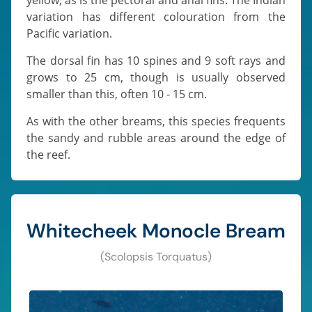
variation has different colouration from the
Pacific variation.
The dorsal fin has 10 spines and 9 soft rays and
grows to 25 cm, though is usually observed
smaller than this, often 10 - 15 cm.
As with the other breams, this species frequents
the sandy and rubble areas around the edge of
the reef.
Whitecheek Monocle Bream
(Scolopsis Torquatus)