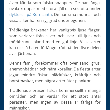
Slugs & Snails
även kända som falska snappers. De har långa,
ovala kroppar med stora fjäll och ses ofta under
Sea Stars, Urchins & Sea Cucumbers
dykturer på Koh Lanta
. De har små munnar och
Clams & Oysters
vissa arter har en ryggrad under ögonen.
Sponges
Trådfeniga braxenar har vanligtvis ljusa färger,
Bristle Worms
som varierar från silver och svart till ljus- och
Jellyfish
mörkbrunt, ibland med en gul linje. Vissa arter
kan också ha en förlängd tråd på den övre delen
av stjärtfenan.
Denna familj förekommer ofta över sand, grus,
anemonbäddar och nära koraller. De flesta arter
jagar mindre fiskar, bläckfiskar, kräftdjur och
borstmaskar, men några arter äter plankton.
Trådfenade braxen fiskas kommersiellt i många
områden och är värdar för ett stort antal
parasiter, men ingen av dessa är farliga för
människor.