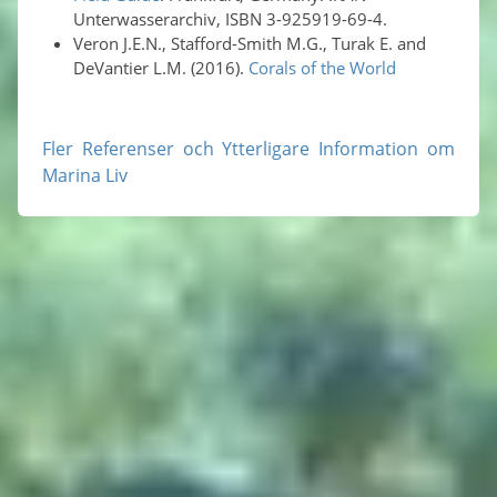
Unterwasserarchiv, ISBN 3-925919-69-4.
Veron J.E.N., Stafford-Smith M.G., Turak E. and
DeVantier L.M. (2016).
Corals of the World
Fler Referenser och Ytterligare Information om
Marina Liv