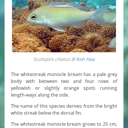
Scolopsis ciliatus @
Koh Haa
The whitestreak monocle bream has a pale grey
body with between two and four rows of
yellowish or slightly orange spots running
length-ways along the side.
The name of this species derives from the bright
white streak below the dorsal fin.
The whitestreak monocle bream grows to 25 cm,