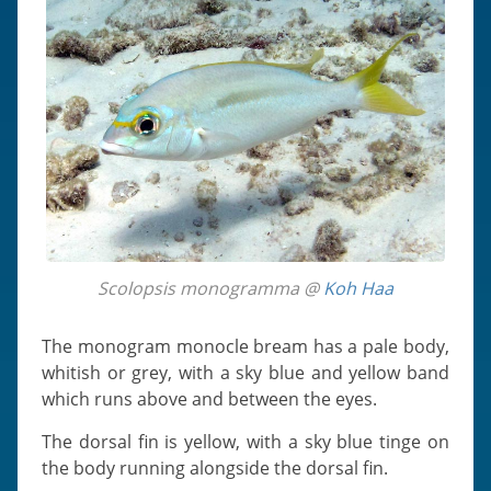
Scolopsis monogramma @
Koh Haa
The monogram monocle bream has a pale body,
whitish or grey, with a sky blue and yellow band
which runs above and between the eyes.
The dorsal fin is yellow, with a sky blue tinge on
the body running alongside the dorsal fin.