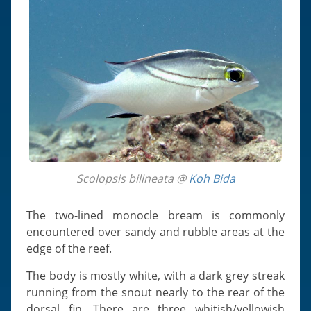
Scolopsis bilineata @
Koh Bida
The two-lined monocle bream is commonly
encountered over sandy and rubble areas at the
edge of the reef.
The body is mostly white, with a dark grey streak
running from the snout nearly to the rear of the
dorsal fin. There are three whitish/yellowish