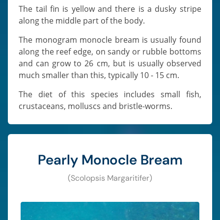
The tail fin is yellow and there is a dusky stripe
along the middle part of the body.
The monogram monocle bream is usually found
along the reef edge, on sandy or rubble bottoms
and can grow to 26 cm, but is usually observed
much smaller than this, typically 10 - 15 cm.
The diet of this species includes small fish,
crustaceans, molluscs and bristle-worms.
Pearly Monocle Bream
(Scolopsis Margaritifer)