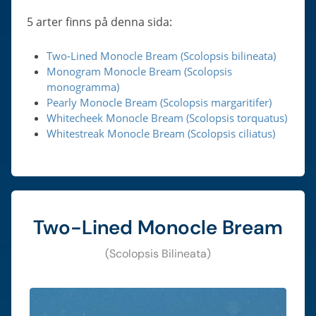
5 arter finns på denna sida:
Two-Lined Monocle Bream (Scolopsis bilineata)
Monogram Monocle Bream (Scolopsis
monogramma)
Pearly Monocle Bream (Scolopsis margaritifer)
Whitecheek Monocle Bream (Scolopsis torquatus)
Whitestreak Monocle Bream (Scolopsis ciliatus)
Two-Lined Monocle Bream
(Scolopsis Bilineata)