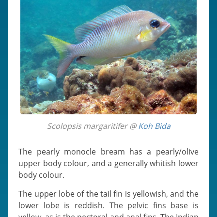
Scolopsis margaritifer @
Koh Bida
The pearly monocle bream has a pearly/olive
upper body colour, and a generally whitish lower
body colour.
The upper lobe of the tail fin is yellowish, and the
lower lobe is reddish. The pelvic fins base is
yellow, as is the pectoral and anal fins. The Indian