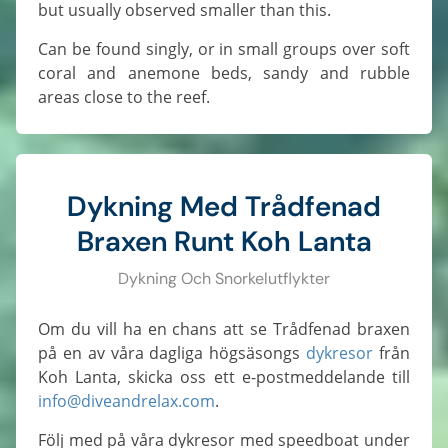
but usually observed smaller than this.
Can be found singly, or in small groups over soft
coral and anemone beds, sandy and rubble
areas close to the reef.
Dykning Med Trådfenad
Braxen Runt Koh Lanta
Dykning Och Snorkelutflykter
Om du vill ha en chans att se Trådfenad braxen
på en av våra dagliga högsäsongs
dykresor
från
Koh Lanta, skicka oss ett e-postmeddelande till
info@diveandrelax.com
.
Följ med på våra dykresor med speedboat under