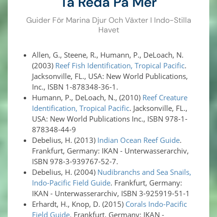
Ta Reda På Mer
Guider För Marina Djur Och Växter I Indo-Stilla
Havet
Allen, G., Steene, R., Humann, P., DeLoach, N.
(2003)
Reef Fish Identification, Tropical Pacific
.
Jacksonville, FL., USA: New World Publications,
Inc., ISBN 1-878348-36-1.
Humann, P., DeLoach, N., (2010)
Reef Creature
Identification, Tropical Pacific
. Jacksonville, FL.,
USA: New World Publications Inc., ISBN 978-1-
878348-44-9
Debelius, H. (2013)
Indian Ocean Reef Guide
.
Frankfurt, Germany: IKAN - Unterwasserarchiv,
ISBN 978-3-939767-52-7.
Debelius, H. (2004)
Nudibranchs and Sea Snails,
Indo-Pacific Field Guide
. Frankfurt, Germany:
IKAN - Unterwasserarchiv, ISBN 3-925919-51-1
Erhardt, H., Knop, D. (2015)
Corals Indo-Pacific
Field Guide
. Frankfurt, Germany: IKAN -