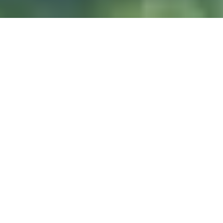
DIVE & RELAX KOH
LANTA
@ Lanta Castaway Beach Resort
SSI-kurser
Vi föredrar att undervisa
här på Lanta.
DYKPLATSER
Koh Haa