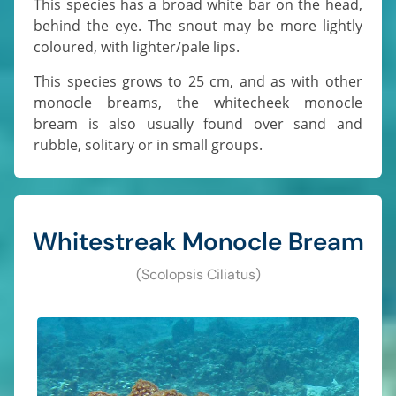
This species has a broad white bar on the head,
behind the eye. The snout may be more lightly
coloured, with lighter/pale lips.
This species grows to 25 cm, and as with other
monocle breams, the whitecheek monocle
bream is also usually found over sand and
rubble, solitary or in small groups.
Whitestreak Monocle Bream
(Scolopsis Ciliatus)