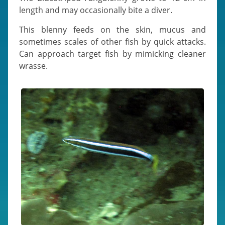
length and may occasionally bite a diver.
This blenny feeds on the skin, mucus and
sometimes scales of other fish by quick attacks.
Can approach target fish by mimicking cleaner
wrasse.