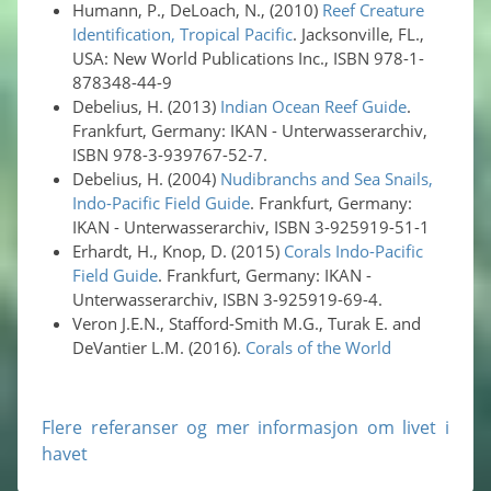
Humann, P., DeLoach, N., (2010)
Reef Creature
Identification, Tropical Pacific
. Jacksonville, FL.,
USA: New World Publications Inc., ISBN 978-1-
878348-44-9
Debelius, H. (2013)
Indian Ocean Reef Guide
.
Frankfurt, Germany: IKAN - Unterwasserarchiv,
ISBN 978-3-939767-52-7.
Debelius, H. (2004)
Nudibranchs and Sea Snails,
Indo-Pacific Field Guide
. Frankfurt, Germany:
IKAN - Unterwasserarchiv, ISBN 3-925919-51-1
Erhardt, H., Knop, D. (2015)
Corals Indo-Pacific
Field Guide
. Frankfurt, Germany: IKAN -
Unterwasserarchiv, ISBN 3-925919-69-4.
Veron J.E.N., Stafford-Smith M.G., Turak E. and
DeVantier L.M. (2016).
Corals of the World
Flere referanser og mer informasjon om livet i
havet