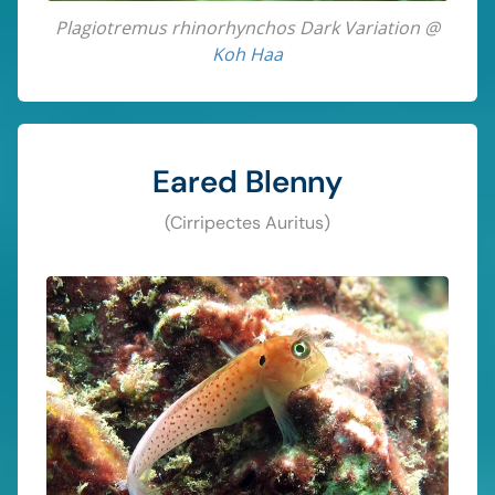
Plagiotremus rhinorhynchos Dark Variation @
Koh Haa
Eared Blenny
(Cirripectes Auritus)