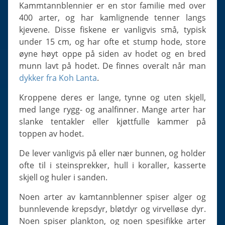
Slugs & Snails
Kammtannblennier er en stor familie med over
400 arter, og har kamlignende tenner langs
Sea Stars, Urchins & Sea Cucumbers
kjevene. Disse fiskene er vanligvis små, typisk
Clams & Oysters
under 15 cm, og har ofte et stump hode, store
Sponges
øyne høyt oppe på siden av hodet og en bred
munn lavt på hodet. De finnes overalt når man
Bristle Worms
dykker fra Koh Lanta
.
Jellyfish
Kroppene deres er lange, tynne og uten skjell,
med lange rygg- og analfinner. Mange arter har
slanke tentakler eller kjøttfulle kammer på
toppen av hodet.
De lever vanligvis på eller nær bunnen, og holder
ofte til i steinsprekker, hull i koraller, kasserte
skjell og huler i sanden.
Noen arter av kamtannblenner spiser alger og
bunnlevende krepsdyr, bløtdyr og virvelløse dyr.
Noen spiser plankton, og noen spesifikke arter