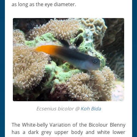
as long as the eye diameter.
Ecsenius bicolor @
Koh Bida
The White-belly Variation of the Bicolour Blenny
has a dark grey upper body and white lower