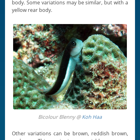
body. Some variations may be similar, but with a
yellow rear body.
Bicolour Blenny @
Koh Haa
Other variations can be brown, reddish brown,