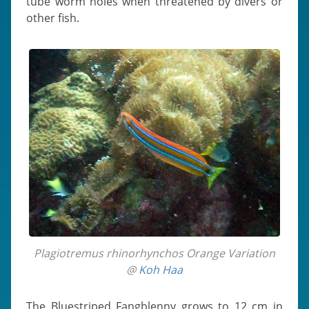
tube worm holes when threatened by divers or
other fish.
Plagiotremus rhinorhynchos Orange Variation
@
Koh Haa
The Bluestriped Fangblenny grows to 12 cm in