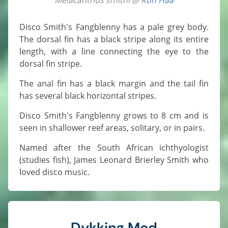
Disco Smith's Fangblenny has a pale grey body.
The dorsal fin has a black stripe along its entire
length, with a line connecting the eye to the
dorsal fin stripe.
The anal fin has a black margin and the tail fin
has several black horizontal stripes.
Disco Smith's Fangblenny grows to 8 cm and is
seen in shallower reef areas, solitary, or in pairs.
Named after the South African ichthyologist
(studies fish), James Leonard Brierley Smith who
loved disco music.
Dykking Med