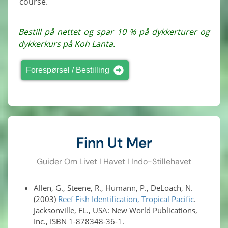
course.
Bestill på nettet og spar 10 % på dykkerturer og
dykkerkurs på Koh Lanta.
Forespørsel / Bestilling
Finn Ut Mer
Guider Om Livet I Havet I Indo-Stillehavet
Allen, G., Steene, R., Humann, P., DeLoach, N.
(2003)
Reef Fish Identification, Tropical Pacific
.
Jacksonville, FL., USA: New World Publications,
Inc., ISBN 1-878348-36-1.