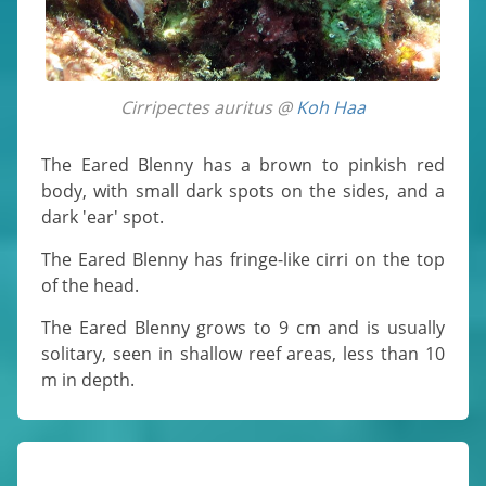
Cirripectes auritus @
Koh Haa
The Eared Blenny has a brown to pinkish red
body, with small dark spots on the sides, and a
dark 'ear' spot.
The Eared Blenny has fringe-like cirri on the top
of the head.
The Eared Blenny grows to 9 cm and is usually
solitary, seen in shallow reef areas, less than 10
m in depth.