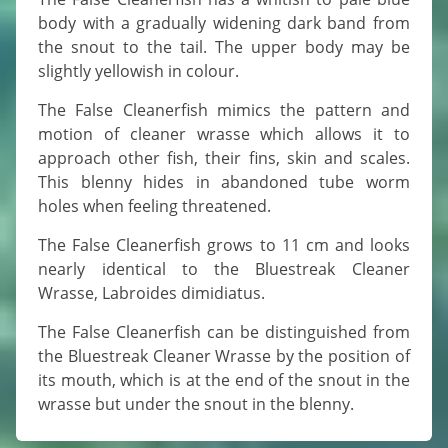
body with a gradually widening dark band from
the snout to the tail. The upper body may be
slightly yellowish in colour.
The False Cleanerfish mimics the pattern and
motion of cleaner wrasse which allows it to
approach other fish, their fins, skin and scales.
This blenny hides in abandoned tube worm
holes when feeling threatened.
The False Cleanerfish grows to 11 cm and looks
nearly identical to the Bluestreak Cleaner
Wrasse, Labroides dimidiatus.
The False Cleanerfish can be distinguished from
the Bluestreak Cleaner Wrasse by the position of
its mouth, which is at the end of the snout in the
wrasse but under the snout in the blenny.