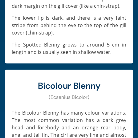
dark margin on the gill cover (like a chin-strap).
The lower lip is dark, and there is a very faint
stripe from behind the eye to the top of the gill
cover (chin-strap).
The Spotted Blenny grows to around 5 cm in
length and is usually seen in shallow water.
Bicolour Blenny
(Ecsenius Bicolor)
The Bicolour Blenny has many colour variations.
The most common variation has a dark grey
head and forebody and an orange rear body,
anal and tail fin. The ciri are very fine and almost