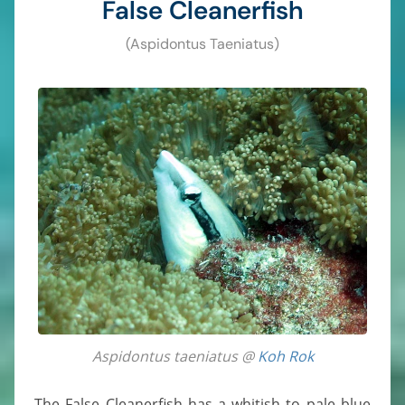
False Cleanerfish
(Aspidontus Taeniatus)
Aspidontus taeniatus @
Koh Rok
The False Cleanerfish has a whitish to pale blue