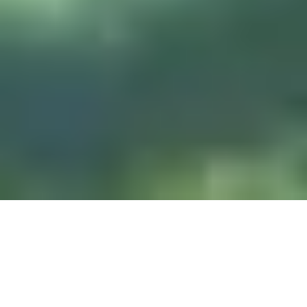
DIVE & RELAX KOH