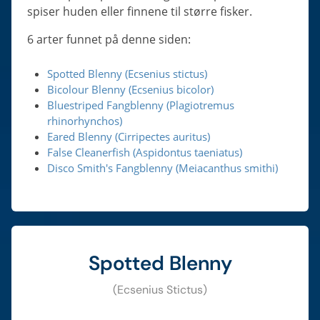
spiser huden eller finnene til større fisker.
6 arter funnet på denne siden:
Spotted Blenny (Ecsenius stictus)
Bicolour Blenny (Ecsenius bicolor)
Bluestriped Fangblenny (Plagiotremus
rhinorhynchos)
Eared Blenny (Cirripectes auritus)
False Cleanerfish (Aspidontus taeniatus)
Disco Smith's Fangblenny (Meiacanthus smithi)
Spotted Blenny
(Ecsenius Stictus)