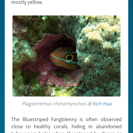
mostly yellow.
Plagiotremus rhinorhynchos @
Koh Haa
The Bluestriped Fangblenny is often observed
close to healthy corals, hiding in abandoned