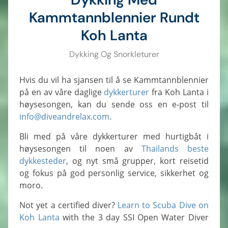
Kammtannblennier Rundt
Koh Lanta
Dykking Og Snorkleturer
Hvis du vil ha sjansen til å se Kammtannblennier
på en av våre daglige
dykkerturer
fra Koh Lanta i
høysesongen, kan du sende oss en e-post til
info@diveandrelax.com
.
Bli med på våre dykkerturer med hurtigbåt i
høysesongen til noen av
Thailands beste
dykkesteder
, og nyt små grupper, kort reisetid
og fokus på god personlig service, sikkerhet og
moro.
Not yet a certified diver?
Learn to Scuba Dive on
Koh Lanta
with the 3 day SSI Open Water Diver