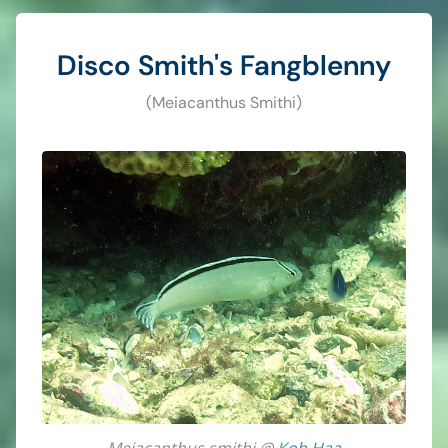
Disco Smith's Fangblenny
(Meiacanthus Smithi)
Meiacanthus smithi @
Koh Haa