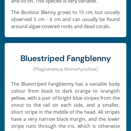
and so on. This species is very variable.
The Bicolour Blenny grows to 10 cm, but usually
observed 5 cm - 6 cm and can usually be found
around algae-covered rocks and dead corals.
Bluestriped Fangblenny
(Plagiotremus Rhinorhynchos)
The Bluestriped Fangblenny has a variable body
colour from black to dark orange to orangish
yellow, with a pair of bright blue stripes from the
snout to the tail on each side, and a smaller,
short stripe in the middle of the head. All stripes
have a very narrow black margin, and the lower
stripe runs through the iris, which is otherwise