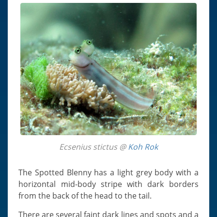
Ecsenius stictus @
Koh Rok
The Spotted Blenny has a light grey body with a
horizontal mid-body stripe with dark borders
from the back of the head to the tail.
There are several faint dark lines and spots and a