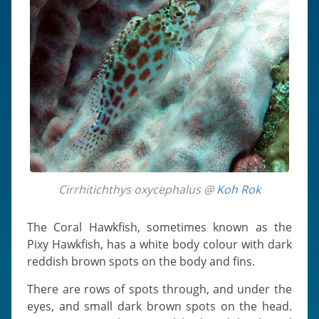
Cirrhitichthys oxycephalus @
Koh Rok
The Coral Hawkfish, sometimes known as the
Pixy Hawkfish, has a white body colour with dark
reddish brown spots on the body and fins.
There are rows of spots through, and under the
eyes, and small dark brown spots on the head.