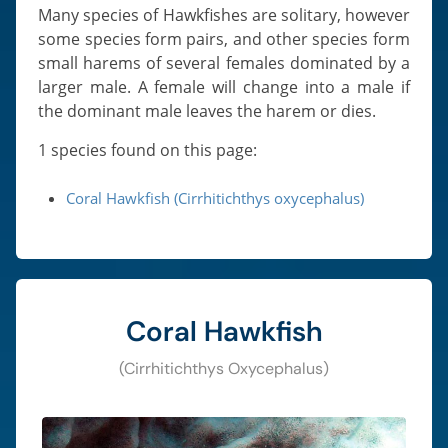
Many species of Hawkfishes are solitary, however
some species form pairs, and other species form
small harems of several females dominated by a
larger male. A female will change into a male if
the dominant male leaves the harem or dies.
1 species found on this page:
Coral Hawkfish (Cirrhitichthys oxycephalus)
Coral Hawkfish
(Cirrhitichthys Oxycephalus)