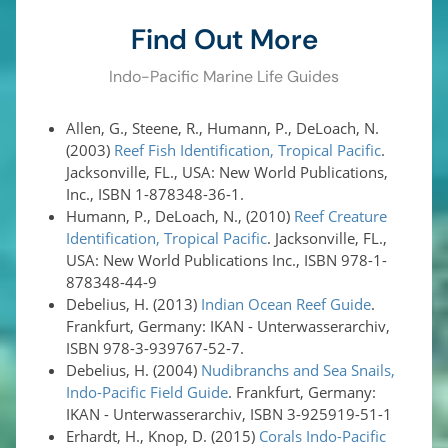
Find Out More
Indo-Pacific Marine Life Guides
Allen, G., Steene, R., Humann, P., DeLoach, N.
(2003)
Reef Fish Identification, Tropical Pacific
.
Jacksonville, FL., USA: New World Publications,
Inc., ISBN 1-878348-36-1.
Humann, P., DeLoach, N., (2010)
Reef Creature
Identification, Tropical Pacific
. Jacksonville, FL.,
USA: New World Publications Inc., ISBN 978-1-
878348-44-9
Debelius, H. (2013)
Indian Ocean Reef Guide
.
Frankfurt, Germany: IKAN - Unterwasserarchiv,
ISBN 978-3-939767-52-7.
Debelius, H. (2004)
Nudibranchs and Sea Snails,
Indo-Pacific Field Guide
. Frankfurt, Germany:
IKAN - Unterwasserarchiv, ISBN 3-925919-51-1
Erhardt, H., Knop, D. (2015)
Corals Indo-Pacific