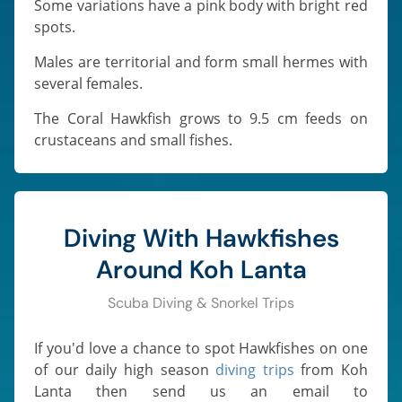
Some variations have a pink body with bright red
spots.
Males are territorial and form small hermes with
several females.
The Coral Hawkfish grows to 9.5 cm feeds on
crustaceans and small fishes.
Diving With Hawkfishes
Around Koh Lanta
Scuba Diving & Snorkel Trips
If you'd love a chance to spot Hawkfishes on one
of our daily high season
diving trips
from Koh
Lanta then send us an email to