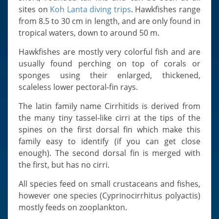
Slugs & Snails
sites on
Koh Lanta diving trips
. Hawkfishes range
Sea Stars, Urchins & Sea Cucumbers
from 8.5 to 30 cm in length, and are only found in
tropical waters, down to around 50 m.
Clams & Oysters
Sponges
Hawkfishes are mostly very colorful fish and are
usually found perching on top of corals or
Bristle Worms
sponges using their enlarged, thickened,
Jellyfish
scaleless lower pectoral-fin rays.
The latin family name Cirrhitids is derived from
the many tiny tassel-like cirri at the tips of the
spines on the first dorsal fin which make this
family easy to identify (if you can get close
enough). The second dorsal fin is merged with
the first, but has no cirri.
All species feed on small crustaceans and fishes,
however one species (Cyprinocirrhitus polyactis)
mostly feeds on zooplankton.