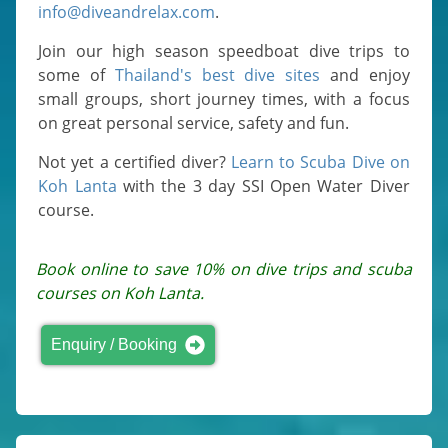
info@diveandrelax.com
.
Join our high season speedboat dive trips to
some of
Thailand's best dive sites
and enjoy
small groups, short journey times, with a focus
on great personal service, safety and fun.
Not yet a certified diver?
Learn to Scuba Dive on
Koh Lanta
with the 3 day SSI Open Water Diver
course.
Book online to save 10% on dive trips and scuba
courses on Koh Lanta.
Enquiry / Booking