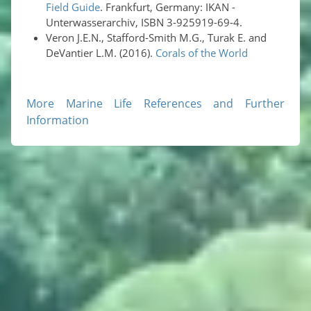
Field Guide
. Frankfurt, Germany: IKAN -
Unterwasserarchiv, ISBN 3-925919-69-4.
Veron J.E.N., Stafford-Smith M.G., Turak E. and
DeVantier L.M. (2016).
Corals of the World
More Marine Life References and Further
Information