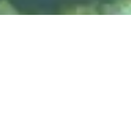
DIVE & RELAX KOH
LANTA
@ Lanta Castaway Beach Resort
teach SSI courses
We prefer to
here on Lanta.
DIVE SITES
Koh Haa