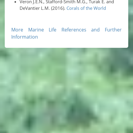
Veron J.E.N., Stafford-Smith M.G., Turak E. and
DeVantier L.M. (2016).
Corals of the World
More Marine Life References and Further
Information