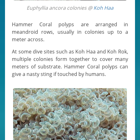
Euphyllia ancora colonies @
Koh Haa
Hammer Coral polyps are arranged in
meandroid rows, usually in colonies up to a
meter across.
At some dive sites such as Koh Haa and Koh Rok,
multiple colonies form together to cover many
meters of substrate. Hammer Coral polyps can
give a nasty sting if touched by humans.