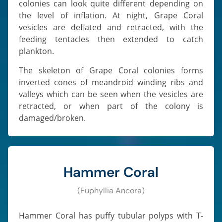
colonies can look quite different depending on
the level of inflation. At night, Grape Coral
vesicles are deflated and retracted, with the
feeding tentacles then extended to catch
plankton.
The skeleton of Grape Coral colonies forms
inverted cones of meandroid winding ribs and
valleys which can be seen when the vesicles are
retracted, or when part of the colony is
damaged/broken.
Hammer Coral
(Euphyllia Ancora)
Hammer Coral has puffy tubular polyps with T-