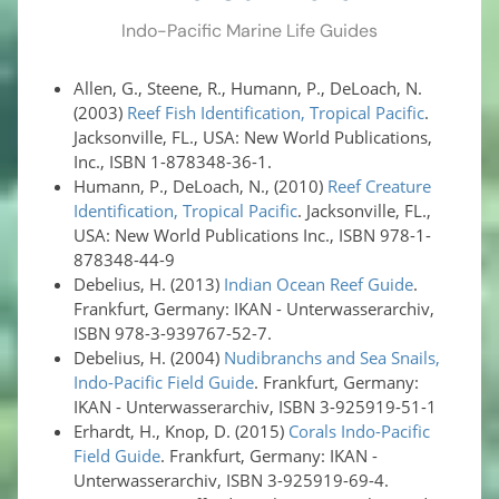
Indo-Pacific Marine Life Guides
Allen, G., Steene, R., Humann, P., DeLoach, N.
(2003)
Reef Fish Identification, Tropical Pacific
.
Jacksonville, FL., USA: New World Publications,
Inc., ISBN 1-878348-36-1.
Humann, P., DeLoach, N., (2010)
Reef Creature
Identification, Tropical Pacific
. Jacksonville, FL.,
USA: New World Publications Inc., ISBN 978-1-
878348-44-9
Debelius, H. (2013)
Indian Ocean Reef Guide
.
Frankfurt, Germany: IKAN - Unterwasserarchiv,
ISBN 978-3-939767-52-7.
Debelius, H. (2004)
Nudibranchs and Sea Snails,
Indo-Pacific Field Guide
. Frankfurt, Germany:
IKAN - Unterwasserarchiv, ISBN 3-925919-51-1
Erhardt, H., Knop, D. (2015)
Corals Indo-Pacific
Field Guide
. Frankfurt, Germany: IKAN -
Unterwasserarchiv, ISBN 3-925919-69-4.