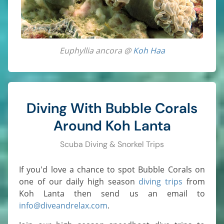
Euphyllia ancora @
Koh Haa
Diving With Bubble Corals
Around Koh Lanta
Scuba Diving & Snorkel Trips
If you'd love a chance to spot Bubble Corals on
one of our daily high season
diving trips
from
Koh Lanta then send us an email to
info@diveandrelax.com
.