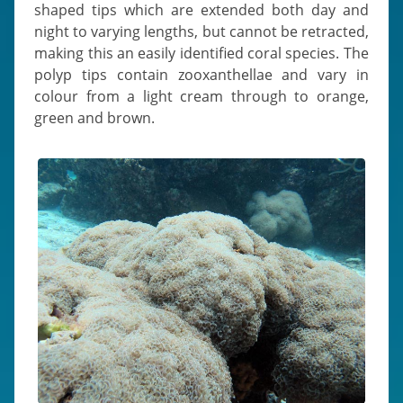
shaped tips which are extended both day and
night to varying lengths, but cannot be retracted,
making this an easily identified coral species. The
polyp tips contain zooxanthellae and vary in
colour from a light cream through to orange,
green and brown.