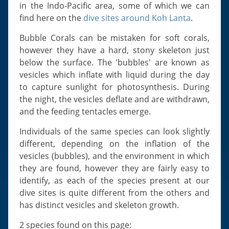
Slugs & Snails
in the Indo-Pacific area, some of which we can
find here on the
dive sites around Koh Lanta
.
Sea Stars, Urchins & Sea Cucumbers
Clams & Oysters
Bubble Corals can be mistaken for soft corals,
however they have a hard, stony skeleton just
Sponges
below the surface. The 'bubbles' are known as
Bristle Worms
vesicles which inflate with liquid during the day
Jellyfish
to capture sunlight for photosynthesis. During
the night, the vesicles deflate and are withdrawn,
and the feeding tentacles emerge.
Individuals of the same species can look slightly
different, depending on the inflation of the
vesicles (bubbles), and the environment in which
they are found, however they are fairly easy to
identify, as each of the species present at our
dive sites is quite different from the others and
has distinct vesicles and skeleton growth.
2 species found on this page: