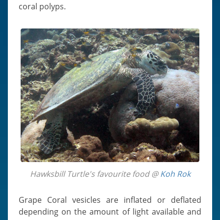
coral polyps.
Hawksbill Turtle's favourite food @
Koh Rok
Grape Coral vesicles are inflated or deflated
depending on the amount of light available and