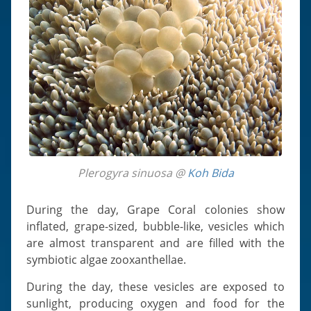
Plerogyra sinuosa @
Koh Bida
During the day, Grape Coral colonies show
inflated, grape-sized, bubble-like, vesicles which
are almost transparent and are filled with the
symbiotic algae zooxanthellae.
During the day, these vesicles are exposed to
sunlight, producing oxygen and food for the