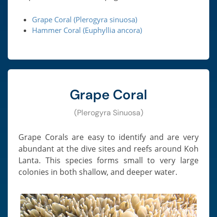
Grape Coral (Plerogyra sinuosa)
Hammer Coral (Euphyllia ancora)
Grape Coral
(Plerogyra Sinuosa)
Grape Corals are easy to identify and are very
abundant at the dive sites and reefs around Koh
Lanta. This species forms small to very large
colonies in both shallow, and deeper water.