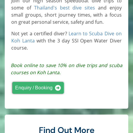
Join our high season speedboat dive trips to
some of
Thailand's best dive sites
and enjoy
small groups, short journey times, with a focus
on great personal service, safety and fun.
Not yet a certified diver?
Learn to Scuba Dive on
Koh Lanta
with the 3 day SSI Open Water Diver
course.
Book online to save 10% on dive trips and scuba
courses on Koh Lanta.
Enquiry / Booking
Find Out More