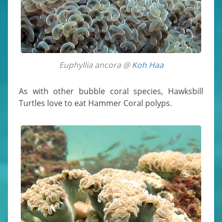
Euphyllia ancora @
Koh Haa
As with other bubble coral species, Hawksbill
Turtles love to eat Hammer Coral polyps.