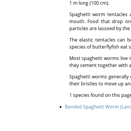
1 m long (100 cm).
Spaghetti worm tentacles are grooved and lined with hair-like cilia that help collect and transport food to the
mouth. Food that drop on 
particles are lassoed by the
The elastic tentacles can be withdrawn if necessary and can regenerate if broken or eaten by predators. Some
species of butterflyfish eat
Most spaghetti worms live in burrows or crevices and construct tubes for themselves from sand and gravel which
they cement together with a
Spaghetti worms generally do not leave their tube or reef crevices and are considered sedentary worms. The use
their bristles to move up an
1 species found on this pag
Banded Spaghetti Worm (Lani