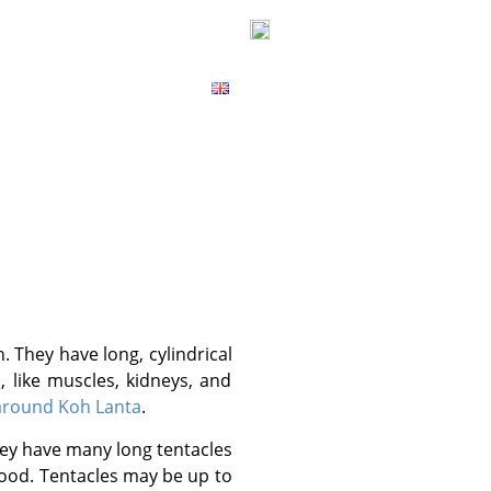
ICES
CONTACT
MAP
 like muscles, kidneys, and
 around Koh Lanta
.
food. Tentacles may be up to