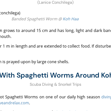
(Lanice Conchilega)
Banded Spaghetti Worm @
Koh Haa
mouth.
is prayed upon by large cone shells.
 With Spaghetti Worms Around Ko
Scuba Diving & Snorkel Trips
spot Spaghetti Worms on one of our daily high season
divin
veandrelax.com
.