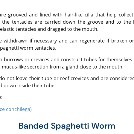
the tentacles are carried down the groove and to the
 elastic tentacles and dragged to the mouth.
 spaghetti worm tentacles.
 mucus-like secretion from a gland close to the mouth.
d down inside their tube.
e:
ce conchilega)
Banded Spaghetti Worm