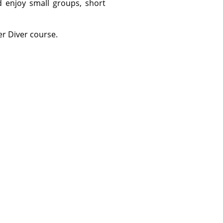
 enjoy small groups, short
r Diver course.