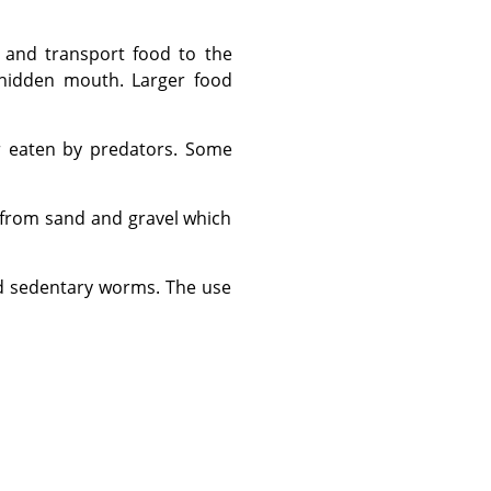
 hidden mouth. Larger food