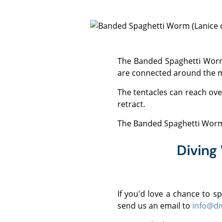
The Banded Spaghetti Worm grows to around 15 cm and has long, light and dark banded feeding tentacles which
are connected around the 
The tentacles can reach over 1 m in length and are extended to collect food. If disturbed, the tentacles can coil and
retract.
The Banded Spaghetti Worm 
Diving
If you'd love a chance to 
send us an email to
info@di