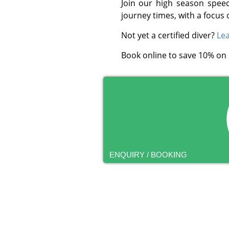
Join our high season spee
journey times, with a focus 
Not yet a certified diver?
Lea
Book online to save 10% on
ENQUIRY / BOOKING