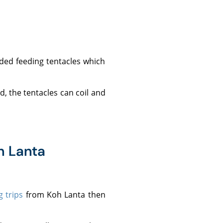
h Lanta
g trips
from Koh Lanta then