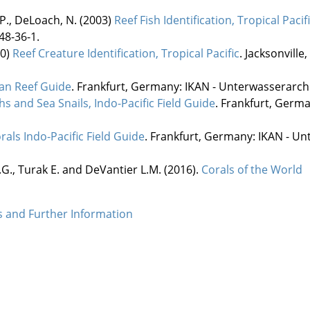
 P., DeLoach, N. (2003)
Reef Fish Identification, Tropical Pacif
48-36-1.
10)
Reef Creature Identification, Tropical Pacific
. Jacksonville
an Reef Guide
. Frankfurt, Germany: IKAN - Unterwasserarchi
s and Sea Snails, Indo-Pacific Field Guide
. Frankfurt, Germ
rals Indo-Pacific Field Guide
. Frankfurt, Germany: IKAN - Un
.G., Turak E. and DeVantier L.M. (2016).
Corals of the World
es and Further Information