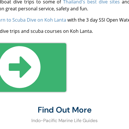
dboat dive trips to some of
Thailand's best dive sites
and
on great personal service, safety and fun.
rn to Scuba Dive on Koh Lanta
with the 3 day SSI Open Wate
 dive trips and scuba courses on Koh Lanta.
Find Out More
Indo-Pacific Marine Life Guides