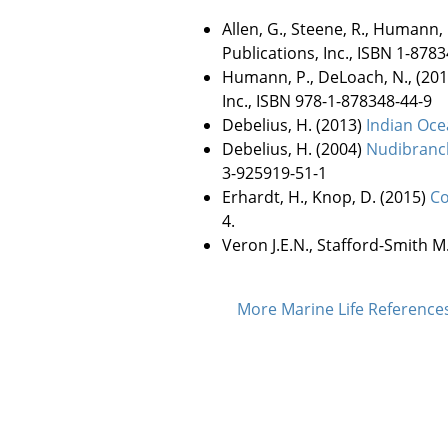
Allen, G., Steene, R., Humann,
Publications, Inc., ISBN 1-8783
Humann, P., DeLoach, N., (20
Inc., ISBN 978-1-878348-44-9
Debelius, H. (2013)
Indian Oce
Debelius, H. (2004)
Nudibranch
3-925919-51-1
Erhardt, H., Knop, D. (2015)
Co
4.
Veron J.E.N., Stafford-Smith M
More Marine Life Referenc