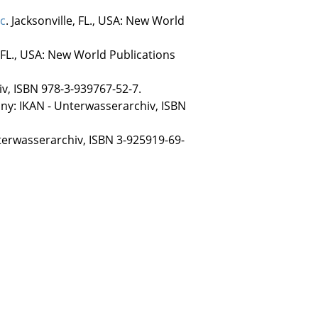
ic
. Jacksonville, FL., USA: New World
, FL., USA: New World Publications
v, ISBN 978-3-939767-52-7.
any: IKAN - Unterwasserarchiv, ISBN
terwasserarchiv, ISBN 3-925919-69-