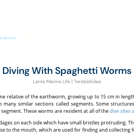
+66 (0)89 050 3009
info@diveandrelax.com
UBA COURSES
DIVE SITES
MARINE LIFE
KOH LANTA
PR
tle worms
»
spaghetti worms
Diving With Spaghetti Worms
Lanta Marine Life | Terebellidae
to many similar sections called segments. Some structures,
 segment. These worms are resident at all of the
dive sites
ose to the mouth, which are used for finding and collecting 