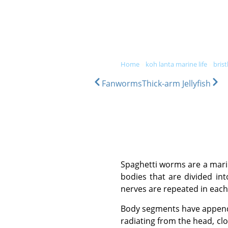
DIVE & SNORKEL TRIPS
SC
home
»
koh lanta marine life
»
bris
Fanworms
Thick-arm Jellyfish
Spaghetti worms are a marine relative of the earthworm, growing up to 15 cm in length. They have long, cylindrical
bodies that are divided in
nerves are repeated in each
Body segments have appendages on each side which have small bristles protruding. They have many long tentacles
radiating from the head, cl