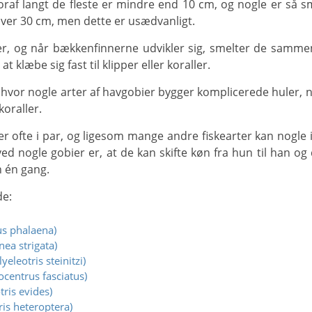
ver 30 cm, men dette er usædvanligt.
 klæbe sig fast til klipper eller koraller.
koraller.
ed nogle gobier er, at de kan skifte køn fra hun til han og d
n én gang.
de:
s phalaena)
ea strigata)
eleotris steinitzi)
centrus fasciatus)
ris evides)
ris heteroptera)