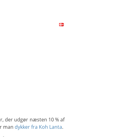
ICES
CONTACT
MAP
når man
dykker fra Koh Lanta
.