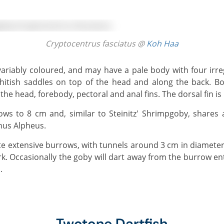
Cryptocentrus fasciatus @
Koh Haa
itish saddles on top of the head and along the back. Bo
the head, forebody, pectoral and anal fins. The dorsal fin i
nus Alpheus.
. Occasionally the goby will dart away from the burrow en
.
Twotone Dartfish