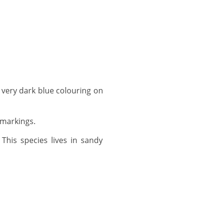
 markings.