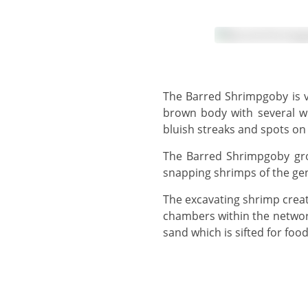
The Barred Shrimpgoby is variably coloured, and may have a pale body with four irregular brown bars, or a dark
brown body with several wh
bluish streaks and spots on 
The Barred Shrimpgoby grows to 8 cm and, similar to Steinitz' Shrimpgoby, shares a burrow with one or more
snapping shrimps of the ge
The excavating shrimp create extensive burrows, with tunnels around 3 cm in diameter which connect 2 or 3 larger
chambers within the network
sand which is sifted for food