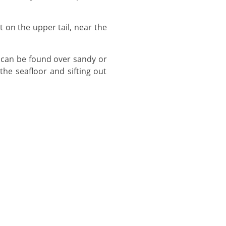
the seafloor and sifting out