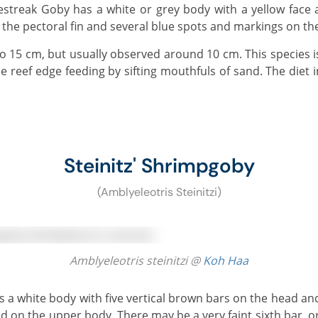
 the pectoral fin and several blue spots and markings on the 
e reef edge feeding by sifting mouthfuls of sand. The diet i
Steinitz' Shrimpgoby
(Amblyeleotris Steinitzi)
Amblyeleotris steinitzi @
Koh Haa
d on the upper body. There may be a very faint sixth bar, or