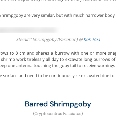
' Shrimpgoby are very similar, but with much narrower body b
Steinitz' Shrimpgoby (Variation) @
Koh Haa
 shrimp work tirelessly all day to excavate long burrows 
ep one antenna touching the goby tail to receive warnings
he surface and need to be continuously re-excavated due to 
Barred Shrimpgoby
(Cryptocentrus Fasciatus)