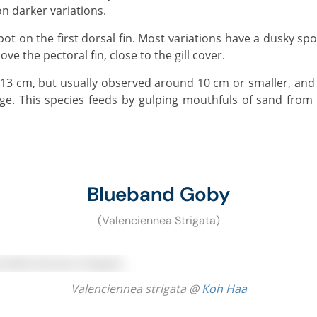
n darker variations.
ove the pectoral fin, close to the gill cover.
ge. This species feeds by gulping mouthfuls of sand from 
Blueband Goby
(Valenciennea Strigata)
Valenciennea strigata @
Koh Haa