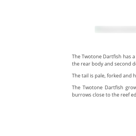
The Twotone Dartfish has a pale blue to greyish head and forebody, fading quickly to a very dark blue colouring on
the rear body and second do
The tail is pale, forked an
The Twotone Dartfish grows to 13 cm, but usually observed around 8 cm - 10 cm. This species lives in sandy
burrows close to the reef ed