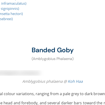
 inframaculatus)
signipinnis)
setta hectori)
sebreei)
Banded Goby
(Amblygobius Phalaena)
Amblygobius phalaena @
Koh Haa
l colour variations, ranging from a pale grey to dark brown