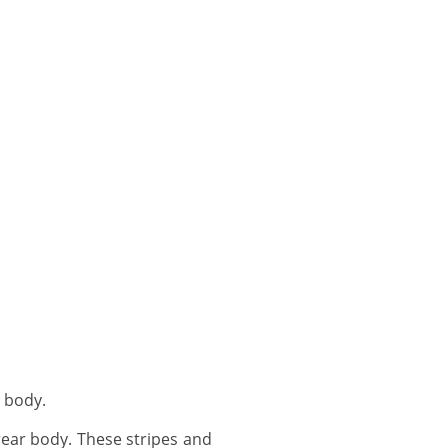
 body.