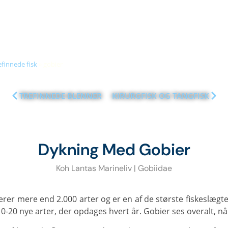
+66 (0)89 050 3009
info@diveandrelax.com
UBA COURSES
DIVE SITES
MARINE LIFE
KOH LANTA
PR
efinnede fisk
»
gobier
TREFINNEDE BLENNER
KIRURGFISK OG TANGFISK
Dykning Med Gobier
Koh Lantas Marineliv | Gobiidae
10-20 nye arter, der opdages hvert år. Gobier ses overalt, 