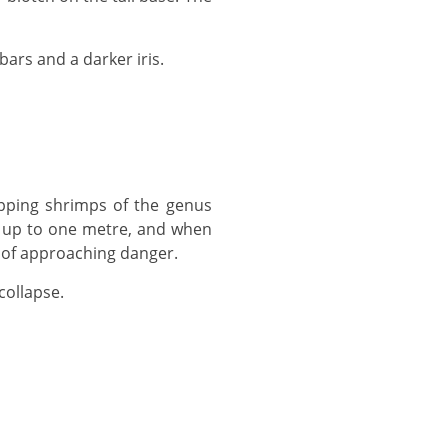
ars and a darker iris.
of up to one metre, and when
 of approaching danger.
collapse.