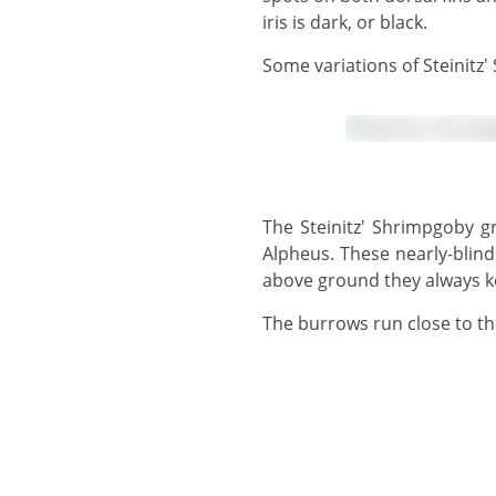
iris is dark, or black.
Some variations of Steinitz
The Steinitz' Shrimpgoby grows to 8 cm and shares a burrow with one or more snapping shrimps of the genus
Alpheus. These nearly-blind
above ground they always ke
The burrows run close to t