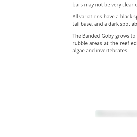
bars may not be very clear o
All variations have a black spot on the first dorsal fin. Most variations have a dusky spot on the upper tail, near the
tail base, and a dark spot ab
The Banded Goby grows to 13 cm, but usually observed around 10 cm or smaller, and can be found over sandy or
rubble areas at the reef ed
algae and invertebrates.