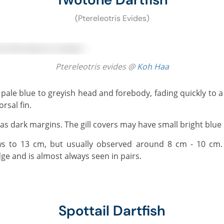
(Ptereleotris Evides)
Ptereleotris evides @
Koh Haa
rsal fin.
d has dark margins. The gill covers may have small bright blue
ge and is almost always seen in pairs.
Spottail Dartfish