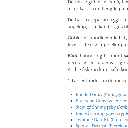
De fleste gobier er små, hvoraf langt de fleste er mindre end 10 cm, og nogle er så små som 9 mm. Et par større
arter kan nå en længde på o
De har to separate rygfinner, og når bækkenfinnerne udvikler sig, smelter de sammen og danner en skiveformet
sugekop, som kan bruges til at
Gobier er bundlevende fisk, hvor nogle arter af havgobier bygger komplicerede huler, nogle lever kun i huler, andre
lever inde i svampe eller på 
Både hanner og hunner lever ofte i par, og ligesom mange andre fiskearter kan nogle individer skifte køn i løbet af
deres liv. Det usædvanlige v
Andre fisk kan kun skifte kø
10 arter fundet på denne si
Banded Goby (Amblygobiu
Blueband Goby (Valencienn
Steinitz' Shrimpgoby (Ambly
Barred Shrimpgoby (Crypto
Twotone Dartfish (Ptereleot
Spottail Dartfish (Ptereleot