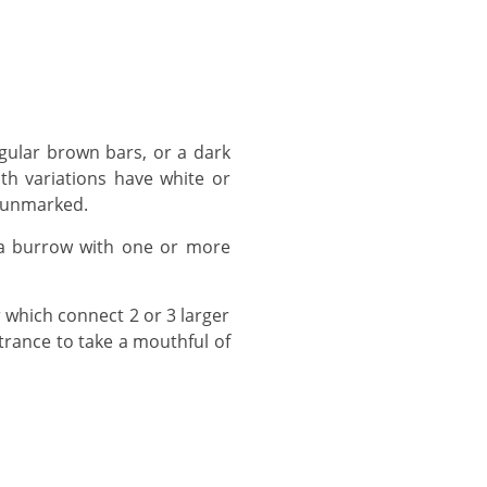
th variations have white or
s unmarked.
trance to take a mouthful of