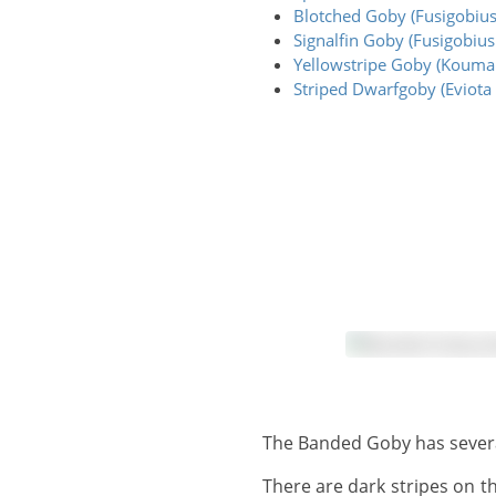
Blotched Goby (Fusigobius
Signalfin Goby (Fusigobius 
Yellowstripe Goby (Kouman
Striped Dwarfgoby (Eviota 
The Banded Goby has severa
There are dark stripes on the head and forebody, and several darker bars toward the rear body. These stripes and