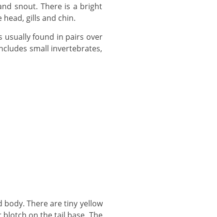
head, gills and chin.
ncludes small invertebrates,
 blotch on the tail base. The