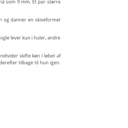
erefter tilbage til hun igen.