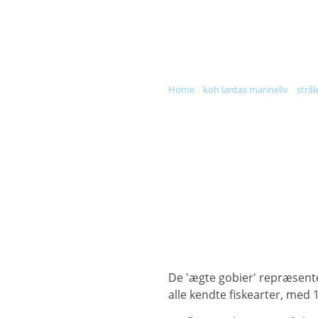
DIVE & SNORKEL TRIPS
SC
home
»
koh lantas marineliv
»
strål
De 'ægte gobier' repræsenterer mere end 2.000 arter og er en af de største fiskeslægter, der udgør næsten 10 % af
alle kendte fiskearter, med 