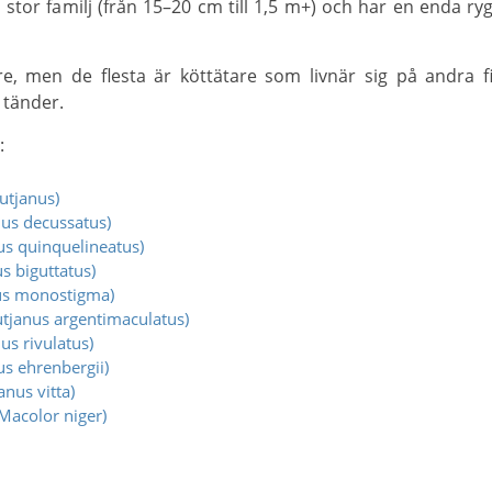
 tänder.
:
utjanus)
us decussatus)
us quinquelineatus)
s biguttatus)
us monostigma)
tjanus argentimaculatus)
us rivulatus)
s ehrenbergii)
nus vitta)
Macolor niger)