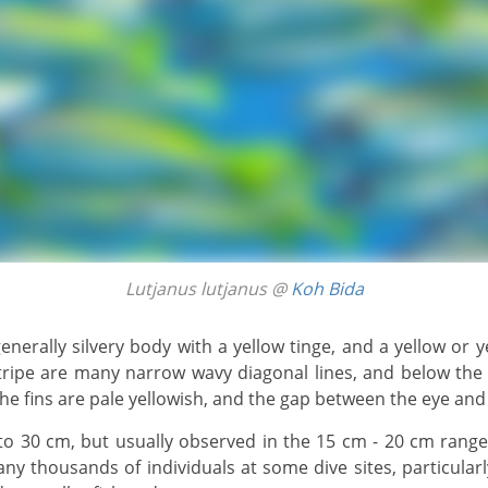
Lutjanus lutjanus @
Koh Bida
stripe are many narrow wavy diagonal lines, and below the
he fins are pale yellowish, and the gap between the eye and l
ny thousands of individuals at some dive sites, particula