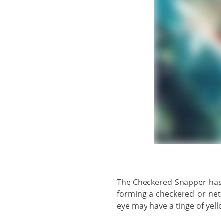
The Checkered Snapper has a whitish body with 5 - 6 horizontal brown stripes and 6 - 7 dark bars across the back,
forming a checkered or net
eye may have a tinge of yello