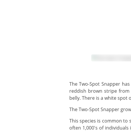
The Two-Spot Snapper has a slender body with a brownish grey back with two white spots on each side, a wide
reddish brown stripe from 
belly. There is a white spot 
The Two-Spot Snapper grows
This species is common to several of the dive sites around Koh Lanta, occurring in large schools of many 100's and
often 1,000's of individual