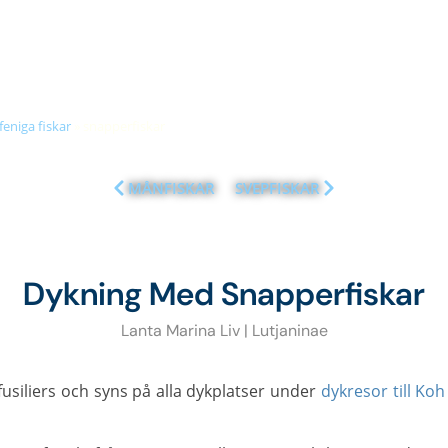
+66 (0)89 050 3009
info@diveandrelax.com
UBA COURSES
DIVE SITES
MARINE LIFE
KOH LANTA
PR
feniga fiskar
»
snapperfiskar
MÅNFISKAR
SVEPFISKAR
Dykning Med Snapperfiskar
Lanta Marina Liv | Lutjaninae
fusiliers och syns på alla dykplatser under
dykresor till Koh