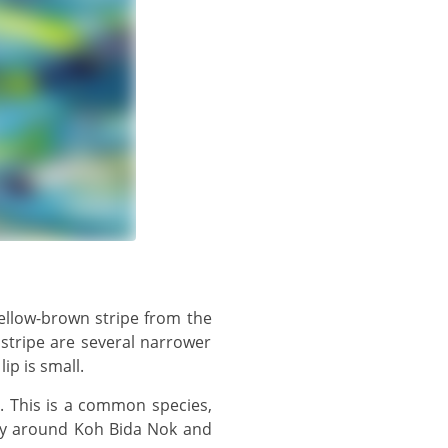
 stripe are several narrower
ip is small.
rly around Koh Bida Nok and