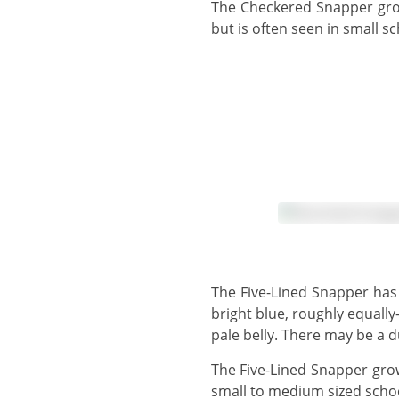
The Checkered Snapper grows to 30 cm, but usually observed around 15 cm - 20 cm. This species can be solitary,
but is often seen in small s
The Five-Lined Snapper has a bright yellow body, with a pale yellow belly and a dusky or reddish face. There are 5
bright blue, roughly equally
pale belly. There may be a 
The Five-Lined Snapper grows to 39 cm, but more usually observed in the 15 cm - 20 cm range. This species forms
small to medium sized schoo