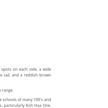
e tail, and a reddish brown
m range.
s, particularly Koh Haa One.