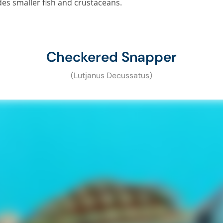
des smaller fish and crustaceans.
Checkered Snapper
(Lutjanus Decussatus)