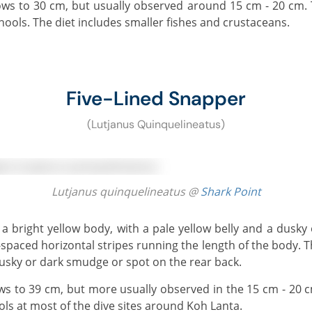
chools. The diet includes smaller fishes and crustaceans.
Five-Lined Snapper
(Lutjanus Quinquelineatus)
Lutjanus quinquelineatus @
Shark Point
-spaced horizontal stripes running the length of the body. 
dusky or dark smudge or spot on the rear back.
ls at most of the dive sites around Koh Lanta.