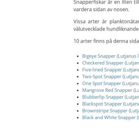
Snapperfiskar är en liten till stor familj (från 15–20 cm till 1,5 m+) och har en enda ryggfena och två näsborrar på
vardera sidan av nosen.
Vissa arter är planktonätare, men de flesta är köttätare som livnär sig på andra fiskar och kräftdjur och har
välutvecklade hundliknande
10 arter finns på denna sida
Bigeye Snapper (Lutjanus l
Checkered Snapper (Lutjan
Five-lined Snapper (Lutjan
Two-Spot Snapper (Lutjanu
One Spot Snapper (Lutjan
Mangrove Red Snapper (Lu
Blubberlip Snapper (Lutjan
Blackspot Snapper (Lutjanu
Brownstripe Snapper (Lutja
Black and White Snapper (