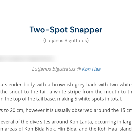
Two-Spot Snapper
(Lutjanus Biguttatus)
Lutjanus biguttatus @
Koh Haa
the snout to the tail, a white stripe from the mouth to th
on the top of the tail base, making 5 white spots in total.
 to 20 cm, however it is usually observed around the 15 c
s in areas of Koh Bida Nok, Hin Bida, and the Koh Haa Island