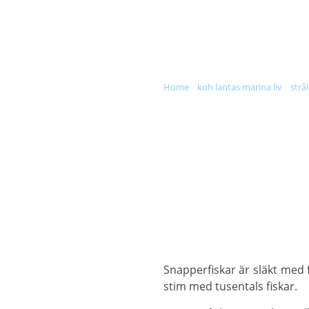
DIVE & SNORKEL TRIPS
SC
home
»
koh lantas marina liv
»
strål
Snapperfiskar är släkt med 
stim med tusentals fiskar.