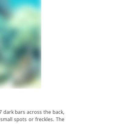
mall spots or freckles. The