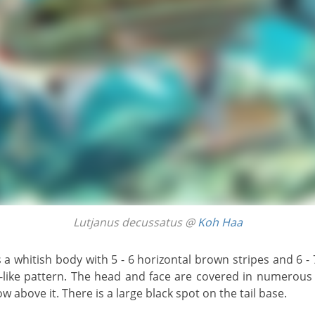
Lutjanus decussatus @
Koh Haa
-like pattern. The head and face are covered in numerous s
w above it. There is a large black spot on the tail base.