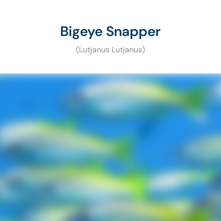
Bigeye Snapper
(Lutjanus Lutjanus)