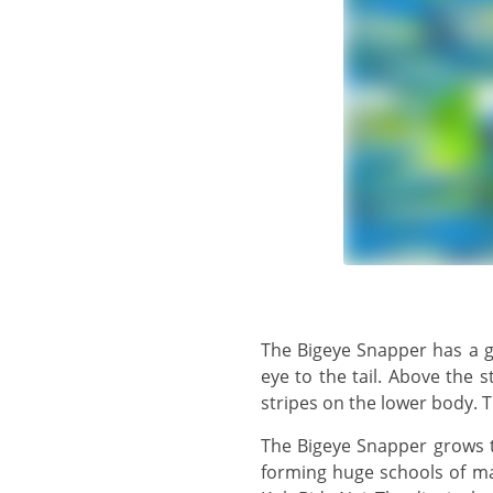
The Bigeye Snapper has a generally silvery body with a yellow tinge, and a yellow or yellow-brown stripe from the
eye to the tail. Above the 
stripes on the lower body. T
The Bigeye Snapper grows to 30 cm, but usually observed in the 15 cm - 20 cm range. This is a common species,
forming huge schools of ma