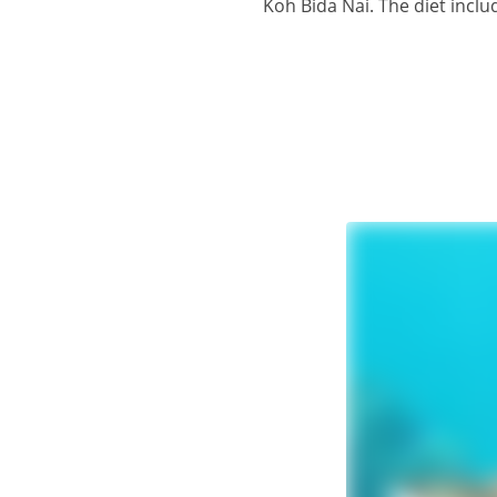
Koh Bida Nai. The diet inclu