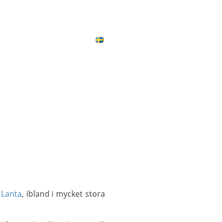
ICES
CONTACT
MAP
 Lanta
, ibland i mycket stora