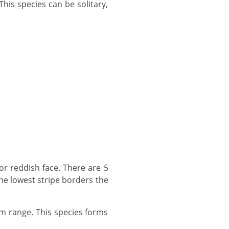
The lowest stripe borders the